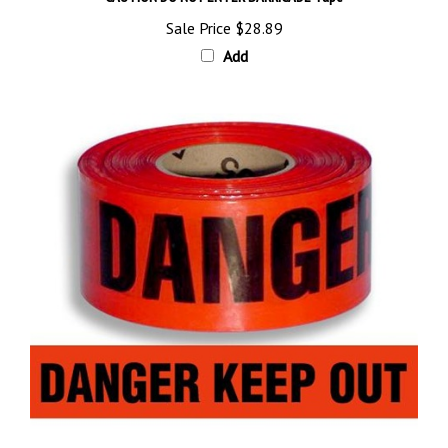
Sale Price
$28.89
Add
DANGER KEEP OUT BARRICADE Tape