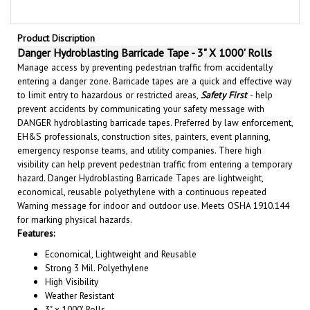
Product Discription
Danger Hydroblasting Barricade Tape - 3" X 1000' Rolls
Manage access by preventing pedestrian traffic from accidentally
entering a danger zone. Barricade tapes are a quick and effective way
to limit entry to hazardous or restricted areas,
Safety First
- help
prevent accidents by communicating your safety message with
DANGER hydroblasting barricade tapes. Preferred by law enforcement,
EH&S professionals, construction sites, painters, event planning,
emergency response teams, and utility companies. There high
visibility can help prevent pedestrian traffic from entering a temporary
hazard. Danger Hydroblasting Barricade Tapes are lightweight,
economical, reusable polyethylene with a continuous repeated
Warning message for indoor and outdoor use. Meets OSHA 1910.144
for marking physical hazards.
Features:
Economical, Lightweight and Reusable
Strong 3 Mil. Polyethylene
High Visibility
Weather Resistant
3" x 1000' Rolls
Ideal for Outdoor or Indoor Applications.