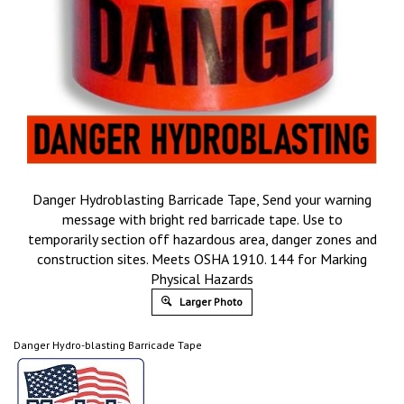
Danger Hydroblasting Barricade Tape, Send your warning
message with bright red barricade tape. Use to
temporarily section off hazardous area, danger zones and
construction sites. Meets OSHA 1910. 144 for Marking
Physical Hazards
Larger Photo
Danger Hydro-blasting Barricade Tape