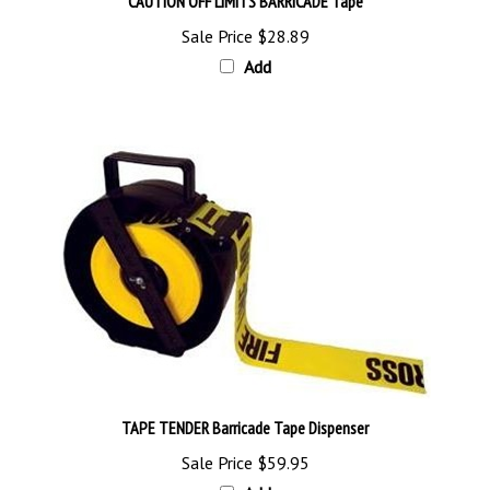
Sale Price
$28.89
Add
TAPE TENDER Barricade Tape Dispenser
Sale Price
$59.95
Add