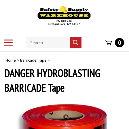
Skip
to
content
Search
Toggle
0
Submit
store
mobile
search
menu
Home
>
Barricade Tape
>
DANGER HYDROBLASTING
BARRICADE Tape