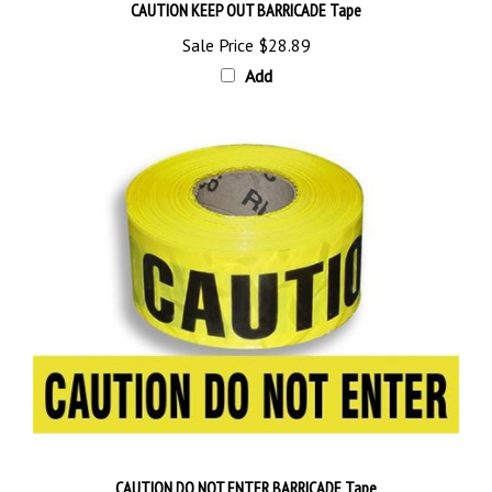
Sale Price
$28.89
Add
CAUTION DO NOT ENTER BARRICADE Tape