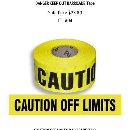
Sale Price
$28.89
Add
CAUTION OFF LIMITS BARRICADE Tape