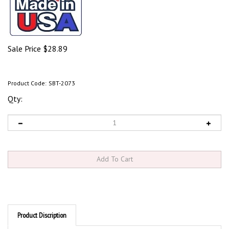
Sale Price
$
28.89
Product Code:
SBT-2073
Qty:
Product Discription