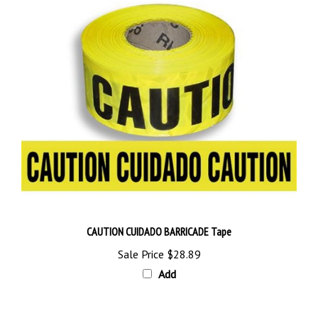
CAUTION CUIDADO BARRICADE Tape
Sale Price
$28.89
Add