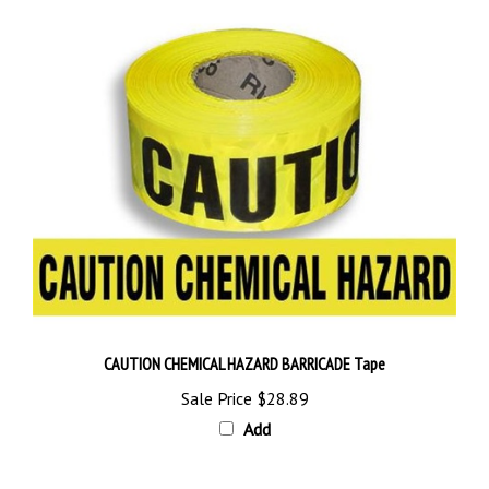
CAUTION CHEMICAL HAZARD BARRICADE Tape
Sale Price
$28.89
Add