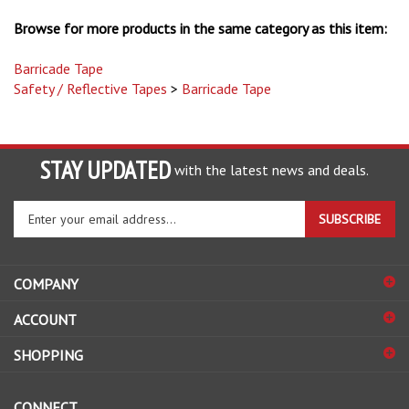
Browse for more products in the same category as this item:
Barricade Tape
Safety / Reflective Tapes
>
Barricade Tape
STAY UPDATED
with the latest news and deals.
Enter
SUBSCRIBE
your
email
address
COMPANY
to
sign
ACCOUNT
up
for
SHOPPING
our
newsletter
CONNECT