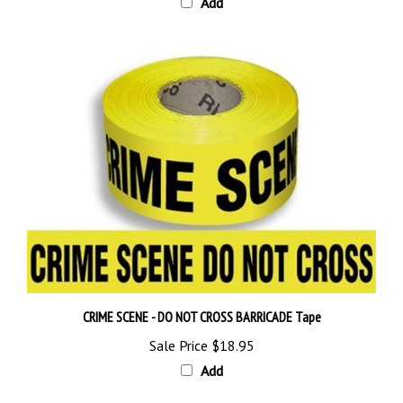
CRIME SCENE - DO NOT CROSS BARRICADE Tape
Sale Price
$18.95
Add