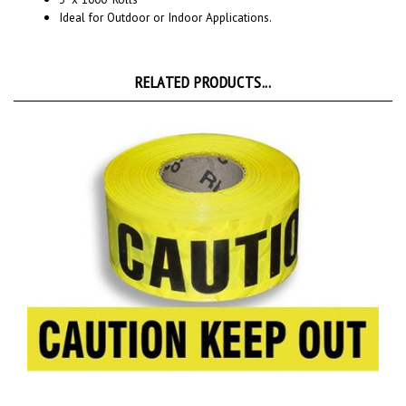
RELATED PRODUCTS...
CAUTION KEEP OUT BARRICADE Tape