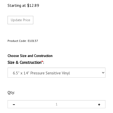
Starting at
$
12.89
Product Code:
E10137
Choose Size and Construction
Size & Construction
*
:
Qty: