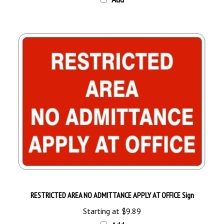
RESTRICTED AREA NO ADMITTANCE APPLY AT OFFICE Sign
Starting at
$9.89
Add