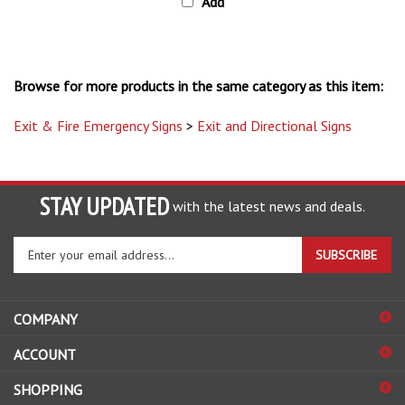
Browse for more products in the same category as this item:
Exit & Fire Emergency Signs
>
Exit and Directional Signs
STAY UPDATED
with the latest news and deals.
Enter
SUBSCRIBE
your
email
address
COMPANY
to
sign
ACCOUNT
up
for
SHOPPING
our