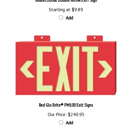
Starting at
$9.89
Add
Red Glo Brite® PM100 Exit Signs
Our Price:
$240.95
Add