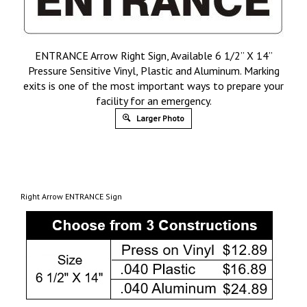
ENTRANCE Arrow Right Sign, Available 6 1/2” X 14”
Pressure Sensitive Vinyl, Plastic and Aluminum. Marking
exits is one of the most important ways to prepare your
facility for an emergency.
Larger Photo
Right Arrow ENTRANCE Sign