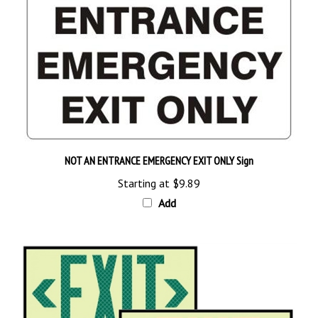
NOT AN ENTRANCE EMERGENCY EXIT ONLY Sign
Starting at
$9.89
Add