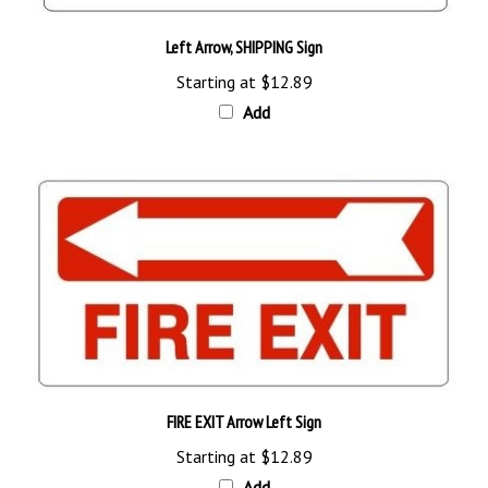
Left Arrow, SHIPPING Sign
Starting at
$12.89
Add
FIRE EXIT Arrow Left Sign
Starting at
$12.89
Add