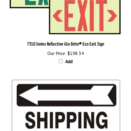
7310 Series Reflective Glo Brite® Eco Exit Sign
Our Price:
$198.34
Add