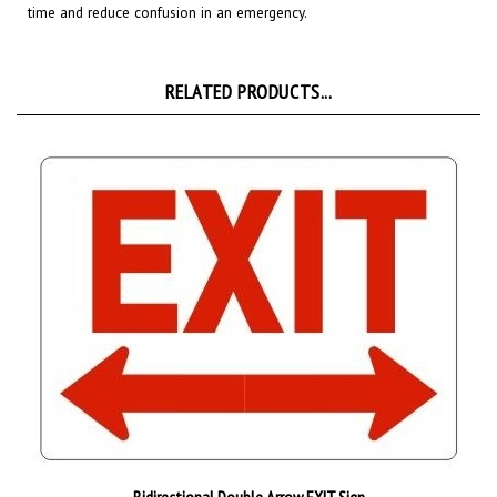
RELATED PRODUCTS...
Bidirectional Double Arrow EXIT Sign