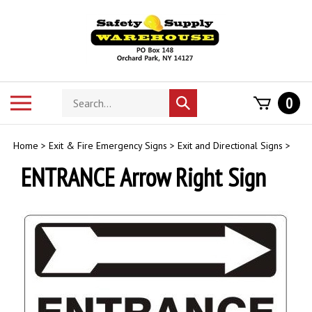
Skip
to
content
Search
Toggle
0
Submit
store
mobile
search
menu
Home
>
Exit & Fire Emergency Signs
>
Exit and Directional Signs
>
ENTRANCE Arrow Right Sign