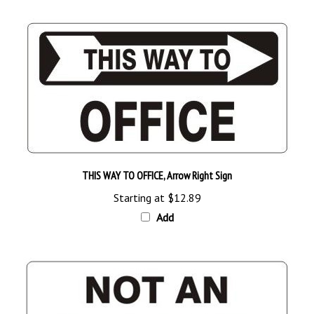
THIS WAY TO OFFICE, Arrow Right Sign
Starting at
$12.89
Add