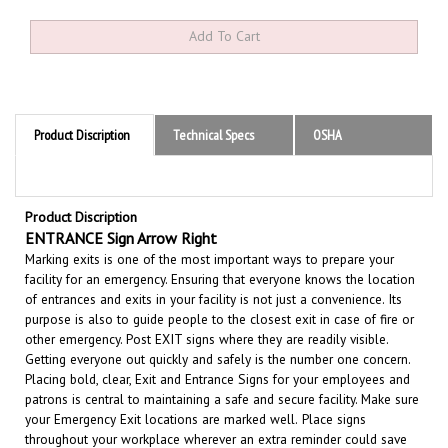
Product Discription
Technical Specs
OSHA
Product Discription
ENTRANCE Sign Arrow Right
Marking exits is one of the most important ways to prepare your
facility for an emergency. Ensuring that everyone knows the location
of entrances and exits in your facility is not just a convenience.
Its
purpose is also to guide people to the closest exit in case of fire or
other emergency.
Post EXIT signs where they are readily visible.
Getting everyone out quickly and safely is the number one concern.
Placing bold, clear, Exit and Entrance Signs for your employees and
patrons is central to maintaining a safe and secure facility.
Make sure
your Emergency Exit locations are marked well.
Place signs
throughout your workplace wherever an extra reminder could save
time and reduce confusion in an emergency.