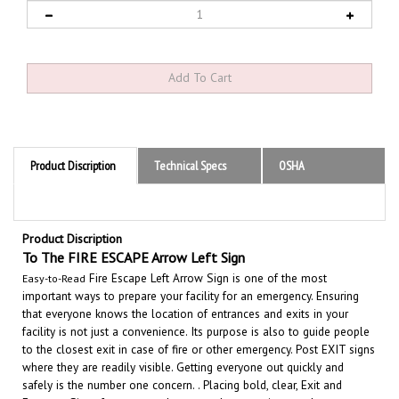
Product Discription
Technical Specs
OSHA
Product Discription
To The FIRE ESCAPE Arrow Left Sign
Fire Escape Left Arrow Sign is one of the most
Easy-to-Read
important ways to prepare your facility for an emergency. Ensuring
that everyone knows the location of entrances and exits in your
facility is not just a convenience. Its purpose is also to guide people
to the closest exit in case of fire or other emergency.
Post EXIT signs
where they are readily visible.
Getting everyone out quickly and
safely is the number one concern.
. Placing bold, clear, Exit and
Entrance Signs for your employees and patrons is central to