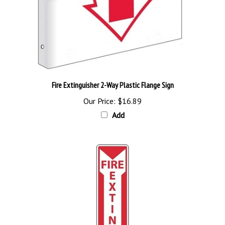
Fire Extinguisher 2-Way Plastic Flange Sign
Our Price:
$16.89
Add