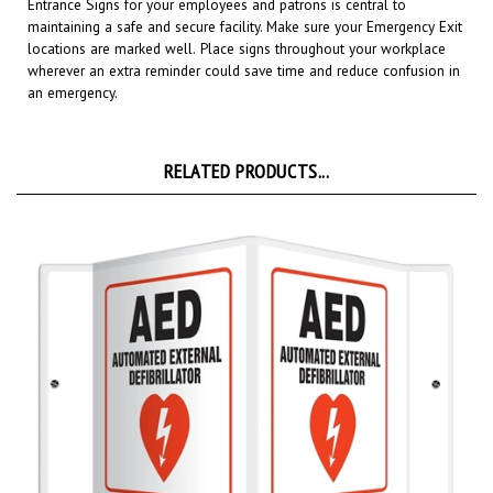
maintaining a safe and secure facility.
Make sure your Emergency Exit
locations are marked well.
Place signs throughout your workplace
wherever an extra reminder could save time and reduce confusion in
an emergency.
RELATED PRODUCTS...