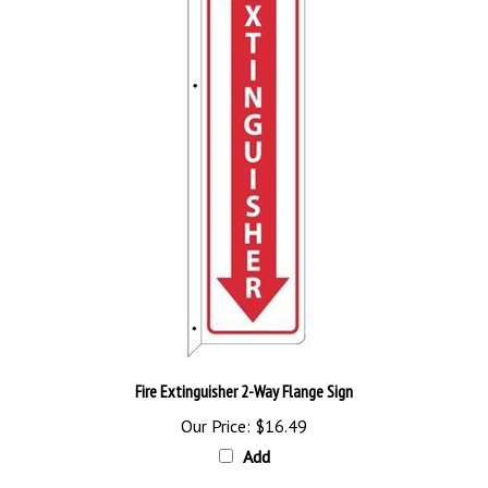
Fire Extinguisher 2-Way Flange Sign
Our Price:
$16.49
Add