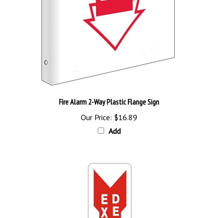
Fire Alarm 2-Way Plastic Flange Sign
Our Price:
$16.89
Add