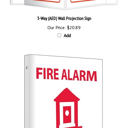
3-Way (AED) Wall Projection Sign
Our Price:
$20.89
Add