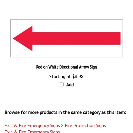
Red on White Directional Arrow Sign
Starting at
$8.98
Add
Browse for more products in the same category as this item:
Exit & Fire Emergency Signs
>
Fire Protection Signs
Exit & Fire Emergency Signs
Exit & Fire Emergency Signs
>
Exit and Directional Signs