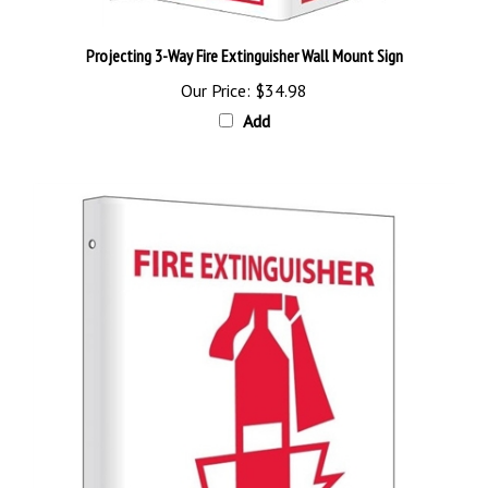
Projecting 3-Way Fire Extinguisher Wall Mount Sign
Our Price:
$34.98
Add