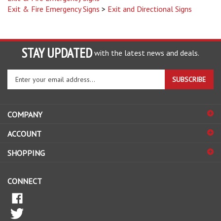
STAY UPDATED
with the latest news and deals.
Enter
SUBSCRIBE
your
email
address
COMPANY
to
sign
ACCOUNT
up
for
SHOPPING
our
newsletter
CONNECT