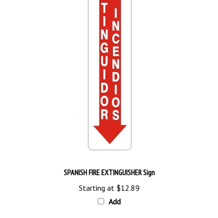
SPANISH FIRE EXTINGUISHER Sign
Starting at
$12.89
Add