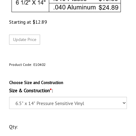
Starting at
$
12.89
Product Code:
E10402
Choose Size and Construction
Size & Construction
*
:
Qty: