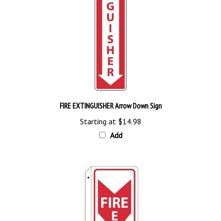
FIRE EXTINGUISHER Arrow Down Sign
Starting at
$14.98
Add