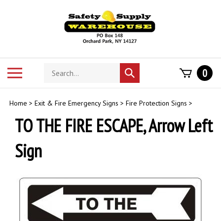
Skip
to
content
Search
Toggle
0
Submit
store
mobile
search
menu
Home
>
Exit & Fire Emergency Signs
>
Fire Protection Signs
>
TO THE FIRE ESCAPE, Arrow Left
Sign