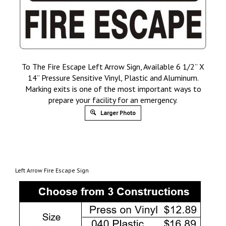
To The Fire Escape Left Arrow Sign, Available 6 1/2” X
14” Pressure Sensitive Vinyl, Plastic and Aluminum.
Marking exits is one of the most important ways to
prepare your facility for an emergency.
Larger Photo
Left Arrow Fire Escape Sign