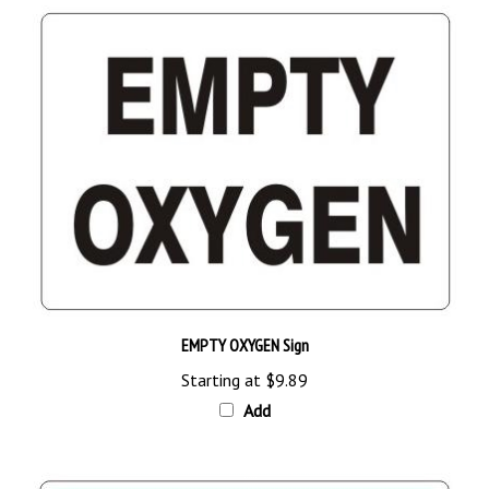
EMPTY OXYGEN Sign
Starting at
$9.89
Add