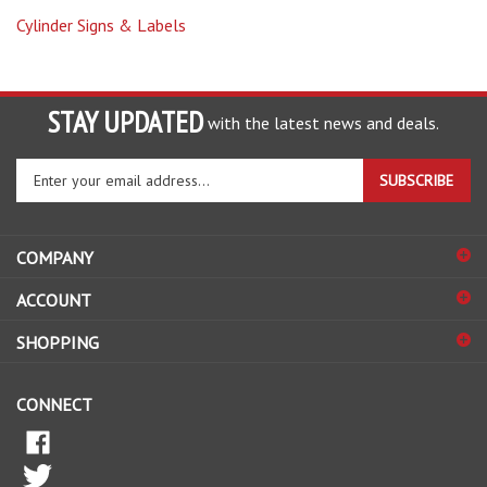
STAY UPDATED
with the latest news and deals.
Enter
SUBSCRIBE
your
email
address
COMPANY
to
sign
ACCOUNT
up
for
SHOPPING
our
newsletter
CONNECT