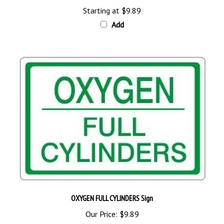
Add
OXYGEN FULL CYLINDERS Sign
Our Price:
$9.89
Add