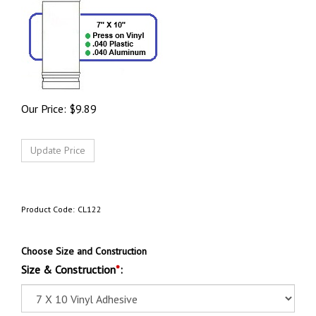
Our Price:
$
9.89
Product Code:
CL122
Choose Size and Construction
Size & Construction
*
: