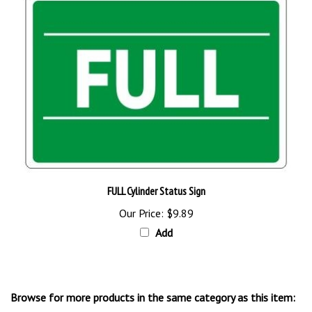
FULL Cylinder Status Sign
Our Price:
$9.89
Add
Browse for more products in the same category as this item:
Cylinder Signs & Labels