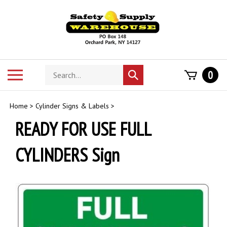
Skip
to
content
Search
Toggle
0
Submit
store
mobile
search
menu
Home
>
Cylinder Signs & Labels
>
READY FOR USE FULL
CYLINDERS Sign