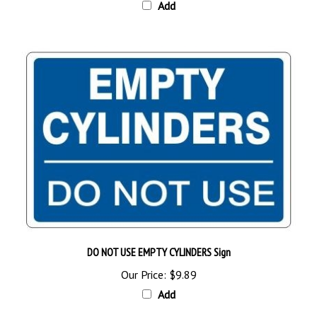
DO NOT USE EMPTY CYLINDERS Sign
Our Price:
$9.89
Add