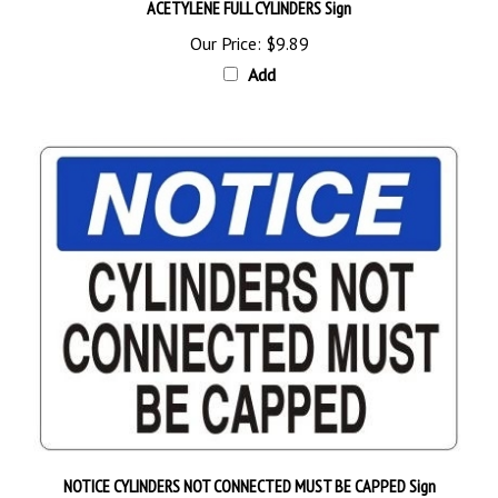
Our Price:
$9.89
Add
NOTICE CYLINDERS NOT CONNECTED MUST BE CAPPED Sign
Starting at
$9.89