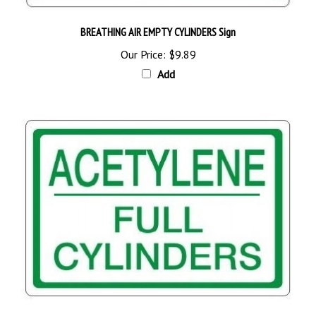
BREATHING AIR EMPTY CYLINDERS Sign
Our Price:
$9.89
Add
ACETYLENE FULL CYLINDERS Sign