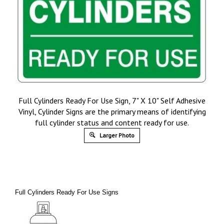
Full Cylinders Ready For Use Sign, 7" X 10" Self Adhesive
Vinyl, Cylinder Signs are the primary means of identifying
full cylinder status and content ready for use.
Larger Photo
Full Cylinders Ready For Use Signs