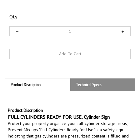
Qty:
Product Discription
Technical Specs
Product Discription
FULL CYLINDERS READY FOR USE, Cylinder Sign
Protect your property organize your full cylinder storage areas,
Prevent Mix-ups "Full Cylinders Ready for Use" is a safety sign
indicating that gas cylinders are pressurized content is filled and
immediately available for use, preventing mix-ups with empty
cylinders and ensuring operational readiness in industrial, medical,