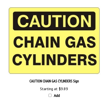
CAUTION CHAIN GAS CYLINDERS Sign
Starting at
$9.89
Add