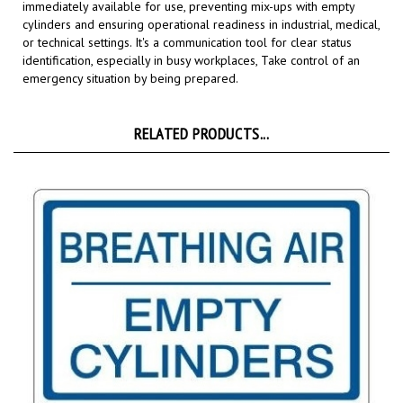
or technical settings. It's a communication tool for clear status
identification, especially in busy workplaces,
Take control of an
emergency situation by being prepared.
RELATED PRODUCTS...