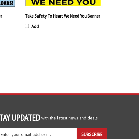
er
Take Safety To Heart We Need You Banner
Add
TAY UPDATED
with the latest news and deals.
ter
SUBSCRIBE
ur
ail