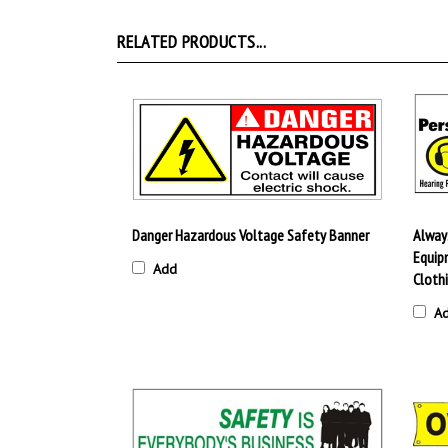
RELATED PRODUCTS...
Danger Hazardous Voltage Safety Banner
Alway
Equipm
Add
Cloth
A