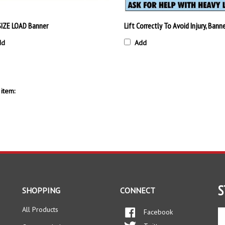
IZE LOAD Banner
Lift Correctly To Avoid Injury, Bann
dd
Add
item:
S
SHOPPING
CONNECT
All Products
Facebook
En
yo
Twitter
Category Index
em