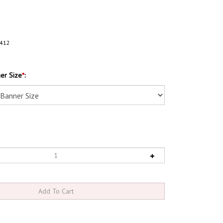
412
er Size
*
: