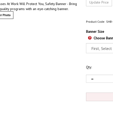
ses At Work Will Protect You, Safety Banner - Bring
quality programs with an eye-catching banner.
r Photo
Product Code:
SHB-
Banner Size
Choose Bann
Qty: