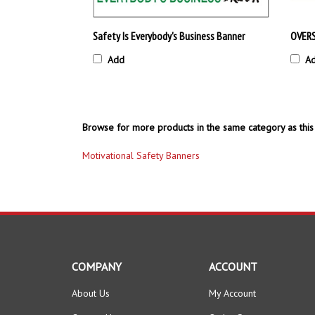
Safety Is Everybody's Business Banner
OVERS
Add
A
Browse for more products in the same category as this 
Motivational Safety Banners
COMPANY
ACCOUNT
About Us
My Account
Contact Us
Order Status