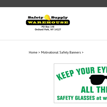
Skip
to
content
Home
>
Motivational Safety Banners
>