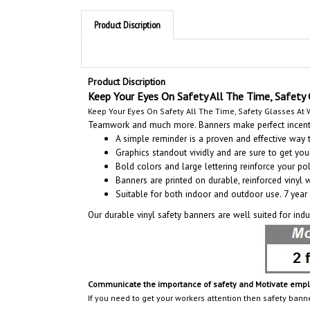
Product Discription
Product Discription
Keep Your Eyes On Safety All The Time, Safety 
Keep Your Eyes On Safety All The Time, Safety Glasses At W
Teamwork and much more. Banners make perfect incentiv
A simple reminder is a proven and effective way
Graphics standout vividly and are sure to get y
Bold colors and large lettering reinforce your pol
Banners are printed on durable, reinforced vinyl 
Suitable for both indoor and outdoor use. 7 year 
Our durable vinyl safety banners are well suited for ind
Communicate the importance of safety and Motivate employ
If you need to get your workers attention then safety bann