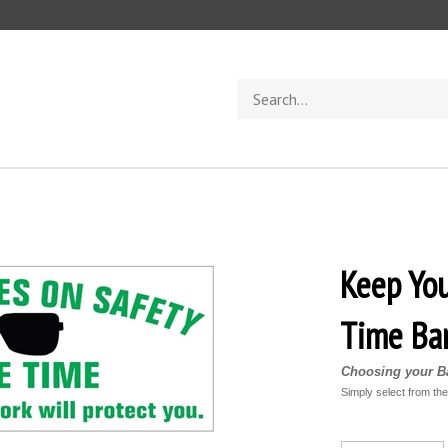
Search
store
Keep You
Time Ba
Choosing your Ba
Simply select from th