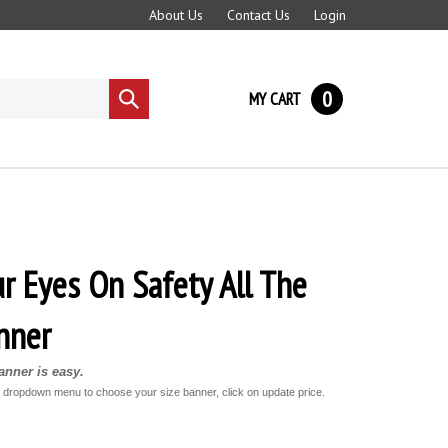
About Us
Contact Us
Login
0
MY CART
Submit
search
r Eyes On Safety All The
nner
nner is easy.
e dropdown menu to choose your size banner, click on update price.