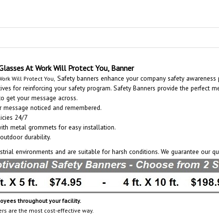
Glasses At Work Will Protect You, Banner
Safety banners enhance your company safety awareness p
ork Will Protect You,
es for reinforcing your safety program. Safety Banners provide the perfect m
 to get your message across.
our message noticed and remembered.
icies 24/7
with metal grommets for easy installation.
outdoor durability.
ustrial environments and are suitable for harsh conditions. We guarantee our qu
ees throughout your facility.
ers are the most cost-effective way.