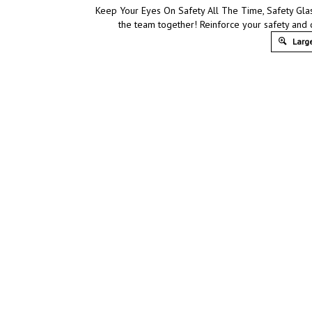
Keep Your Eyes On Safety All The Time, Safety Glas
the team together! Reinforce your safety and 
Large