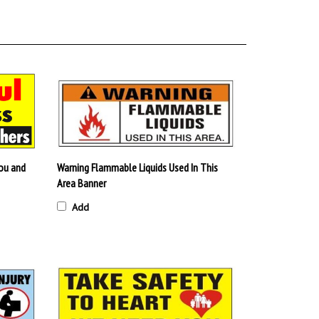
ou and
Warning Flammable Liquids Used In This
Area Banner
Add