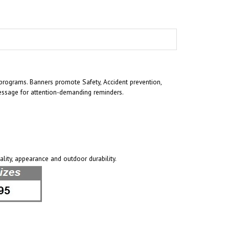
rograms. Banners promote Safety, Accident prevention,
essage for attention-demanding reminders.
ality, appearance and outdoor durability.