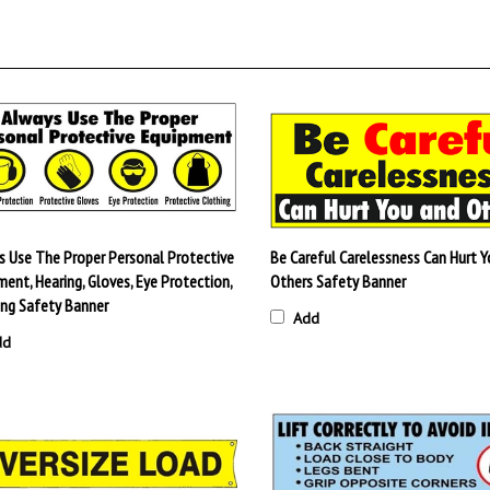
s Use The Proper Personal Protective
Be Careful Carelessness Can Hurt Y
ent, Hearing, Gloves, Eye Protection,
Others Safety Banner
ing Safety Banner
Add
dd