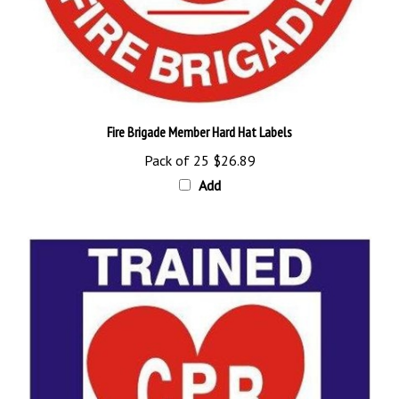
Fire Brigade Member Hard Hat Labels
Pack of 25
$26.89
Add