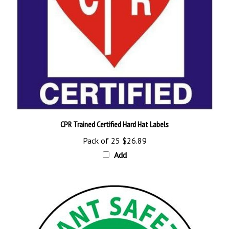
CPR Trained Certified Hard Hat Labels
Pack of 25
$26.89
Add