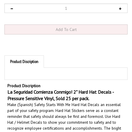
Product Discription
Product Discription
La Seguridad Comienza Conmigo! 2" Hard Hat Decals -
Pressure Sensitive Vinyl, Sold 25 per pack.
Make (Spanish) Safety Starts With Me Hard Hat Decals an essential
part of your safety program. Hard Hat Stickers serve as a constant
reminder that safety should always be first and foremost. U
se Hard
Hat / Helmet Decals to show your commitment to safety and to
recognize employee certifications and accomplishments.
The bright
colored hard hat stickers enhance safety throughout your workplace