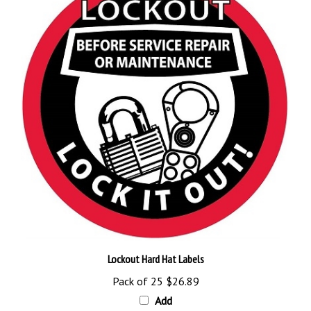
Lockout Hard Hat Labels
Pack of 25
$26.89
Add