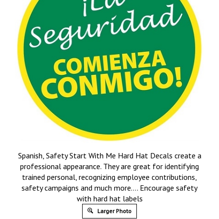
Spanish, Safety Start With Me Hard Hat Decals create a
professional appearance. They are great for identifying
trained personal, recognizing employee contributions,
safety campaigns and much more…. Encourage safety
with hard hat labels
Larger Photo