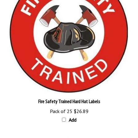
Fire Safety Trained Hard Hat Labels
Pack of 25
$26.89
Add