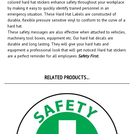
by making it easy to quickly identify trained personnel in an
emergency situation.
These Hard Hat Labels are constructed of
durable, flexible pressure sensitive vinyl to conform to the curve of a
hard hat.
These safety messages are also effective when attached to vehicles,
machinery, tool boxes, equipment etc.
Our hard hat decals are
durable and long lasting. They will give your hard hats and
equipment a professional look that will get noticed
. Hard hat stickers
are a perfect reminder for all employees
Safety First
.
RELATED PRODUCTS...