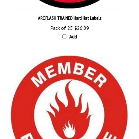
ARC FLASH TRAINED Hard Hat Labels
Pack of 25
$26.89
Add