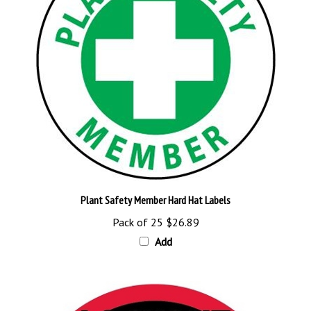
Plant Safety Member Hard Hat Labels
Pack of 25
$26.89
Add