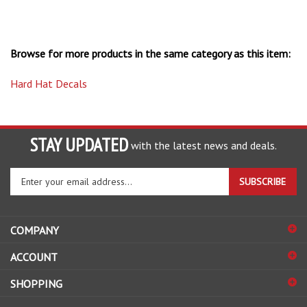
Browse for more products in the same category as this item:
Hard Hat Decals
STAY UPDATED
with the latest news and deals.
Enter
SUBSCRIBE
your
email
address
COMPANY
to
sign
ACCOUNT
up
for
SHOPPING
our
newsletter