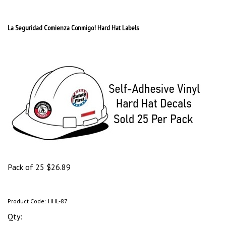
La Seguridad Comienza Conmigo! Hard Hat Labels
Pack of 25
$
26.89
Product Code:
HHL-87
Qty: