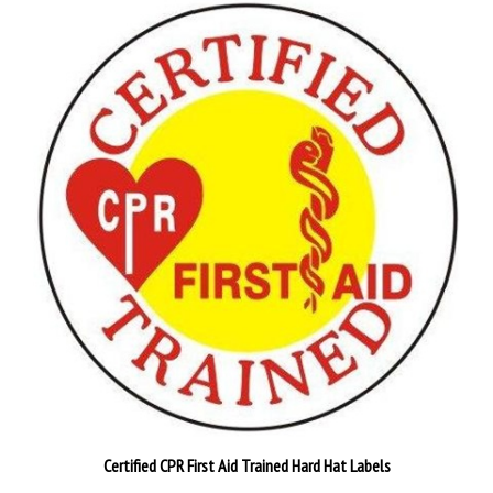
Certified CPR First Aid Trained Hard Hat Labels
Pack of 25
$26.89