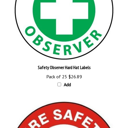
Safety Observer Hard Hat Labels
Pack of 25
$26.89
Add