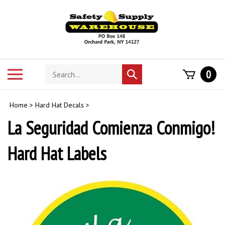
Skip
to
content
Search
Toggle
0
Submit
store
mobile
search
menu
Home
>
Hard Hat Decals
>
La Seguridad Comienza Conmigo!
Hard Hat Labels