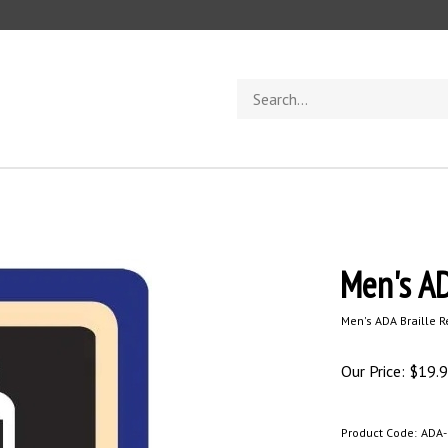
Search
store
Men's AD
Men's ADA Braille 
Our Price:
$
19.
Product Code:
ADA