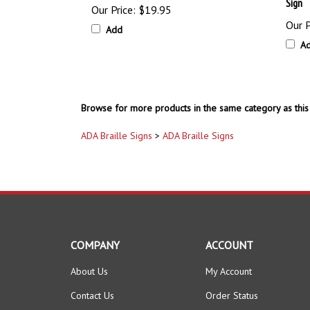
Sign
Our Price:
$19.95
Our P
Add
A
Browse for more products in the same category as this 
ADA Braille Signs
>
ADA Braille Signs
COMPANY
ACCOUNT
About Us
My Account
Contact Us
Order Status