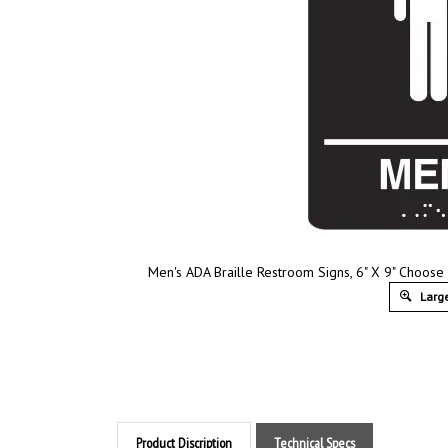
Men's ADA Braille Restroom Signs, 6" X 9" Choose
Large
Product Discription
Technical Specs