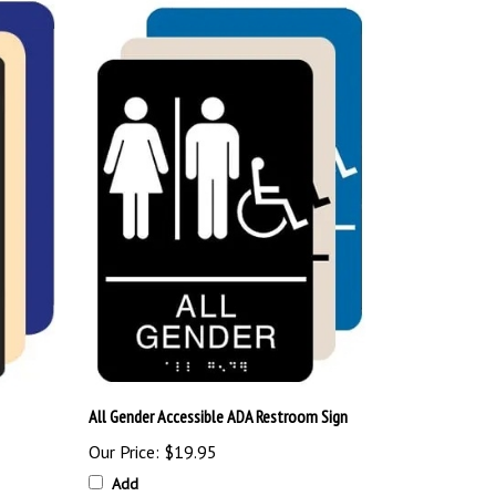
All Gender Accessible ADA Restroom Sign
Our Price:
$19.95
Add