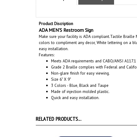
Product Discription
ADA MEN'S Restroom Sign
Make sure your facility is ADA compliant.
Tactile Braille
colors to compliment any decor, White lettering on a bl
easy installation.
Features:
Meets ADA requirements and CABO/ANSI A117.1 s
Grade 2 Braille complies with Federal and Califor
Non-glare finish for easy viewing.
Size 6" X 9"
3 Colors - Blue, Black and Taupe
Made of injection molded plastic.
Quick and easy installation.
RELATED PRODUCTS...