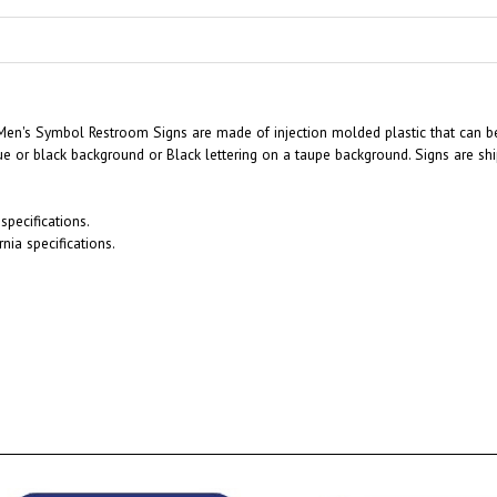
Men's Symbol Restroom Signs are made of injection molded plastic that can be
ue or black background or Black lettering on a taupe background. Signs are sh
pecifications.
nia specifications.