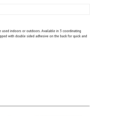
 used indoors or outdoors. Available in 3 coordinating
ipped with double sided adhesive on the back for quick and