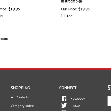
Restroom Sign
rice:
$19.95
Our Price:
$19.95
dd
Add
item:
S
SHOPPING
CONNECT
All Products
Facebook
En
yo
Twitter
Category Index
em