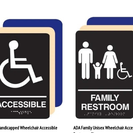
andicapped Wheelchair Accessible
ADA Family Unisex Wheelchair Acce