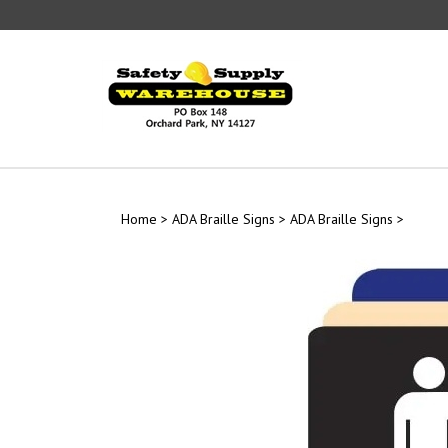
Skip
to
content
Home
>
ADA Braille Signs
>
ADA Braille Signs
>