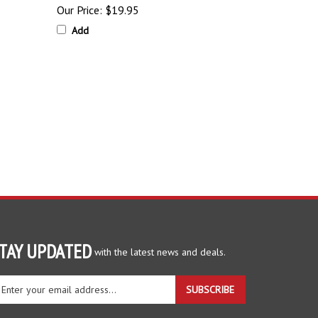
Our Price:
$19.95
Add
TAY UPDATED
with the latest news and deals.
ter
SUBSCRIBE
ur
ail