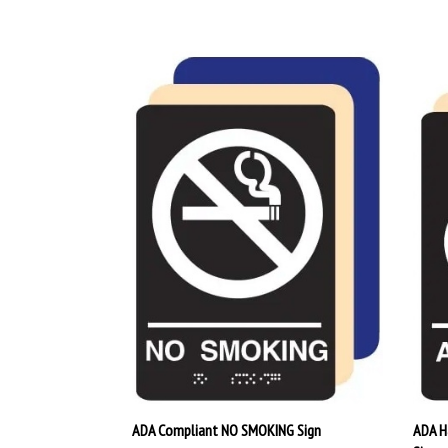
ADA Compliant NO SMOKING Sign
ADA H