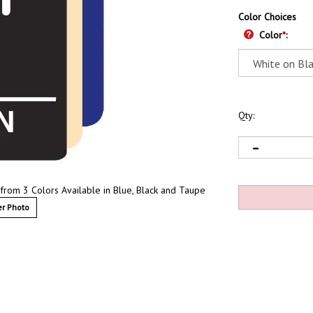
Color Choices
Color
*
:
Qty:
 from 3 Colors Available in Blue, Black and Taupe
r Photo