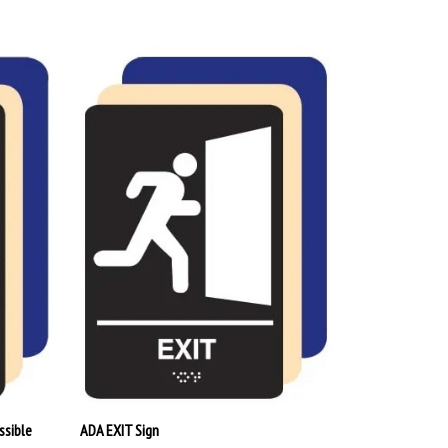
ssible
ADA EXIT Sign