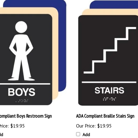
ompliant Boys Restroom Sign
ADA Compliant Braille Stairs Sign
rice:
$19.95
Our Price:
$19.95
dd
Add