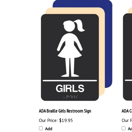
ADA Braille Girls Restroom Sign
ADA C
Our Price:
$19.95
Our P
Add
A