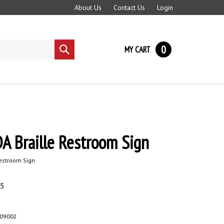
About Us
Contact Us
Login
0
MY CART
Submit
search
A Braille Restroom Sign
Restroom Sign
95
-09002