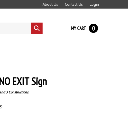
About Us
Contact Us
Login
0
MY CART
Submit
search
NO EXIT Sign
and 3 Constructions.
89