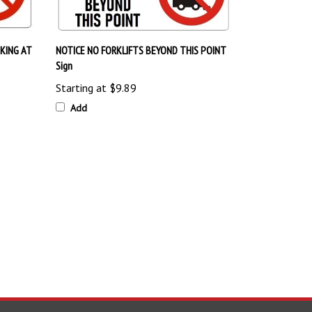
KING AT
NOTICE NO FORKLIFTS BEYOND THIS POINT
Sign
Starting at
$9.89
Add