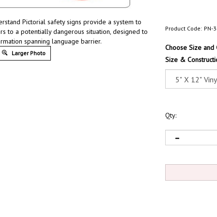
erstand Pictorial safety signs provide a system to
Product Code:
PN-3
rs to a potentially dangerous situation, designed to
ormation spanning language barrier.
Choose Size and 
Larger Photo
Size & Constructi
Qty: