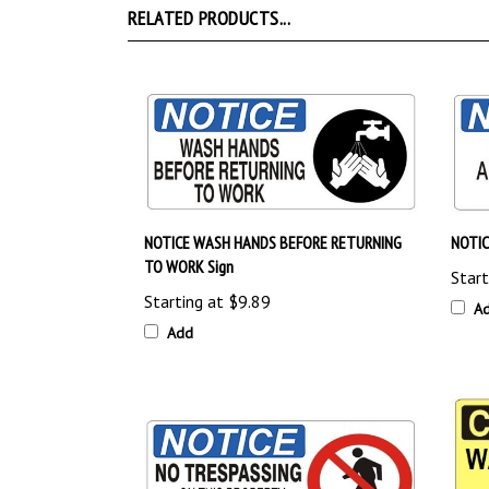
NOTICE WASH HANDS BEFORE RETURNING
NOTIC
TO WORK Sign
Start
Starting at
$9.89
A
Add