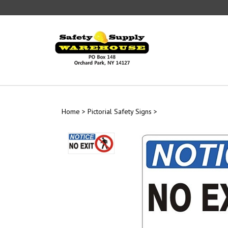
Skip
to
content
Home
>
Pictorial Safety Signs
>