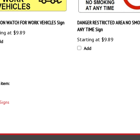
ON WATCH FOR WORK VEHICLES Sign
DANGER RESTRICTED AREA NO SMO
ANY TIME Sign
ing at
$9.89
Starting at
$9.89
dd
Add
item:
Signs