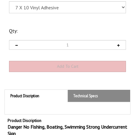
Qty:
Product Discription
Technical Specs
Product Discription
Danger No Fishing,
Boating,
Swimming Strong Undercurrent
Sign
Promote safety with OSHA compliant Danger No Fishing, Boating,