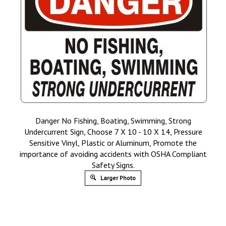
Danger No Fishing, Boating, Swimming, Strong
Undercurrent Sign, Choose 7 X 10 - 10 X 14, Pressure
Sensitive Vinyl, Plastic or Aluminum, Promote the
importance of avoiding accidents with OSHA Compliant
Safety Signs.
Larger Photo