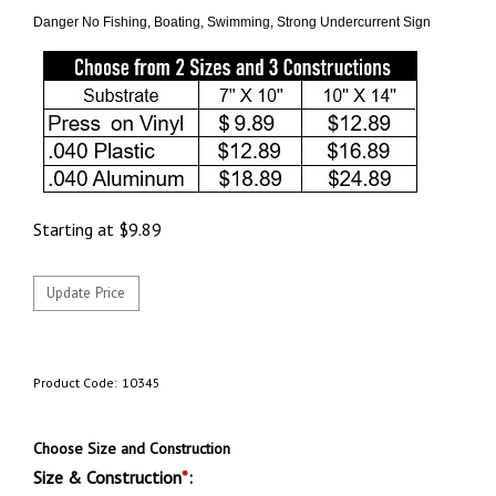
Danger No Fishing, Boating, Swimming, Strong Undercurrent Sign
Starting at
$
9.89
Product Code:
10345
Choose Size and Construction
Size & Construction
*
: