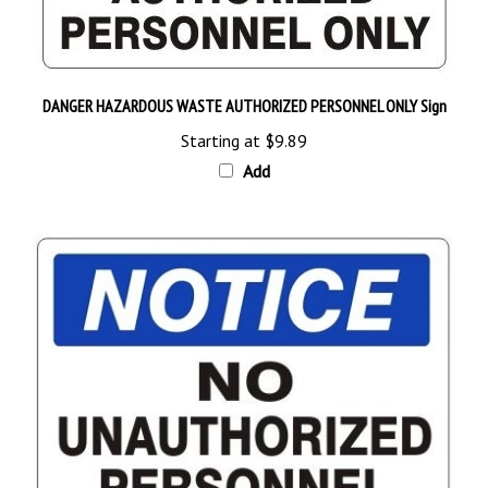
DANGER HAZARDOUS WASTE AUTHORIZED PERSONNEL ONLY Sign
Starting at
$9.89
Add