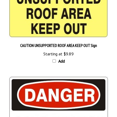
CAUTION UNSUPPORTED ROOF AREA KEEP OUT Sign
Starting at
$9.89
Add