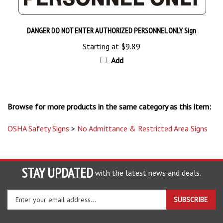
DANGER DO NOT ENTER AUTHORIZED PERSONNEL ONLY Sign
Starting at
$9.89
Add
Browse for more products in the same category as this item:
OSHA Safety Signs
>
No Admittance & Restricted Area Signs
STAY UPDATED
with the latest news and deals.
Enter
SUBSCRIBE
your
email
address