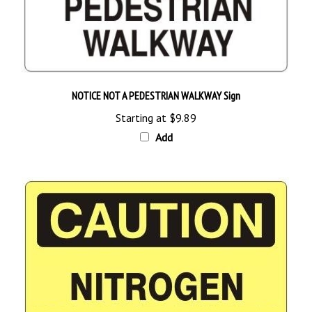
NOTICE NOT A PEDESTRIAN WALKWAY Sign
Starting at
$9.89
Add