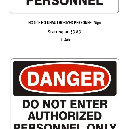
NOTICE NO UNAUTHORIZED PERSONNEL Sign
Starting at
$9.89
Add