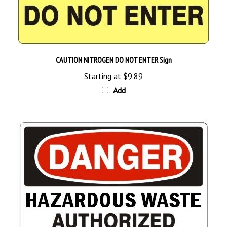
CAUTION NITROGEN DO NOT ENTER Sign
Starting at
$9.89
Add