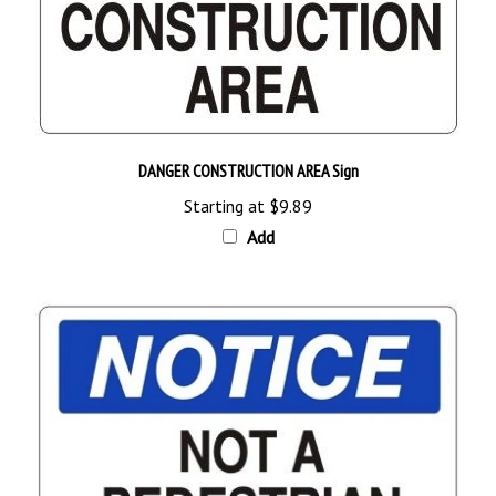
DANGER CONSTRUCTION AREA Sign
Starting at
$9.89
Add