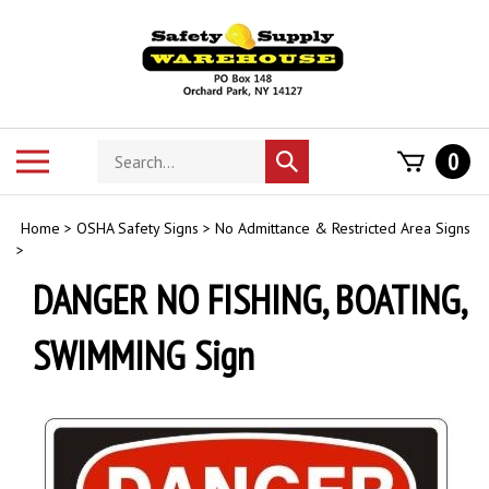
Skip
to
content
Search
Toggle
0
Submit
store
mobile
search
menu
Home
>
OSHA Safety Signs
>
No Admittance & Restricted Area Signs
>
DANGER NO FISHING, BOATING,
SWIMMING Sign