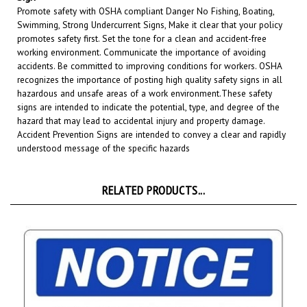
Swimming, Strong Undercurrent Signs, Make it clear that your policy
promotes safety first. Set the tone for a clean and accident-free
working environment. Communicate the importance of avoiding
accidents. Be committed to improving conditions for workers. OSHA
recognizes the importance of posting high quality safety signs in all
hazardous and unsafe areas of a work environment.
These safety
signs are intended to indicate the potential, type, and degree of the
hazard that may lead to accidental injury and property damage.
Accident Prevention Signs are intended to convey a clear and rapidly
understood message of the specific hazards
RELATED PRODUCTS...