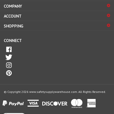
COMPANY
to
sign
ACCOUNT
up
for
SHOPPING
our
newsletter
CONNECT
© Copyright
2026
www.safetysupplywarehouse.com.
All Rights Reserved.
View