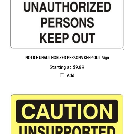
NOTICE UNAUTHORIZED PERSONS KEEP OUT Sign
Starting at
$9.89
Add