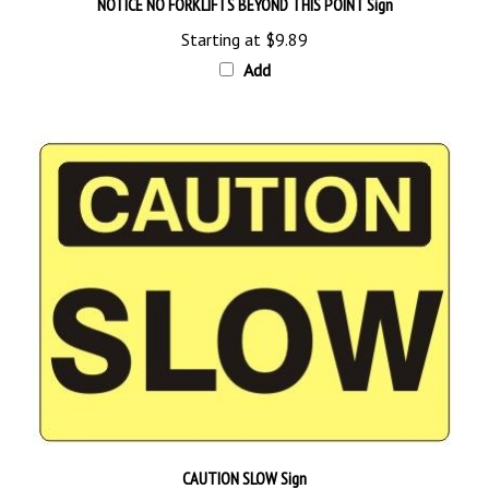
Starting at
$9.89
Add
CAUTION SLOW Sign
Starting at
$9.89