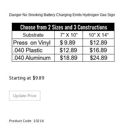
Danger No Smoking Battery Charging Emits Hydrogen Gas Sign
Starting at
$
9.89
Product Code:
10216