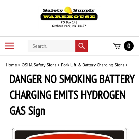
Skip
to
content
Search
Toggle
0
Submit
store
mobile
search
menu
Home
>
OSHA Safety Signs
>
Fork Lift & Battery Charging Signs
>
DANGER NO SMOKING BATTERY
CHARGING EMITS HYDROGEN
GAS Sign