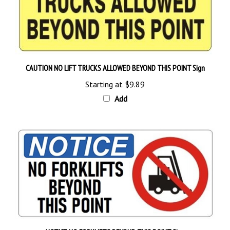
CAUTION NO LIFT TRUCKS ALLOWED BEYOND THIS POINT Sign
Starting at
$9.89
Add
NOTICE NO FORKLIFTS BEYOND THIS POINT Sign