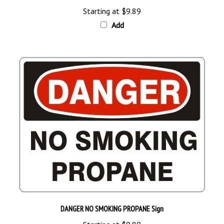
Add
DANGER NO SMOKING PROPANE Sign
Starting at
$9.89