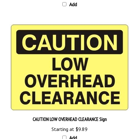
CAUTION LOW OVERHEAD CLEARANCE Sign
Starting at
$9.89
Add