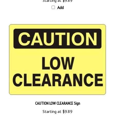
Add
CAUTION LOW CLEARANCE Sign
Starting at
$9.89
Add