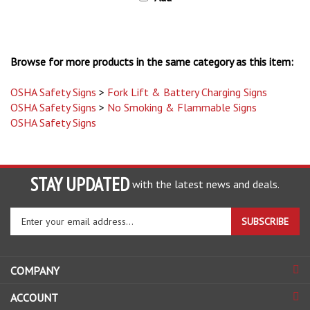
Browse for more products in the same category as this item:
OSHA Safety Signs
>
Fork Lift & Battery Charging Signs
OSHA Safety Signs
>
No Smoking & Flammable Signs
OSHA Safety Signs
STAY UPDATED
with the latest news and deals.
Enter
SUBSCRIBE
your
email
address
COMPANY
to
sign
ACCOUNT
up
for
SHOPPING