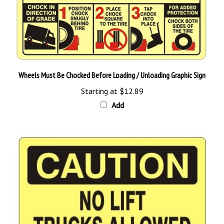
Wheels Must Be Chocked Before Loading / Unloading Graphic Sign
Starting at
$12.89
Add