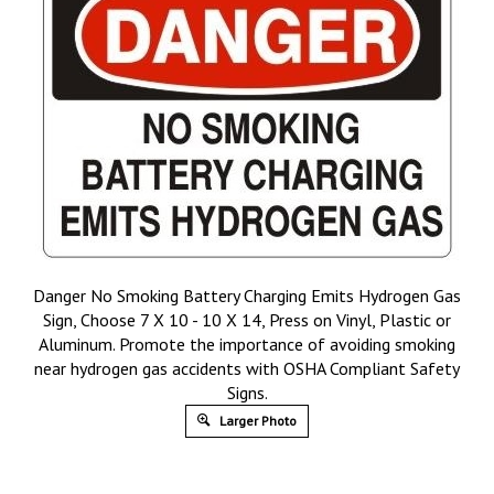
Danger No Smoking Battery Charging Emits Hydrogen Gas
Sign, Choose 7 X 10 - 10 X 14, Press on Vinyl, Plastic or
Aluminum. Promote the importance of avoiding smoking
near hydrogen gas accidents with OSHA Compliant Safety
Signs.
Larger Photo