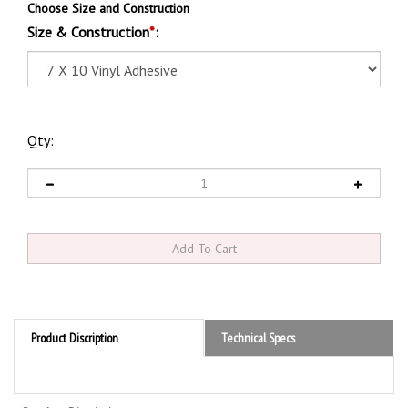
Choose Size and Construction
Size & Construction
*
:
Qty:
Product Discription
Technical Specs
Product Discription