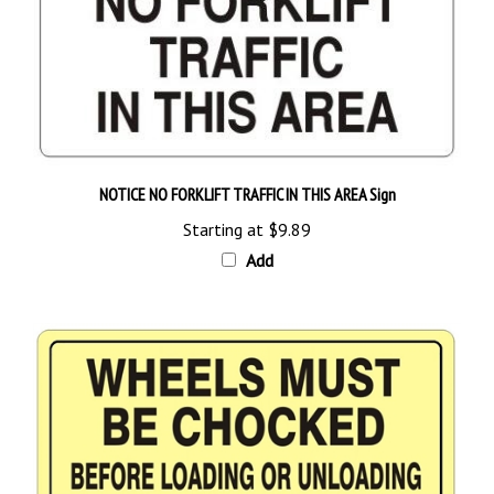
NOTICE NO FORKLIFT TRAFFIC IN THIS AREA Sign
Starting at
$9.89
Add