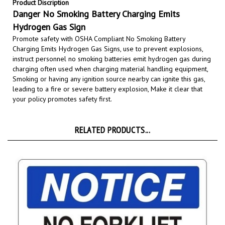
Danger No Smoking Battery Charging Emits
Hydrogen Gas Sign
Promote safety with OSHA Compliant No Smoking Battery
Charging Emits Hydrogen Gas Signs,
use to prevent explosions,
instruct personnel no smoking batteries emit hydrogen gas during
charging often used when charging material handling equipment,
Smoking or having any ignition source nearby can ignite this gas,
leading to a fire or severe battery explosion
,
Make it clear that
your policy promotes safety first.
RELATED PRODUCTS...