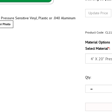
Pressure Sensitive Vinyl, Plastic or .040 Aluminum
r Photo
Product Code:
CL1
Material Options
Select Material
*
:
Qty: