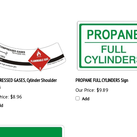
ESSED GASES, Cylinder Shoulder
PROPANE FULL CYLINDERS Sign
s
Our Price:
$9.89
rice:
$8.96
Add
dd