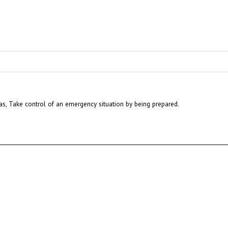
eas, Take control of an emergency situation by being prepared.