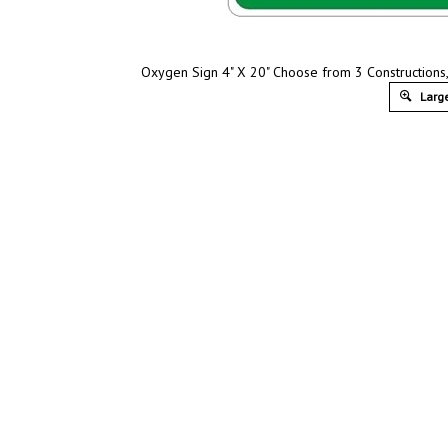
Oxygen Sign 4" X 20" Choose from 3 Constructions, 
Large