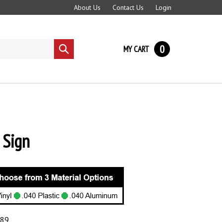
About Us
Contact Us
Login
0
MY CART
Submit
search
Sign
.89