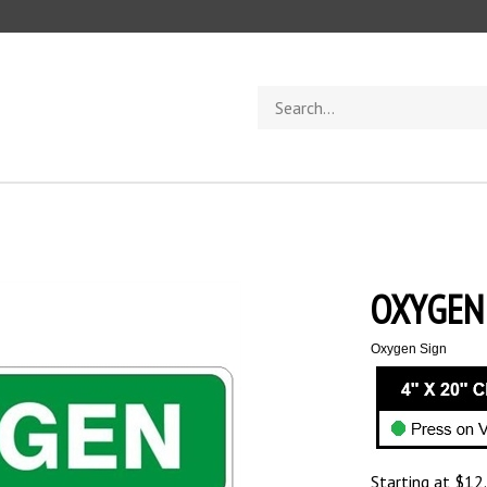
Search
store
OXYGEN 
Oxygen Sign
Starting at
$
12