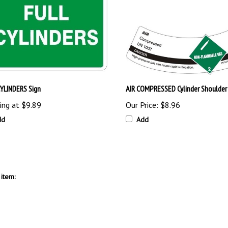
CYLINDERS Sign
AIR COMPRESSED Cylinder Shoulder
ing at
$9.89
Our Price:
$8.96
dd
Add
item: