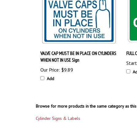
VALVE CAP MUST BE IN PLACE ON CYLINDERS
FULL 
WHEN NOT IN USE Sign
Start
Our Price:
$9.89
A
Add
Browse for more products in the same category as this 
Cylinder Signs & Labels