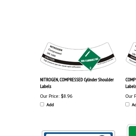
NITROGEN, COMPRESSED Cylinder Shoulder
COMPR
Labels
Label
Our Price:
$8.96
Our P
Add
A