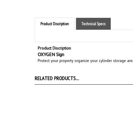
Product Discription
Technical Specs
Product Discription
OXYGEN Sign
Protect your property organize your cylinder storage ar
RELATED PRODUCTS...