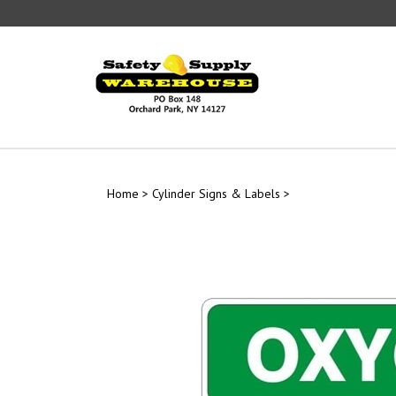
Skip
to
content
Home
>
Cylinder Signs & Labels
>