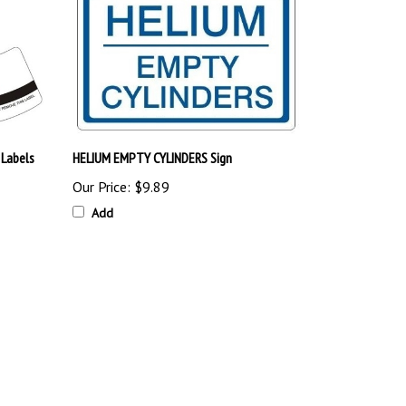
 Labels
HELIUM EMPTY CYLINDERS Sign
Our Price:
$9.89
Add