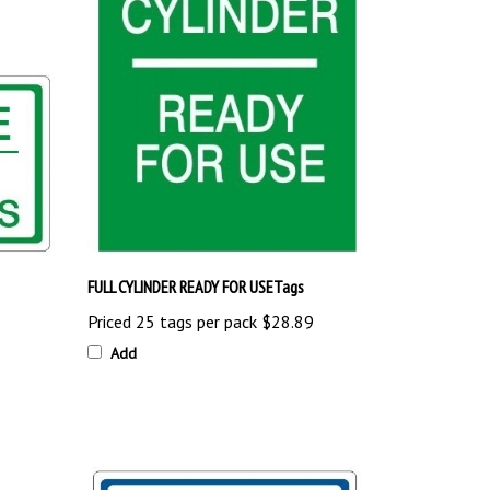
FULL CYLINDER READY FOR USETags
Priced 25 tags per pack
$28.89
Add