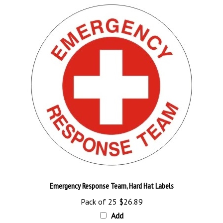
Emergency Response Team, Hard Hat Labels
Pack of 25
$26.89
Add