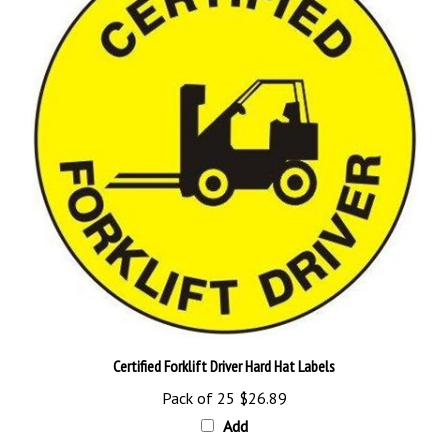
Certified Forklift Driver Hard Hat Labels
Pack of 25
$26.89
Add