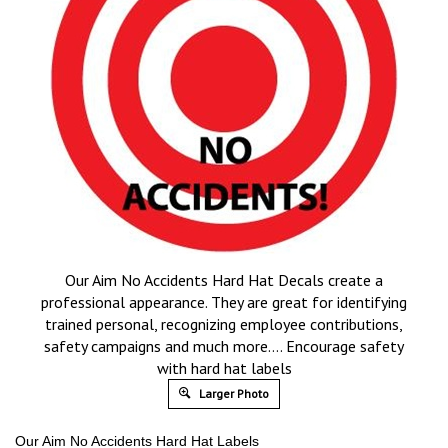
Our Aim No Accidents Hard Hat Decals create a
professional appearance. They are great for identifying
trained personal, recognizing employee contributions,
safety campaigns and much more…. Encourage safety
with hard hat labels
Larger Photo
Our Aim No Accidents Hard Hat Labels