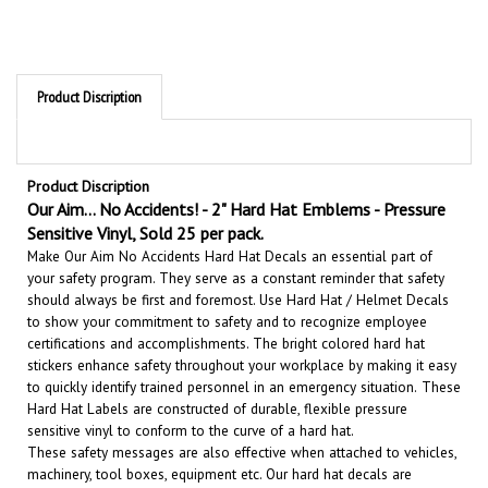
Product Discription
Product Discription
Our Aim... No Accidents! - 2" Hard Hat Emblems - Pressure
Sensitive Vinyl, Sold 25 per pack.
Make Our Aim No Accidents Hard Hat Decals an essential part of
your safety program. They serve as a constant reminder that safety
should always be first and foremost. U
se Hard Hat / Helmet Decals
to show your commitment to safety and to recognize employee
certifications and accomplishments.
The bright colored hard hat
stickers enhance safety throughout your workplace by making it easy
to quickly identify trained personnel in an emergency situation.
These
Hard Hat Labels are constructed of durable, flexible pressure
sensitive vinyl to conform to the curve of a hard hat.
These safety messages are also effective when attached to vehicles,
machinery, tool boxes, equipment etc.
Our hard hat decals are
durable and long lasting. They will give your hard hats and