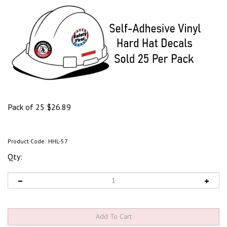
Pack of 25
$
26.89
Product Code:
HHL-57
Qty: