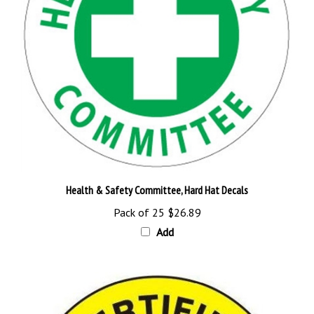
Health & Safety Committee, Hard Hat Decals
Pack of 25
$26.89
Add