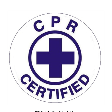
CPR Certified Hard Hat Stickers