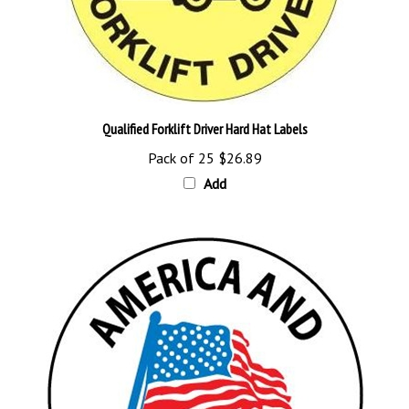
Qualified Forklift Driver Hard Hat Labels
Pack of 25
$26.89
Add