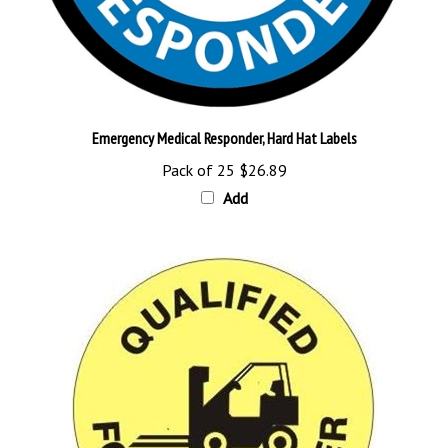
Emergency Medical Responder, Hard Hat Labels
Pack of 25
$26.89
Add