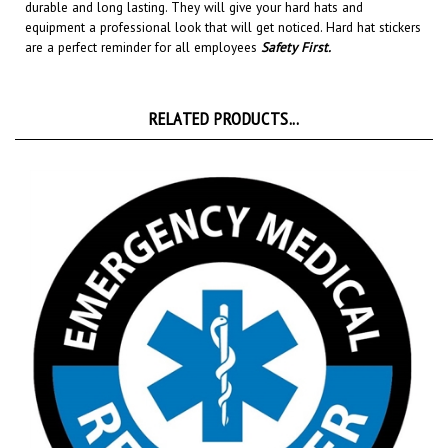
equipment a professional look that will get noticed
. Hard hat stickers
are a perfect reminder for all employees
Safety First
.
RELATED PRODUCTS...