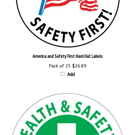
America and Safety First Hard Hat Labels
Pack of 25
$26.89
Add