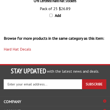
Pack of 25
$26.89
Add
Browse for more products in the same category as this item:
Hard Hat Decals
STAY UPDATED
with the latest news and deals.
Enter
SUBSCRIBE
your
email
address
COMPANY
to
sign
ACCOUNT
up