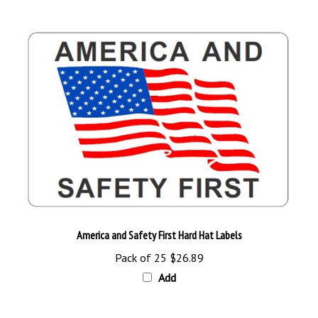
America and Safety First Hard Hat Labels
Pack of 25
$26.89
Add