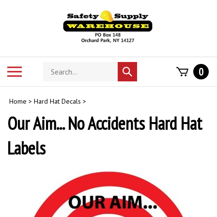
Skip
to
content
Search
Toggle
0
Submit
store
mobile
search
menu
Home
>
Hard Hat Decals
>
Our Aim... No Accidents Hard Hat
Labels