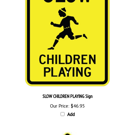
SLOW CHILDREN PLAYING Sign
Our Price:
$46.95
Add