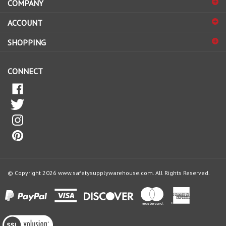
sign
ACCOUNT
up
for
SHOPPING
our
newsletter
CONNECT
© Copyright
2026
www.safetysupplywarehouse.com.
All Rights Reserved.
View
our