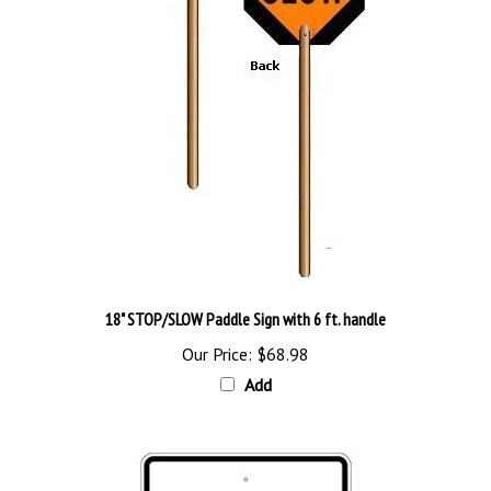
18" STOP/SLOW Paddle Sign with 6 ft. handle
Our Price:
$68.98
Add