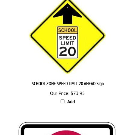
SCHOOL ZONE SPEED LIMIT 20 AHEAD Sign
Our Price:
$73.95
Add