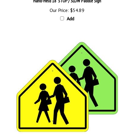
Our Price:
$54.89
Add