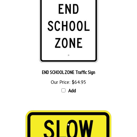
END SCHOOL ZONE Traffic Sign
Our Price:
$64.95
Add