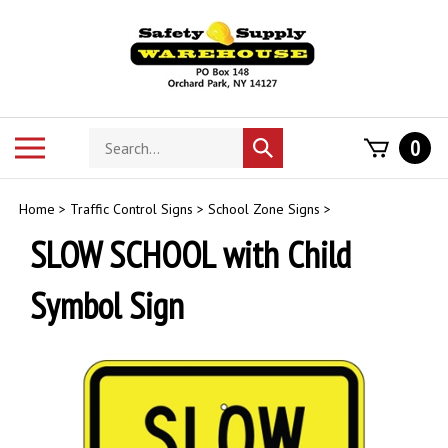
Skip
to
content
Search
Toggle
0
Submit
store
mobile
search
menu
Home
>
Traffic Control Signs
>
School Zone Signs
>
SLOW SCHOOL with Child
Symbol Sign