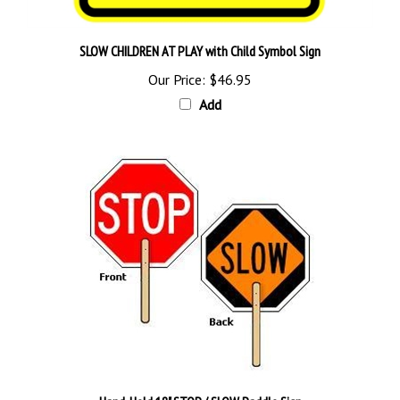
SLOW CHILDREN AT PLAY with Child Symbol Sign
Our Price:
$46.95
Add
Hand-Held 18" STOP / SLOW Paddle Sign