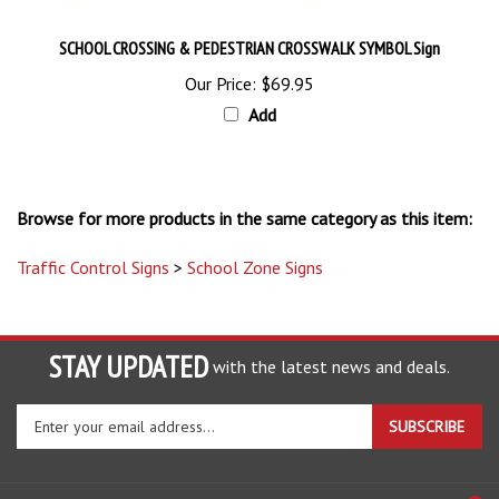
SCHOOL CROSSING & PEDESTRIAN CROSSWALK SYMBOL Sign
Our Price:
$69.95
Add
Browse for more products in the same category as this item:
Traffic Control Signs
>
School Zone Signs
STAY UPDATED
with the latest news and deals.
Enter
SUBSCRIBE
your
email
address
COMPANY
to