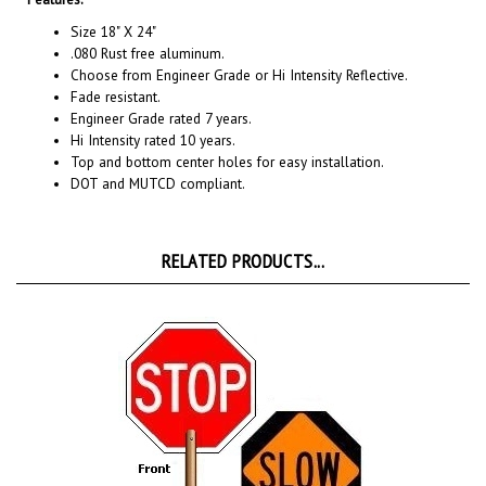
Size 18" X 24"
.080 Rust free aluminum.
Choose from Engineer Grade or Hi Intensity Reflective.
Fade resistant.
Engineer Grade rated 7 years.
Hi Intensity rated 10 years.
Top and bottom center holes for easy installation.
DOT and MUTCD compliant.
RELATED PRODUCTS...