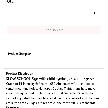
Qty:
Product Discription
Product Discription
SLOW SCHOOL Sign with child symbol
, 24" X 18" Engineer
Grade or Hi Intensity Reflective .080 Aluminum w/top and bottom
center mounting holes. Municipal Quality, Traffic signs help make
your parking lot and roads safer. •
The SLOW SCHOOL with child
symbol sign shall be used to alert driver that a school and children
are in the area
• Signs are reflective and meet MUTCD standard
s.
Features: