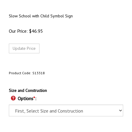
Slow School with Child Symbol Sign
Our Price:
$
46.95
Product Code:
S13318
Size and Construction
Options
*
: