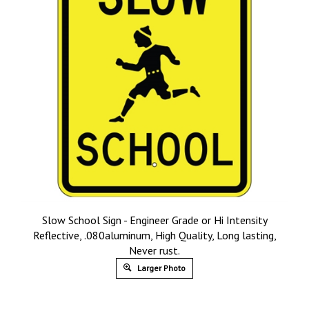
Slow School Sign - Engineer Grade or Hi Intensity
Reflective, .080aluminum, High Quality, Long lasting,
Never rust.
Larger Photo