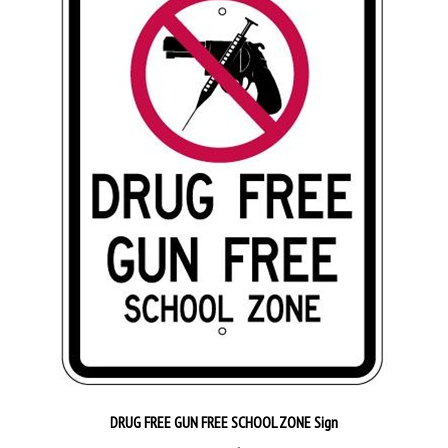
DRUG FREE GUN FREE SCHOOL ZONE Sign
Our Price:
$42.95