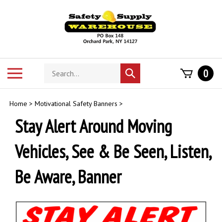
Skip
to
content
Search
Toggle
0
Submit
store
mobile
search
menu
Home
>
Motivational Safety Banners
>
Stay Alert Around Moving
Vehicles, See & Be Seen, Listen,
Be Aware, Banner