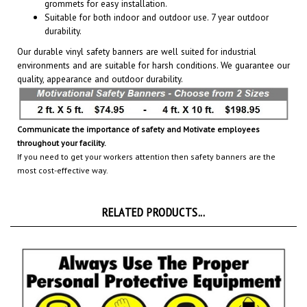
Suitable for both indoor and outdoor use. 7 year outdoor
durability.
Our durable vinyl safety banners are well suited for industrial
environments and are suitable for harsh conditions. We guarantee our
quality, appearance and outdoor durability.
Communicate the importance of safety and Motivate employees
throughout your facility.
If you need to get your workers attention then safety banners are the
most cost-effective way.
RELATED PRODUCTS...