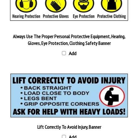
Always Use The Proper Personal Protective Equipment, Hearing,
Gloves, Eye Protection, Clothing Safety Banner
Add
Lift Correctly To Avoid Injury, Banner
Add