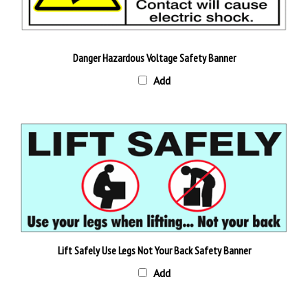
Danger Hazardous Voltage Safety Banner
Add
Lift Safely Use Legs Not Your Back Safety Banner
Add