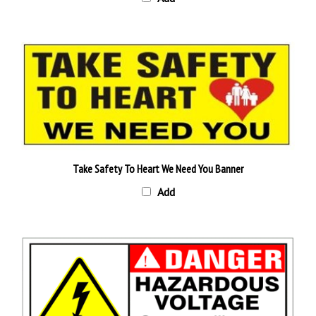
Take Safety To Heart We Need You Banner
Add