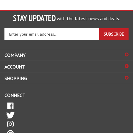
STAY UPDATED
with the latest news and deals.
Enter
SUBSCRIBE
your
email
address
COMPANY
to
sign
ACCOUNT
up
for
SHOPPING
our
newsletter
CONNECT