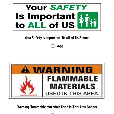
Your Safety Is Important To All of Us Banner
Add
Warning Flammable Materials Used In This Area Banner
Add