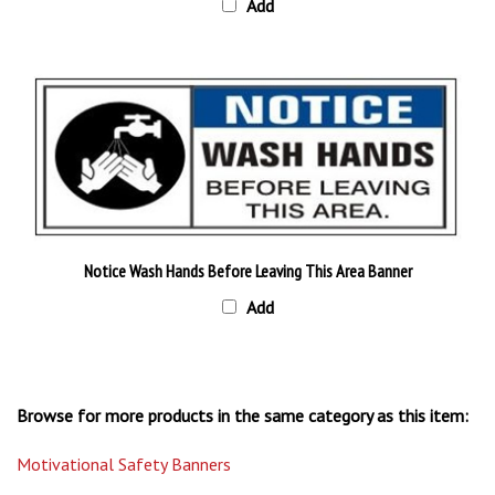
Notice Wash Hands Before Leaving This Area Banner
Add
Browse for more products in the same category as this item:
Motivational Safety Banners