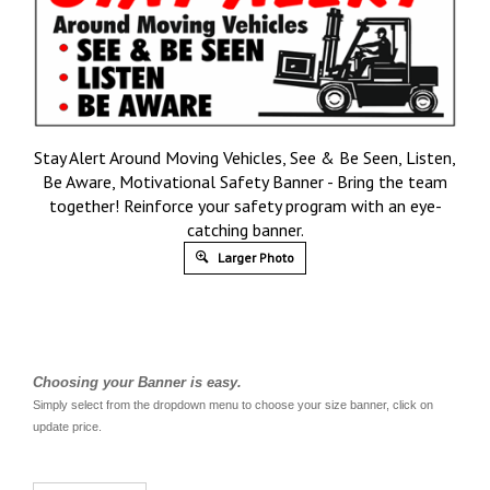
Stay Alert Around Moving Vehicles, See & Be Seen, Listen,
Be Aware, Motivational Safety Banner - Bring the team
together! Reinforce your safety program with an eye-
catching banner.
Larger Photo
Choosing your Banner is easy.
Simply select from the dropdown menu to choose your size banner, click on
update price.