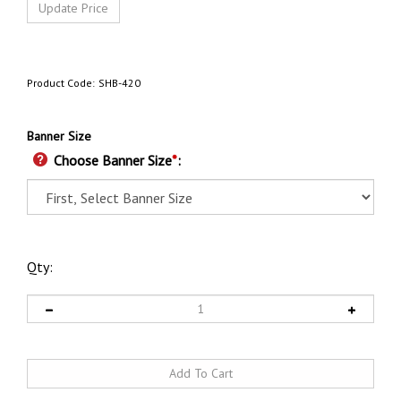
Product Code:
SHB-420
Banner Size
Choose Banner Size
*
:
Qty: