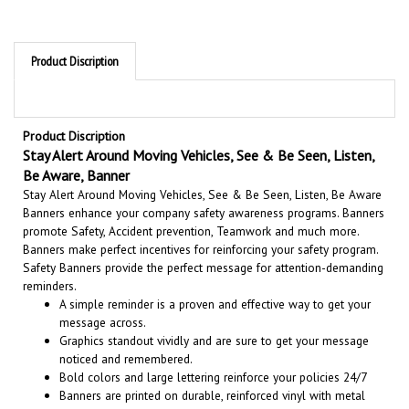
Product Discription
Product Discription
Stay Alert Around Moving Vehicles, See & Be Seen, Listen,
Be Aware, Banner
Stay Alert Around Moving Vehicles, See & Be Seen, Listen, Be Aware
Banners enhance your company safety awareness programs. Banners
promote Safety, Accident prevention, Teamwork and much more.
Banners make perfect incentives for reinforcing your safety program.
Safety Banners provide the perfect message for attention-demanding
reminders.
A simple reminder is a proven and effective way to get your
message across.
Graphics standout vividly and are sure to get your message
noticed and remembered.
Bold colors and large lettering reinforce your policies 24/7
Banners are printed on durable, reinforced vinyl with metal
grommets for easy installation.