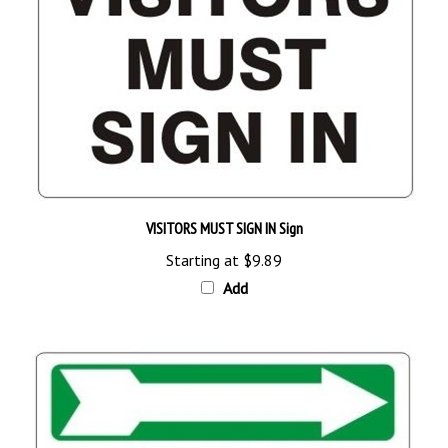
VISITORS MUST SIGN IN Sign
Starting at
$9.89
Add