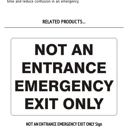
RELATED PRODUCTS...
NOT AN ENTRANCE EMERGENCY EXIT ONLY Sign
Starting at
$9.89