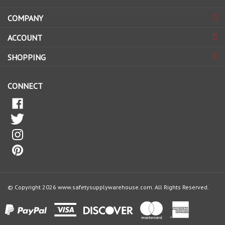
COMPANY
to
sign
ACCOUNT
up
for
SHOPPING
our
newsletter
CONNECT
© Copyright
2026
www.safetysupplywarehouse.com.
All Rights Reserved.
View