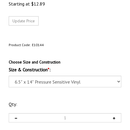
Starting at
$
12.89
Product Code:
E10144
Choose Size and Construction
Size & Construction
*
:
Qty: