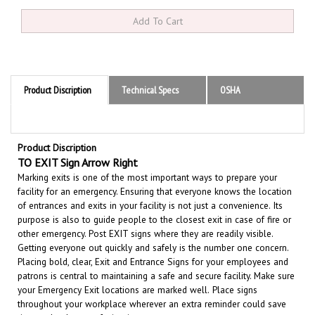
Product Discription
Technical Specs
OSHA
Product Discription
TO EXIT Sign Arrow Right
Marking exits is one of the most important ways to prepare your
facility for an emergency. Ensuring that everyone knows the location
of entrances and exits in your facility is not just a convenience.
Its
purpose is also to guide people to the closest exit in case of fire or
other emergency.
Post EXIT signs where they are readily visible.
Getting everyone out quickly and safely is the number one concern.
Placing bold, clear, Exit and Entrance Signs for your employees and
patrons is central to maintaining a safe and secure facility.
Make sure
your Emergency Exit locations are marked well.
Place signs
throughout your workplace wherever an extra reminder could save
time and reduce confusion in an emergency.