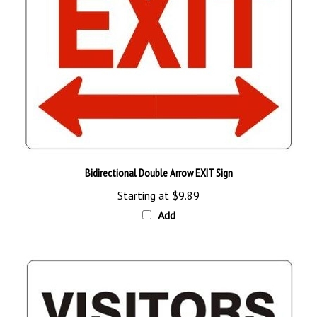
Bidirectional Double Arrow EXIT Sign
Starting at
$9.89
Add