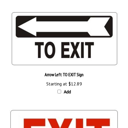
Arrow Left TO EXIT Sign
Starting at
$12.89
Add