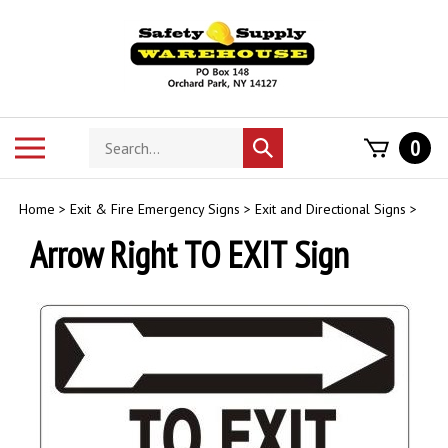
Skip
to
content
Search
Toggle
0
Submit
store
mobile
search
menu
Home
>
Exit & Fire Emergency Signs
>
Exit and Directional Signs
>
Arrow Right TO EXIT Sign