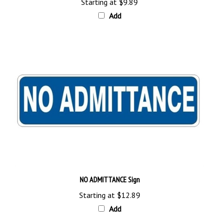
Add
NO ADMITTANCE Sign
Starting at
$12.89
Add