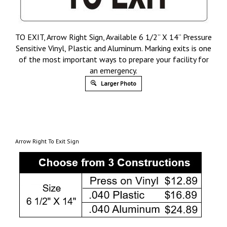
TO EXIT, Arrow Right Sign, Available 6 1/2” X 14” Pressure
Sensitive Vinyl, Plastic and Aluminum. Marking exits is one
of the most important ways to prepare your facility for
an emergency.
Larger Photo
Arrow Right To Exit Sign