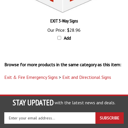
EXIT 3-Way Signs
Our Price:
$28.96
Add
Browse for more products in the same category as this item:
Exit & Fire Emergency Signs
>
Exit and Directional Signs
STAY UPDATED
with the latest news and deals.
Enter
SUBSCRIBE
your
email
address