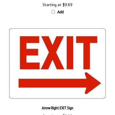
Add
Arrow Right EXIT Sign
Starting at
$9.89