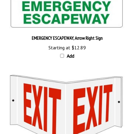
EMERGENCY ESCAPEWAY, Arrow Right Sign
Starting at
$12.89
Add