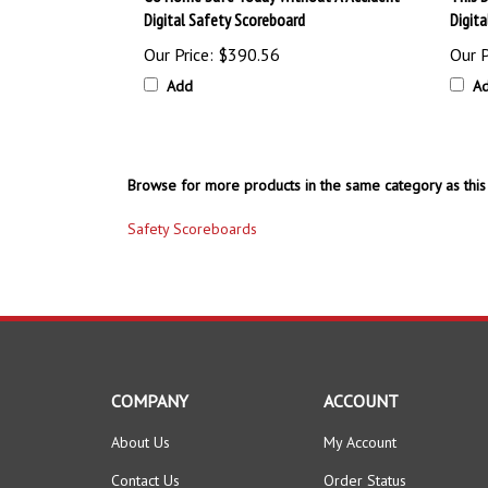
Digital Safety Scoreboard
Digit
Our Price:
$390.56
Our P
Add
A
Browse for more products in the same category as this 
Safety Scoreboards
COMPANY
ACCOUNT
About Us
My Account
Contact Us
Order Status