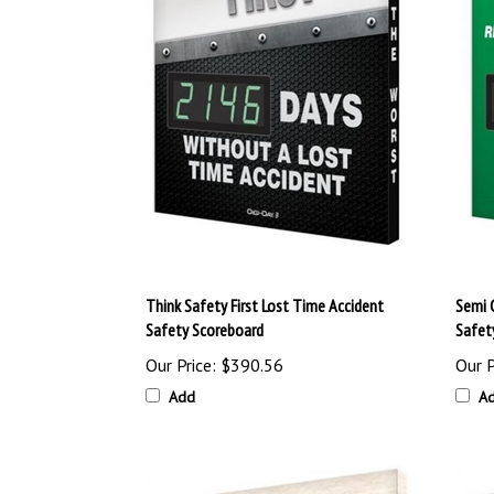
Think Safety First Lost Time Accident
Semi 
Safety Scoreboard
Safet
Our Price:
$390.56
Our P
Add
A