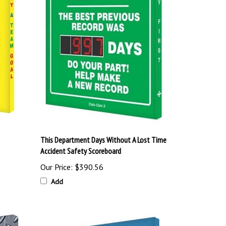
This Department Days Without A Lost Time
Accident Safety Scoreboard
Our Price:
$390.56
Add