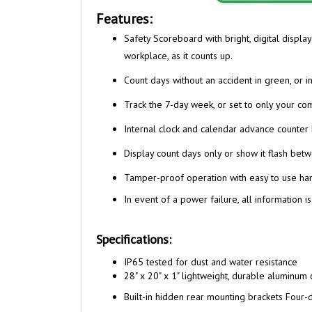
Features:
Safety Scoreboard with bright, digital displa
workplace, as it counts up.
Count days without an accident in green, or in
Track the 7-day week, or set to only your c
Internal clock and calendar advance counter 
Display count days only or show it flash betw
Tamper-proof operation with easy to use ha
In event of a power failure, all information is
Specifications:
I
P65 tested for dust and water resistance
28" x 20" x 1" lightweight, durable aluminum 
Built-in hidden rear mounting brackets Four-