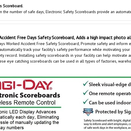
s Scoreboard.
 in the number of safe days, Electronic Safety Scoreboards provide an automat
Accident Free Days Safety Scoreboard,
Adds a high impact photo a
ays Worked Accident Free Safety Scoreboard,
Promote safety and inform 
automatically track your facility’s safety performance while motivating your
y record. Installing safety scoreboards in your facility can help motivate 
e eye catching scoreboards can be used in all types of factories, warehous