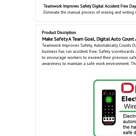
Teamwork Improves Safety Digital Accident Free Day
Eliminate the manual process of erasing and writing
Product Discription
Make Safety A Team Goal, Digital Auto Count 
Teamwork Improves Safety, Automatically Counts D
business has run accident free. Safety scoreboards 
to encourage workers to exceed their previous safet
awareness to maintain a safe work environment. Thes