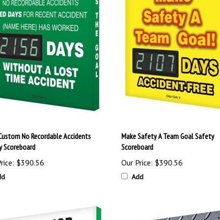
Custom No Recordable Accidents
Make Safety A Team Goal Safety
y Scoreboard
Scoreboard
rice:
$390.56
Our Price:
$390.56
dd
Add