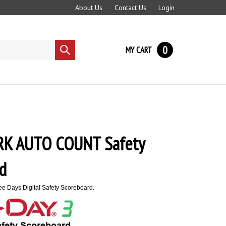
About Us
Contact Us
Login
0
MY CART
Submit
search
K AUTO COUNT Safety
d
e Days Digital Safety Scoreboard.