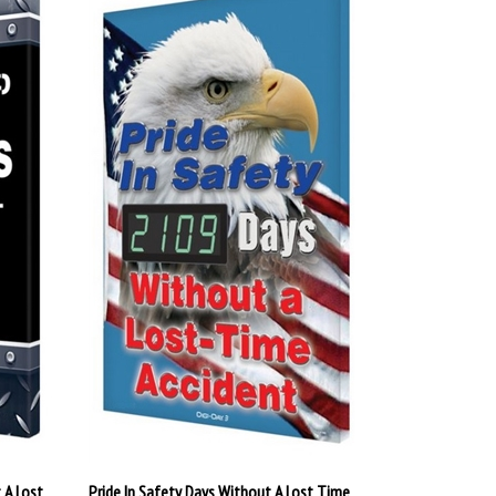
 A Lost
Pride In Safety Days Without A Lost Time