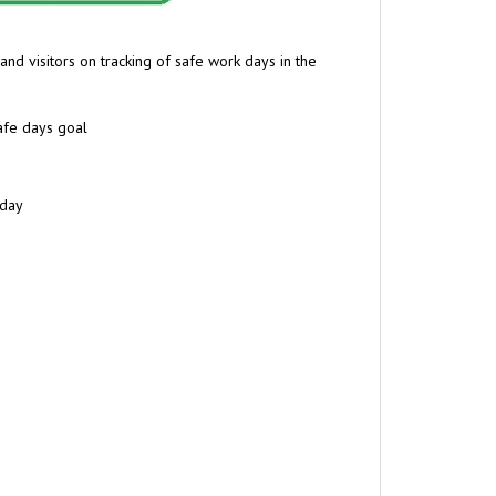
and visitors on tracking
of safe work days in the
afe days goal
 day