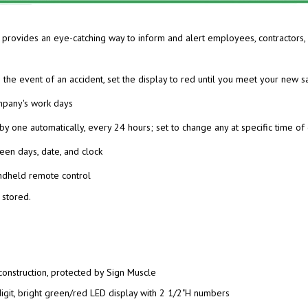
y provides an eye-catching
way to inform and alert employees, contractors, 
 the event of an accident,
set the display to red until you meet your new s
ompany's work days
by one automatically,
every 24 hours; set to change any at specific time of
een days, date, and clock
ndheld remote control
 stored.
construction, protected by Sign Muscle
digit, bright green/red LED display with 2 1/2"H numbers