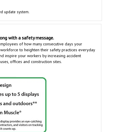
ed update system.
long with a safety message.
employees of how many consecutive days your
 workforce to heighten their safety practices everyday
and inspire your workers by increasing accident
es, offices and construction sites.