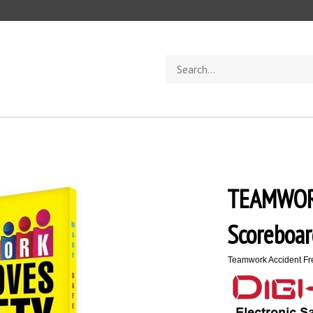
Search
store
TEAMWOR
Scoreboar
Teamwork Accident Fre