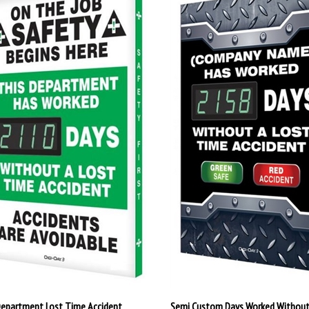
Department Lost Time Accident
Semi Custom Days Worked Without