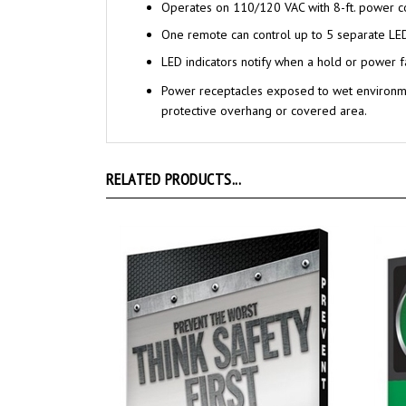
Operates on 110/120 VAC with 8-ft. power c
One remote can control up to 5 separate LE
LED indicators notify when a hold or power f
Power receptacles exposed to wet environme
protective overhang or covered area.
RELATED PRODUCTS...