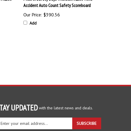
Accident Auto Count Safety Scoreboard
Our Price:
$390.56
Add
TAY UPDATED
with the latest news and deals.
ter
SUBSCRIBE
ur