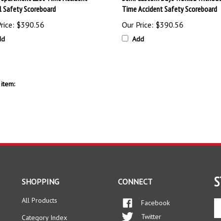
al Safety Scoreboard
Time Accident Safety Scoreboard
rice:
$390.56
Our Price:
$390.56
dd
Add
item:
S
SHOPPING
CONNECT
All Products
Facebook
En
yo
Twitter
Category Index