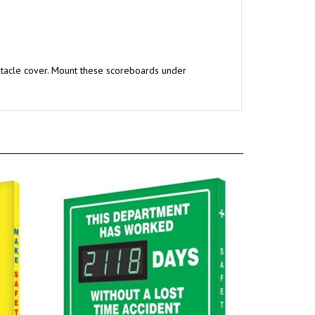
ptacle cover. Mount these scoreboards under