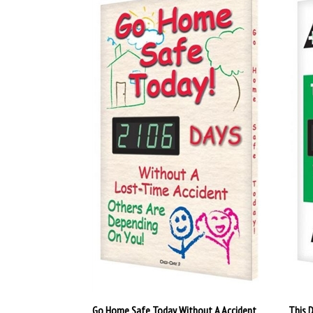
Go Home Safe Today Without A Accident
This 