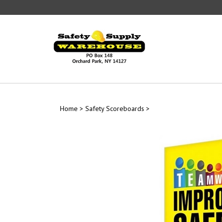
Skip
to
content
Home
>
Safety Scoreboards
>