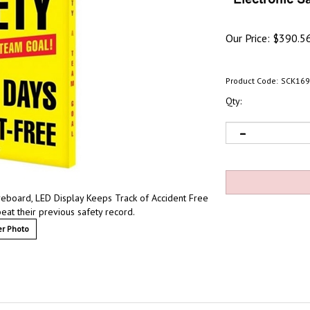
Our Price:
$
390.5
Product Code:
SCK169
Qty:
eboard, LED Display Keeps Track of Accident Free
at their previous safety record.
r Photo