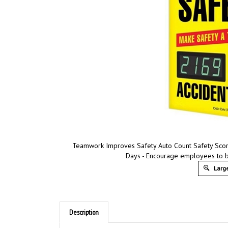
Teamwork Improves Safety Auto Count Safety Scor
Days - Encourage employees to be
Large
Description