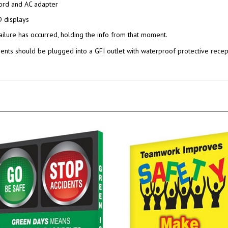
ord and AC adapter
D displays
ailure has occurred, holding the info from that moment.
nts should be plugged into a GFI outlet with waterproof protective rece