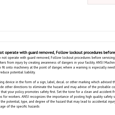
t operate with guard removed, Follow lockout procedures before s
 not operate with guard removed, Follow lockout procedures before servicing 
ers from injury by creating awareness of dangers in your facility.
ANSI Machine
 fit onto machinery at the point of danger,
where a warning is especially nee
reduce potential liability.
ing device in the form of a sign, label, decal. or other marking which advised 
ide other directions to eliminate the hazard and may advise of the probable c
 that your policy promotes safety first. Set the tone for a clean and acciden
s for workers. ANSI recognizes the importance of posting high quality safety 
 the potential, type, and degree of the hazard that may lead to accidental inj
age of the specific hazards