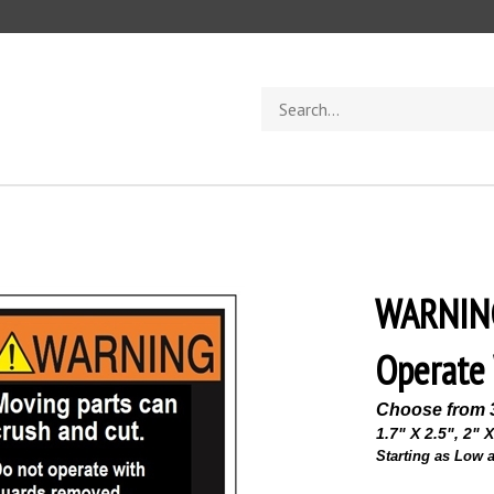
Search
store
WARNING
Operate 
Choose from 
1.7" X 2.5", 2" X
Starting as Low a