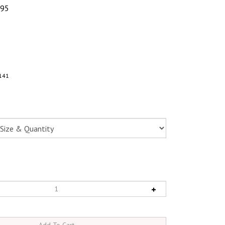
.95
141