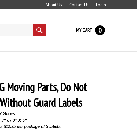
About Us
Contact Us
Login
0
MY CART
Submit
search
 Moving Parts, Do Not
Without Guard Labels
3 Sizes
 3" or 3" X 5"
s $12.95 per package of 5 labels