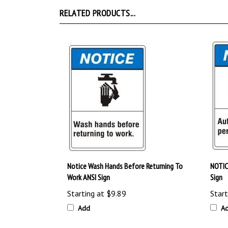
RELATED PRODUCTS...
Notice Wash Hands Before Returning To
NOTIC
Work ANSI Sign
Sign
Starting at
$9.89
Start
Add
A