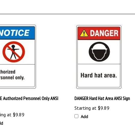
E Authorized Personnel Only ANSI
DANGER Hard Hat Area ANSI Sign
Starting at
$9.89
ing at
$9.89
Add
dd