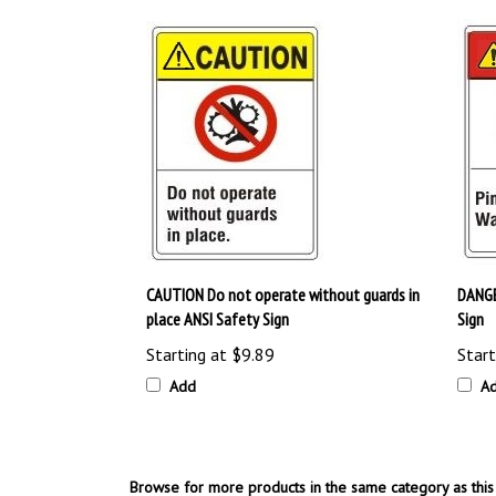
CAUTION Do not operate without guards in
DANGE
place ANSI Safety Sign
Sign
Starting at
$9.89
Start
Add
A
Browse for more products in the same category as this 