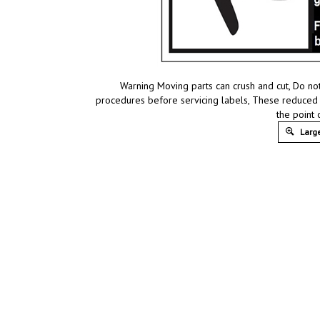
Warning Moving parts can crush and cut, Do n
procedures before servicing labels, These reduced s
the point
Large