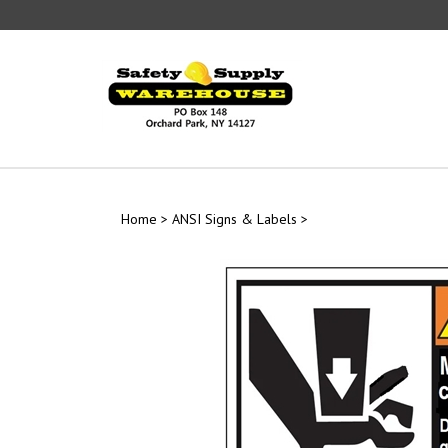
Skip
to
content
Home
>
ANSI Signs & Labels
>