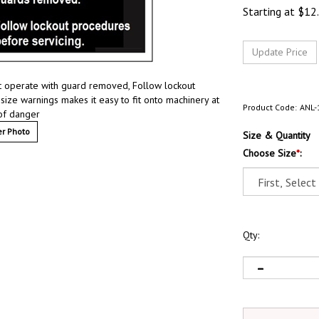
Starting at
$
12
ot operate with guard removed, Follow lockout
ize warnings makes it easy to fit onto machinery at
Product Code:
ANL-
 of danger
r Photo
Size & Quantity
Choose Size
*
:
Qty: