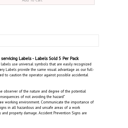
ervicing Labels - Labels Sold 5 Per Pack
labels use universal symbols that are easily recognized
ry Labels provide the same visual advantage as our full-
ded to
caution the operator against possible accidental
the observer of the nature and degree of the potential
onsequences of not avoiding the hazard"
t-free working environment. Communicate the importance of
signs in all hazardous and unsafe areas of a work
ury and property damage. Accident Prevention Signs are