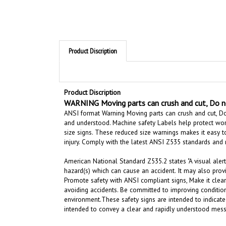
Product Discription
Product Discription
WARNING Moving parts can crush and cut, Do no
ANSI format Warning Moving parts can crush and cut, Do
and understood. Machine safety Labels help protect work
size signs. These reduced size warnings makes it easy to
injury.
Comply with the latest ANSI Z535 standards and
American National Standard Z535.2 states "A visual alert
hazard(s) which can cause an accident. It may also prov
Promote safety with ANSI compliant signs, Make it clear
avoiding accidents. Be committed to improving condition
environment.
These safety signs are intended to indicate
intended to convey a clear and rapidly understood mess