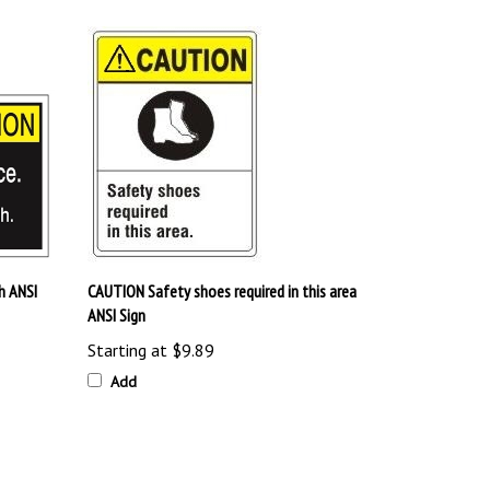
h ANSI
CAUTION Safety shoes required in this area
ANSI Sign
Starting at
$9.89
Add