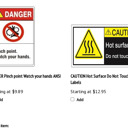
R Pinch point Watch your hands ANSI
CAUTION Hot Surface Do Not Touc
Labels
ing at
$9.89
Starting at
$12.95
dd
Add
item: