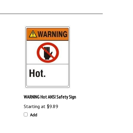
WARNING Hot ANSI Safety Sign
Starting at
$9.89
Add