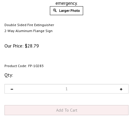
emergency.
Larger Photo
Double Sided Fire Extinguisher
2-Way Aluminum Flange Sign
Our Price:
$
28.79
Product Code:
FP-10283
Qty: