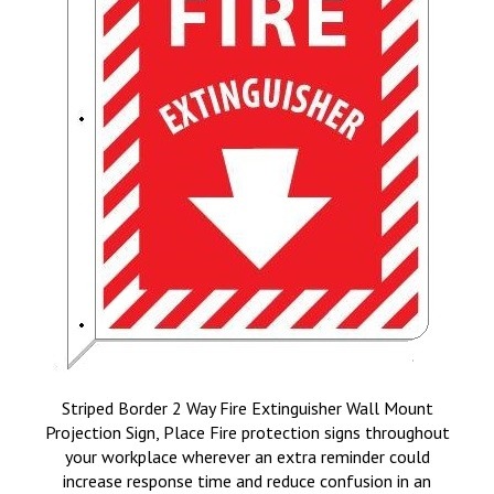
Striped Border 2 Way Fire Extinguisher Wall Mount
Projection Sign, Place Fire protection signs throughout
your workplace wherever an extra reminder could
increase response time and reduce confusion in an