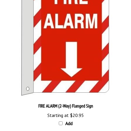
FIRE ALARM (2-Way) Flanged Sign
Starting at
$20.95
Add