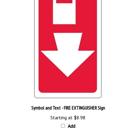
Symbol and Text - FIRE EXTINGUISHER Sign
Starting at
$8.98
Add