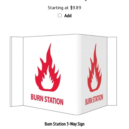
Starting at
$9.89
Add
Burn Station 3-Way Sign
Our Price:
$26.89