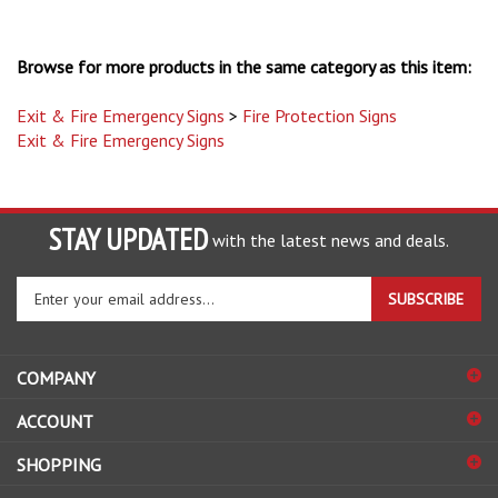
Browse for more products in the same category as this item:
Exit & Fire Emergency Signs
>
Fire Protection Signs
Exit & Fire Emergency Signs
STAY UPDATED
with the latest news and deals.
Enter
SUBSCRIBE
your
email
address
COMPANY
to
sign
ACCOUNT
up
for
SHOPPING
our
newsletter