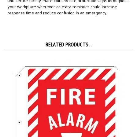
your workplace wherever an extra reminder could increase
response time and reduce confusion in an emergency.
RELATED PRODUCTS...