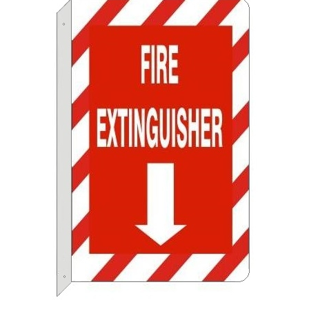
FIRE EXTINGUISHER (2-Way) Flange Sign