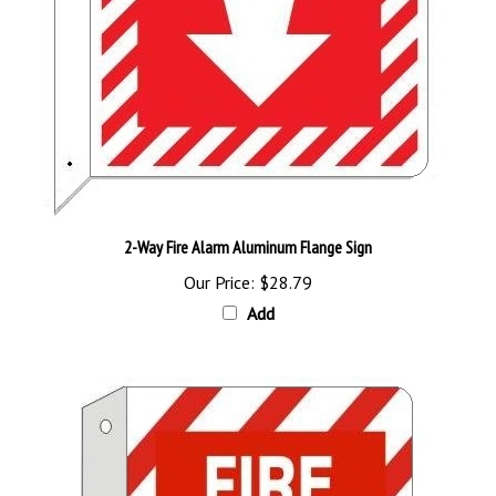
2-Way Fire Alarm Aluminum Flange Sign
Our Price:
$28.79
Add