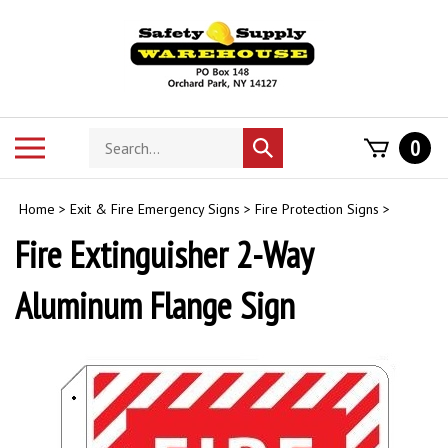
Skip
to
content
Search
Toggle
0
Submit
store
mobile
search
menu
Home
>
Exit & Fire Emergency Signs
>
Fire Protection Signs
>
Fire Extinguisher 2-Way
Aluminum Flange Sign