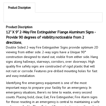
Product Discription
Product Discription
12" X 9" 2-Way Fire Extinguisher Flange Aluminum Signs -
Provide 90 degrees of visibility noticeable from 2
directions
,
Double Sided 2
-way Fire Extinguisher Signs
provide optimum 2D
viewing from either side. 2-way signs have a Unique 90°
construction designed to stand out, visible from either side. Hang
signs along hallways, stairways, corridors, over doorways. High
quality fire safety signs are constructed of rigid plastic that will
not rust or corrode. Features pre-drilled mounting holes for fast
and easy installation.
Identifying fire emergency equipment is one of the most
important ways to prepare your facility for an emergency. In
emergency situations, there’s no time to waste, every second
counts. Placing bold, clear, Exit, Fire Extinguisher, Fire Alarm signs
for those reacting in an emergency is central to maintaining a safe
and secure facility.
Place Exit and Fire protection signs throughout