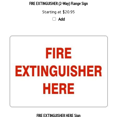
Starting at
$20.95
Add
FIRE EXTINGUISHER HERE Sign