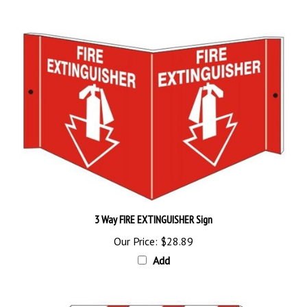
3 Way FIRE EXTINGUISHER Sign
Our Price:
$28.89
Add