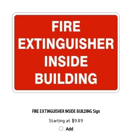
FIRE EXTINGUISHER INSIDE BUILDING Sign
Starting at
$9.89
Add