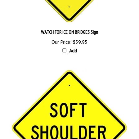
WATCH FOR ICE ON BRIDGES Sign
Our Price:
$59.95
Add