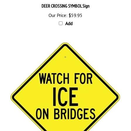
Our Price:
$59.95
Add