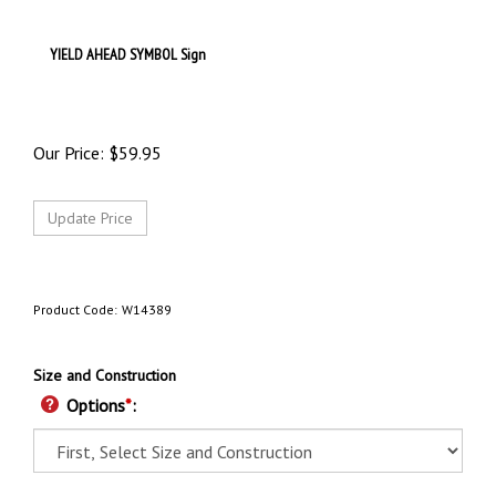
YIELD AHEAD SYMBOL Sign
Our Price:
$
59.95
Product Code:
W14389
Size and Construction
Options
*
: