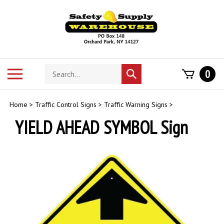
Skip
to
content
Search
Toggle
0
Submit
store
mobile
search
menu
Home
>
Traffic Control Signs
>
Traffic Warning Signs
>
YIELD AHEAD SYMBOL Sign