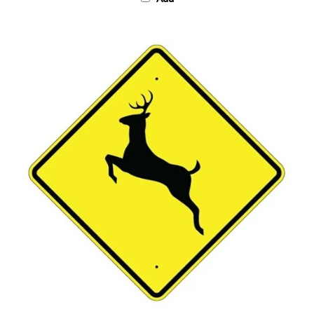
DEER CROSSING SYMBOL Sign