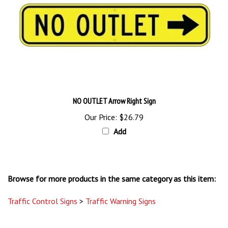
NO OUTLET Arrow Right Sign
Our Price:
$26.79
Add
Browse for more products in the same category as this item:
Traffic Control Signs
>
Traffic Warning Signs