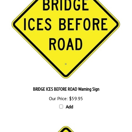
BRIDGE ICES BEFORE ROAD Warning Sign
Our Price:
$59.95
Add