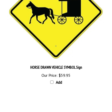
HORSE DRAWN VEHICLE SYMBOL Sign
Our Price:
$59.95
Add