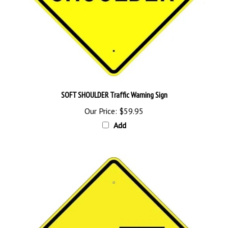
SOFT SHOULDER Traffic Warning Sign
Our Price:
$59.95
Add