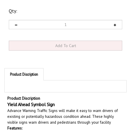
Qty:
Product Discription
Product Discription
Yield Ahead Symbol Sign
Advance Warning Traffic Signs will make it easy to warn drivers of
existing or potentially hazardous condition ahead. These highly
visible signs warn drivers and pedestrians through your facility
Features:
Available in three sizes 24" X 24" - 30" X 30" and 36" X 36"