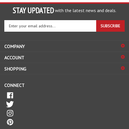
STAY UPDATED
with the latest news and deals.
Enter
SUBSCRIBE
your
email
address
COMPANY
to
sign
ACCOUNT
up
for
SHOPPING
our
newsletter
CONNECT