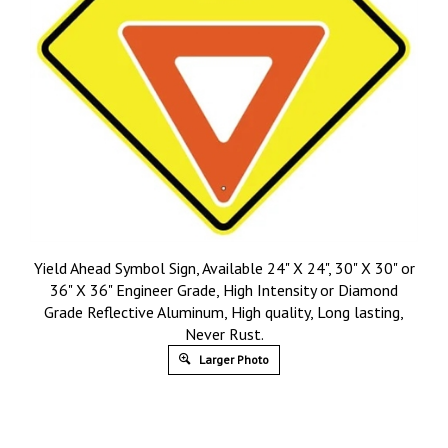
Yield Ahead Symbol Sign, Available 24" X 24", 30" X 30" or
36" X 36" Engineer Grade, High Intensity or Diamond
Grade Reflective Aluminum, High quality, Long lasting,
Never Rust.
Larger Photo