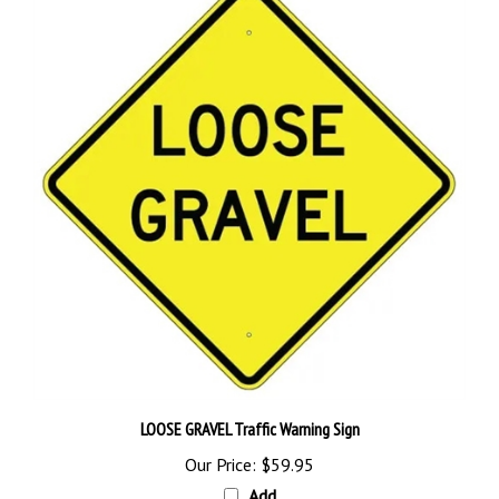
LOOSE GRAVEL Traffic Warning Sign
Our Price:
$59.95
Add