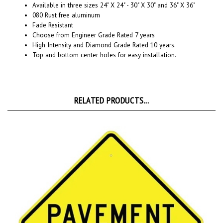
080 Rust free aluminum
Fade Resistant
Choose from Engineer Grade Rated 7 years
High Intensity and Diamond Grade Rated 10 years.
Top and bottom center holes for easy installation.
RELATED PRODUCTS...