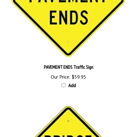
PAVEMENT ENDS Traffic Sign
Our Price:
$59.95
Add