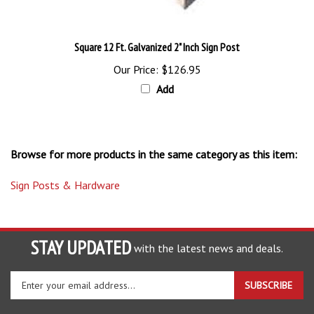
Square 12 Ft. Galvanized 2" Inch Sign Post
Our Price:
$126.95
Add
Browse for more products in the same category as this item:
Sign Posts & Hardware
STAY UPDATED
with the latest news and deals.
Enter
SUBSCRIBE
your
email
address