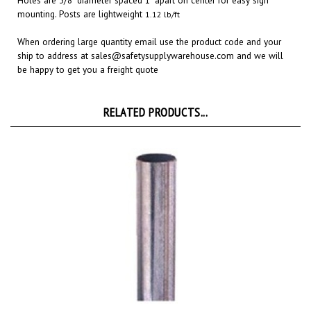
When ordering large quantity email use the product code and your
ship to address at
sales@safetysupplywarehouse.com
and we will
be happy to get you a freight quote
RELATED PRODUCTS...
Round 10 Ft. Galvanized 2-3/8" Sign Post