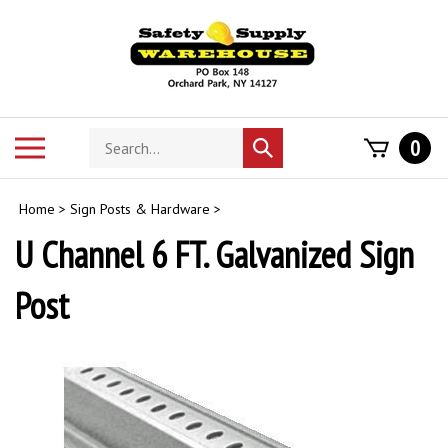
Skip
to
content
Search
Toggle
0
Submit
store
mobile
search
menu
Home
>
Sign Posts & Hardware
>
U Channel 6 FT. Galvanized Sign
Post