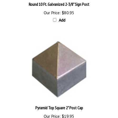
Our Price:
$80.95
Add
Pyramid Top Square 2" Post Cap
Our Price:
$19.95
Add