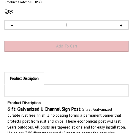
Product Code:
SP-UP-6G
Qty:
Product Discription
Product Discription
6
ft. Galvanized U Channel Sign Post
, Silver, Galvanized
durable rust free finish.
Zinc-coating forms a permanent barrier that
protects
post
from rust and chips.
These economical post will last
years outdoors. All posts are tapered at one end for easy installation.
Holes are 3/8" diameter spaced 1" apart on center for easy sign
mounting. Posts are lightweight
1.12 lb/ft