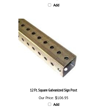
12 Ft. Square Galvanized Sign Post
Our Price:
$106.95
Add