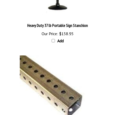
Heavy Duty 37 lb Portable Sign Stanchion
Our Price:
$158.95
Add