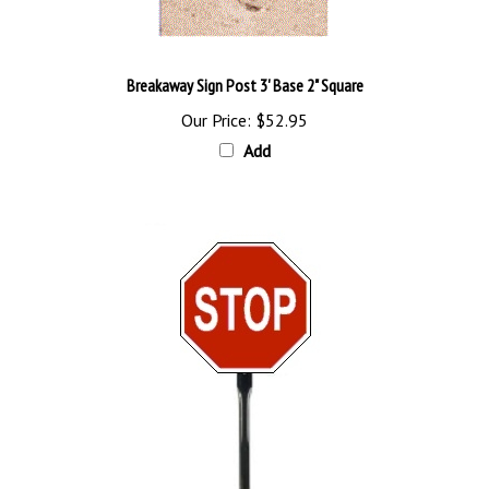
Breakaway Sign Post 3' Base 2" Square
Our Price:
$52.95
Add