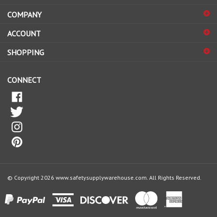
COMPANY
to
sign
ACCOUNT
up
for
SHOPPING
our
newsletter
CONNECT
© Copyright
2026
www.safetysupplywarehouse.com.
All Rights Reserved.
View