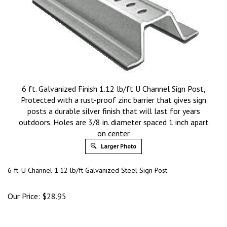
6 ft. Galvanized Finish 1.12 lb/ft U Channel Sign Post,
Protected with a rust-proof zinc barrier that gives sign
posts a durable silver finish that will last for years
outdoors. Holes are 3/8 in. diameter spaced 1 inch apart
on center
Larger Photo
6 ft. U Channel
1.12 lb/ft
Galvanized Steel Sign Post
Our Price:
$
28.95