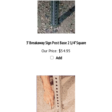
3' Breakaway Sign Post Base 2 1/4" Square
Our Price:
$54.95
Add