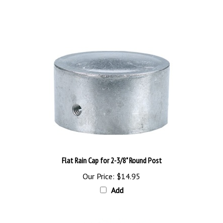
Flat Rain Cap for 2-3/8" Round Post
Our Price:
$14.95
Add