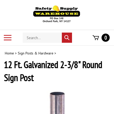
Skip
to
content
Search
Toggle
0
Submit
store
mobile
search
menu
Home
>
Sign Posts & Hardware
>
12 Ft. Galvanized 2-3/8" Round
Sign Post