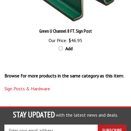
Green U Channel 8 FT. Sign Post
Our Price:
$46.95
Add
Browse for more products in the same category as this item:
Sign Posts & Hardware
STAY UPDATED
with the latest news and deals.
Enter
SUBSCRIBE
your