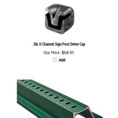
2lb. U Channel Sign Post Driver Cap
Our Price:
$68.95
Add