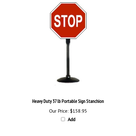
Heavy Duty 37 lb Portable Sign Stanchion
Our Price:
$158.95
Add