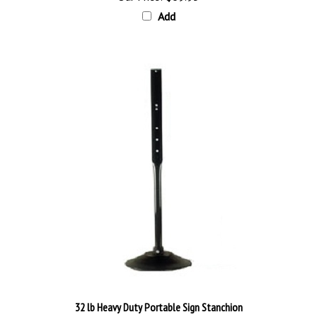
Add
32 lb Heavy Duty Portable Sign Stanchion
Our Price:
$140.98