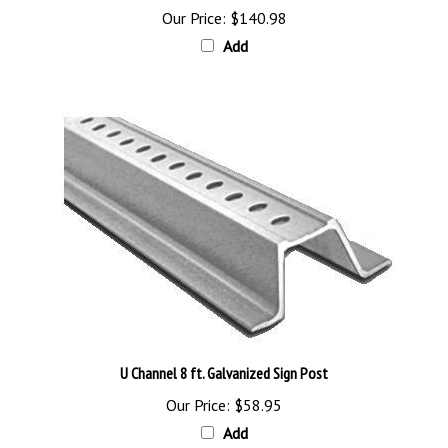
Add
U Channel 8 ft. Galvanized Sign Post
Our Price:
$58.95
Add