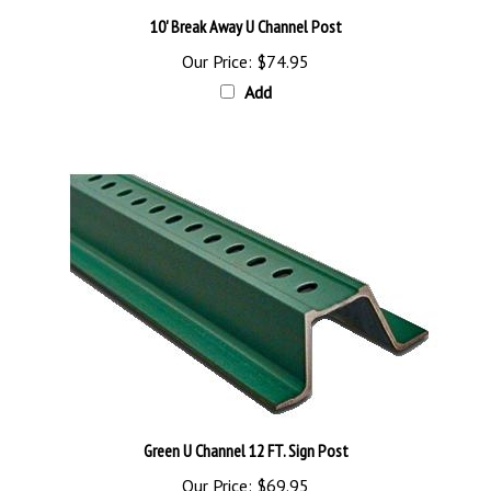
10' Break Away U Channel Post
Our Price:
$74.95
Add
Green U Channel 12 FT. Sign Post
Our Price:
$69.95