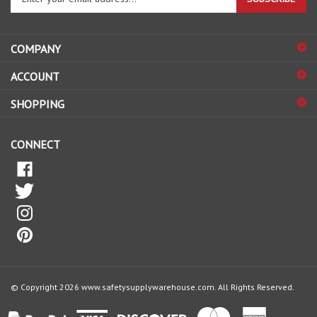
email
address
COMPANY
to
sign
ACCOUNT
up
for
SHOPPING
our
newsletter
CONNECT
© Copyright
2026
www.safetysupplywarehouse.com.
All Rights Reserved.