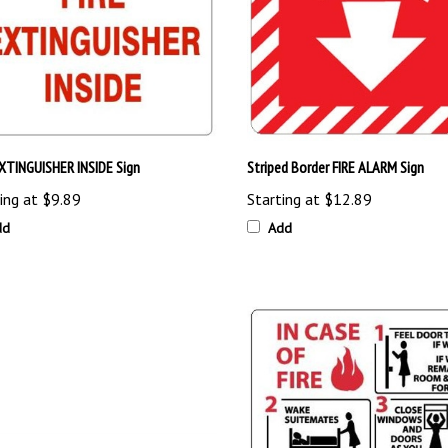
EXTINGUISHER INSIDE Sign
Striped Border FIRE ALARM Sign
ing at
$9.89
Starting at
$12.89
dd
Add