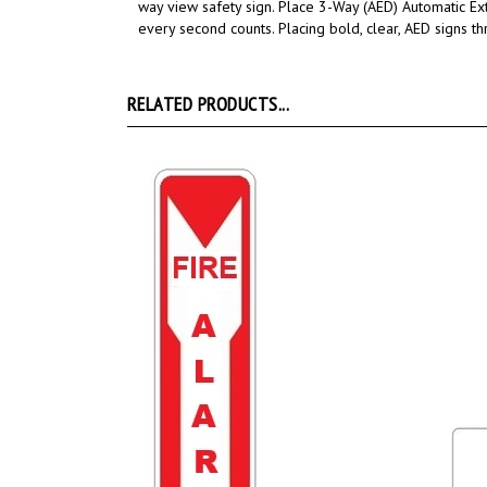
way view safety sign.
Place 3-Way
(AED) Automatic Ex
every second counts.
Placing bold, clear, AED signs t
RELATED PRODUCTS...