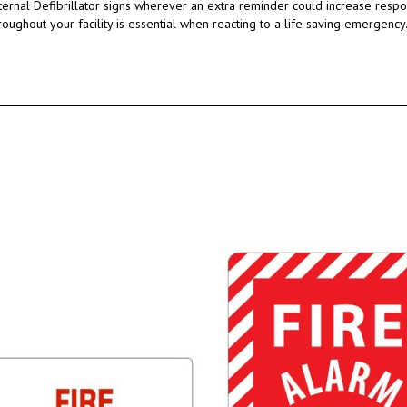
ternal Defibrillator signs wherever an extra reminder could increase resp
hroughout your facility is essential when reacting to a life saving emergency