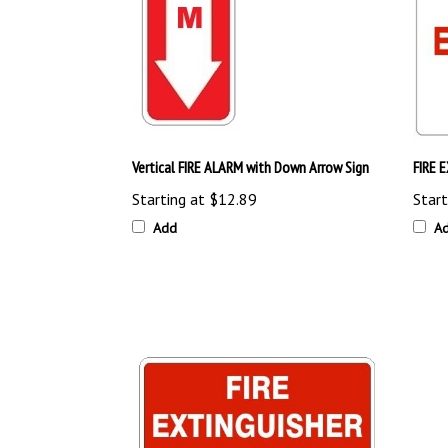
Vertical FIRE ALARM with Down Arrow Sign
FIRE 
Starting at
$12.89
Start
Add
A