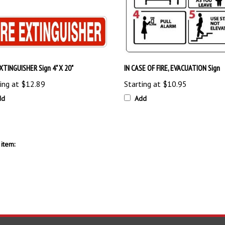
EXTINGUISHER Sign 4" X 20"
IN CASE OF FIRE, EVACUATION Sign
ing at
$12.89
Starting at
$10.95
dd
Add
item: