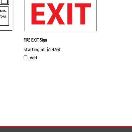
FIRE EXIT Sign
Starting at
$14.98
Add