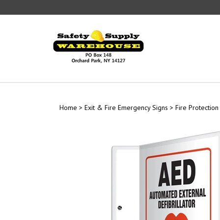
Skip
to
content
Home
>
Exit & Fire Emergency Signs
>
Fire Protection