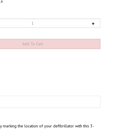
16
 marking the location of your defibrillator with this 3-