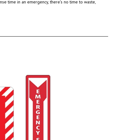
onse time in an emergency
, there’s no time to waste,
.