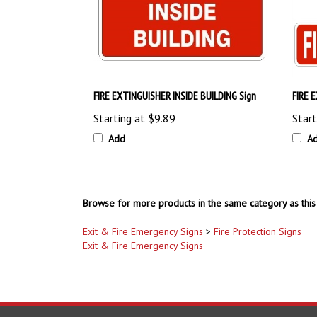
FIRE EXTINGUISHER INSIDE BUILDING Sign
FIRE 
Starting at
$9.89
Start
Add
A
Browse for more products in the same category as this 
Exit & Fire Emergency Signs
>
Fire Protection Signs
Exit & Fire Emergency Signs