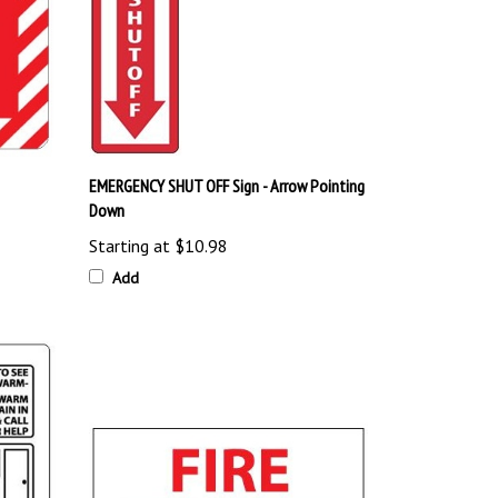
EMERGENCY SHUT OFF Sign - Arrow Pointing
Down
Starting at
$10.98
Add