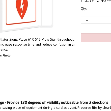
Product Code:
FP-102
Qty:
lator Signs, Place 6" X 5" 3-View Sign throughout
increase response time and reduce confusion in an
ency.
r Photo
n - Provide 180 degrees of visibility noticeable from 3 directions
e-saving piece of equipment during a cardiac event. Preserve life by clearly