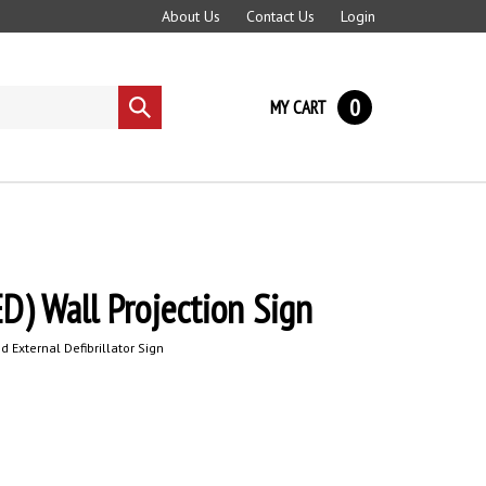
About Us
Contact Us
Login
0
MY CART
Submit
search
D) Wall Projection Sign
 External Defibrillator
Sign