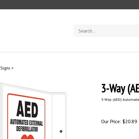
Search
store
 Signs
>
3-Way (AE
3-Way
(AED) Automated
Our Price:
$
20.89