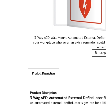
3-Way AED Wall Mount, Automated External Defibril
your workplace wherever an extra reminder could 
emerg
Large
Product Discription
Product Discription
3 Way, AED, Automated External Defibrillator Sig
An automated external defibrillator signs can be a lif