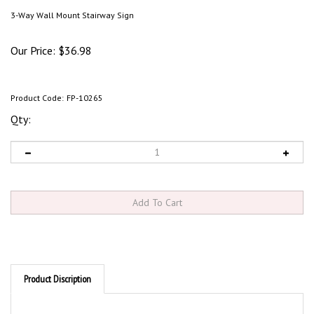
3-Way Wall Mount Stairway Sign
Our Price:
$
36.98
Product Code:
FP-10265
Qty:
Product Discription