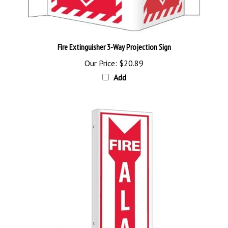
Fire Extinguisher 3-Way Projection Sign
Our Price:
$20.89
Add