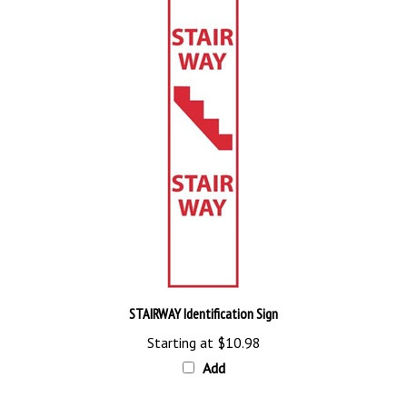
STAIRWAY Identification Sign
Starting at
$10.98
Add