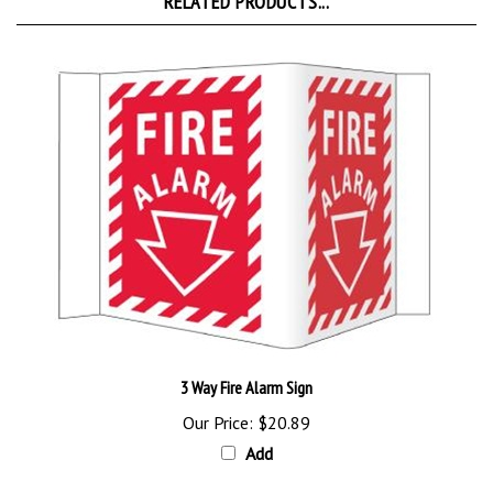
3 Way Fire Alarm Sign
Our Price:
$20.89
Add