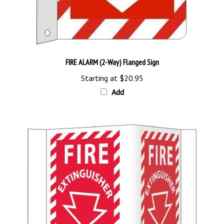
FIRE ALARM (2-Way) Flanged Sign
Starting at
$20.95
Add