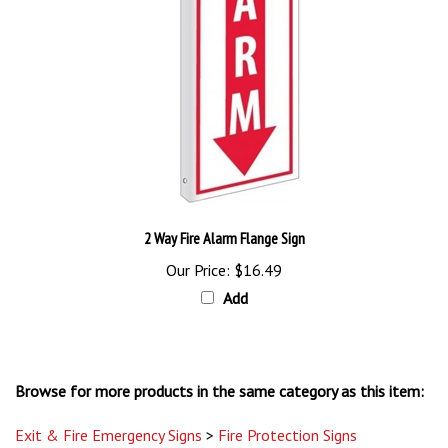
2 Way Fire Alarm Flange Sign
Our Price:
$16.49
Add
Browse for more products in the same category as this item:
Exit & Fire Emergency Signs
>
Fire Protection Signs
Exit & Fire Emergency Signs