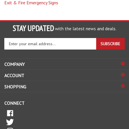
STAY UPDATED
with the latest news and deals.
Enter
SUBSCRIBE
your
email
address
COMPANY
to
sign
ACCOUNT
up
for
SHOPPING
our
newsletter
CONNECT