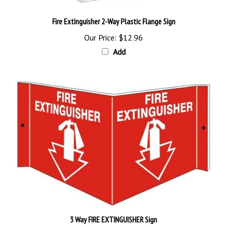
Fire Extinguisher 2-Way Plastic Flange Sign
Our Price:
$12.96
Add
3 Way FIRE EXTINGUISHER Sign
Our Price:
$28.89