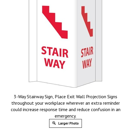
3-Way Stairway Sign, Place Exit Wall Projection Signs
throughout your workplace wherever an extra reminder
could increase response time and reduce confusion in an
emergency.
Larger Photo