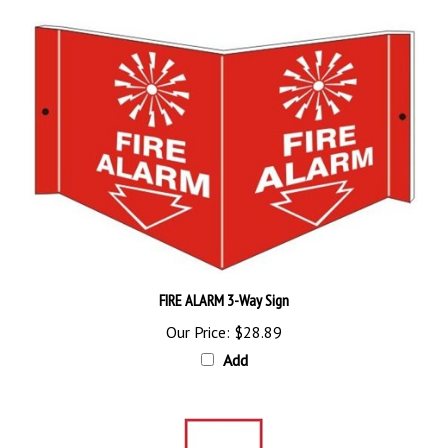
FIRE ALARM 3-Way Sign
Our Price:
$28.89
Add