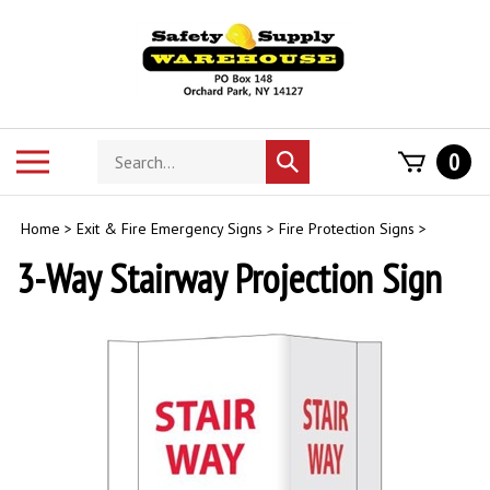
Skip
to
content
Search
Toggle
0
Submit
store
mobile
search
menu
Home
>
Exit & Fire Emergency Signs
>
Fire Protection Signs
>
3-Way Stairway Projection Sign