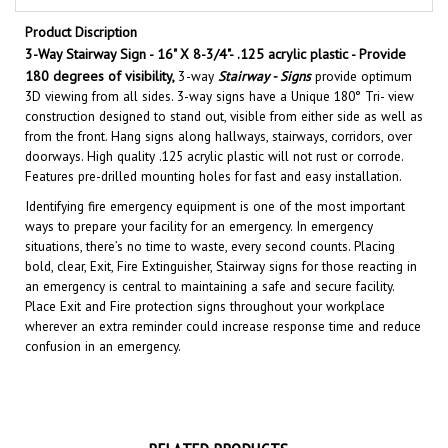
Product Discription
3-Way Stairway Sign - 16" X 8-3/4"- .125 acrylic plastic - Provide
180 degrees of visibility,
3
-way
Stairway - Signs
provide optimum
3D viewing from all sides. 3-way signs have a Unique 180° Tri- view
construction designed to stand out, visible from either side as well as
from the front. Hang signs along hallways, stairways, corridors, over
doorways. High quality .125 acrylic plastic will not rust or corrode.
Features pre-drilled mounting holes for fast and easy installation.
Identifying fire emergency equipment is one of the most important
ways to prepare your facility for an emergency. In emergency
situations, there’s no time to waste, every second counts. Placing
bold, clear, Exit, Fire Extinguisher, Stairway signs for those reacting in
an emergency is central to maintaining a safe and secure facility.
Place Exit and Fire protection signs throughout your workplace
wherever an extra reminder could increase response time and reduce
confusion in an emergency.
RELATED PRODUCTS...