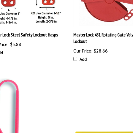
r Lock Steel Safety Lockout Hasps
Master Lock 481 Rotating Gate Val
Lockout
rice:
$5.88
Our Price:
$28.66
dd
Add