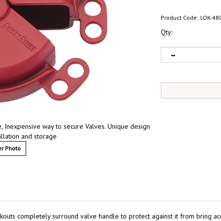
Product Code:
LOK-48
Qty:
e, Inexpensive way to secure Valves. Unique design
allation and storage
r Photo
ckouts completely surround valve handle to protect against it from bring a