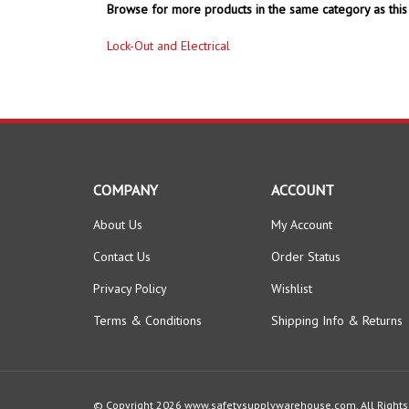
Browse for more products in the same category as this 
Lock-Out and Electrical
COMPANY
ACCOUNT
About Us
My Account
Contact Us
Order Status
Privacy Policy
Wishlist
Terms & Conditions
Shipping Info
&
Returns
© Copyright
2026
www.safetysupplywarehouse.com.
All Right