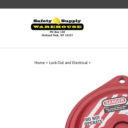
Skip
to
content
Home
>
Lock-Out and Electrical
>