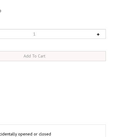
0
ccidentally opened or closed