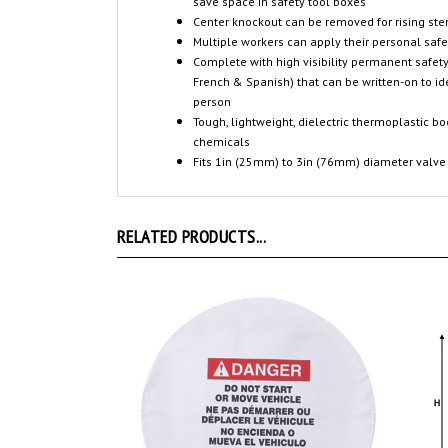
save space in safety tool boxes
Center knockout can be removed for rising st
Multiple workers can apply their personal saf
Complete with high visibility permanent safety
French & Spanish) that can be written-on to id
person
Tough, lightweight, dielectric thermoplastic b
chemicals
Fits 1in (25mm) to 3in (76mm) diameter valve
RELATED PRODUCTS...