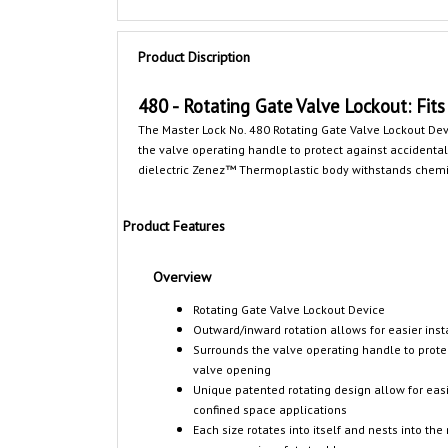
Product Discription
480 - Rotating Gate Valve Lockout: Fits 
The Master Lock No. 480 Rotating Gate Valve Lockout D
the valve operating handle to protect against accidental 
dielectric Zenez™ Thermoplastic body withstands chemica
Product Features
Overview
Rotating Gate Valve Lockout Device
Outward/inward rotation allows for easier inst
Surrounds the valve operating handle to prote
valve opening
Unique patented rotating design allow for easie
confined space applications
Each size rotates into itself and nests into the 