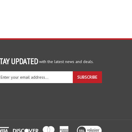
TAY UPDATED
with the latest news and deals.
ter
SUBSCRIBE
ur
ail
dress
gn
r
r
wsletter
View