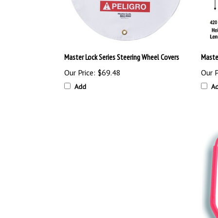
Master Lock Series Steering Wheel Covers
Maste
Our Price:
$69.48
Our P
Add
A