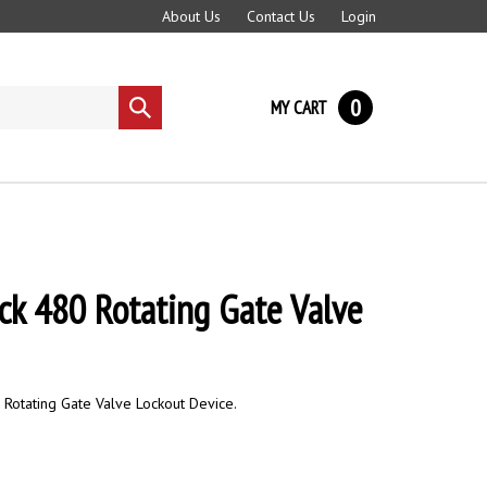
About Us
Contact Us
Login
0
MY CART
Submit
search
ck 480 Rotating Gate Valve
 Rotating Gate Valve Lockout Device.