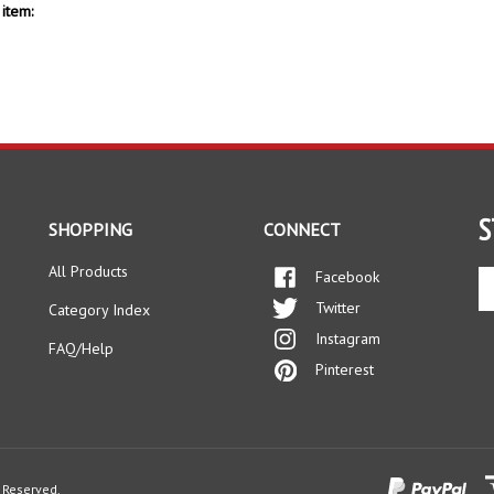
item:
S
SHOPPING
CONNECT
All Products
Facebook
En
yo
Twitter
Category Index
em
Instagram
ad
FAQ/Help
to
Pinterest
si
up
fo
ou
ne
s Reserved.