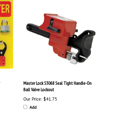
Master Lock S3068 Seal Tight Handle-On
Ball Valve Lockout
Our Price:
$41.75
Add