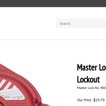
Search
store
Master Lo
Lockout
Master Lock No. 480
Our Price:
$
19.79