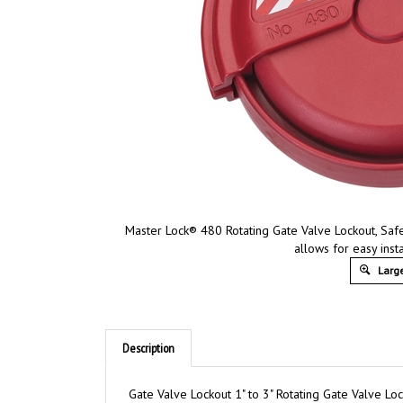
Master Lock® 480 Rotating Gate Valve Lockout, Saf
allows for easy inst
Large
Description
Gate Valve Lockout 1" to 3" Rotating Gate Valve Lo