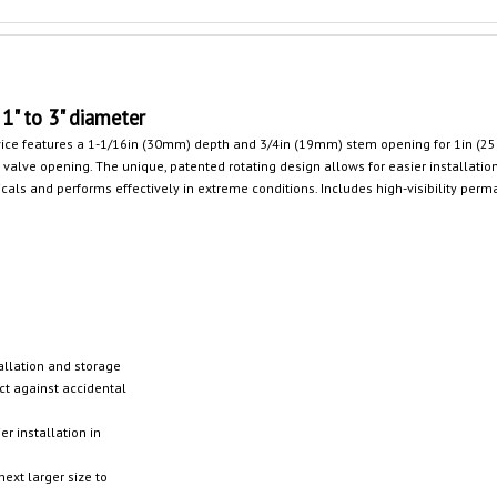
1" to 3" diameter
evice features a 1-1/16in (30mm) depth and 3/4in (19mm) stem opening for 1in (
valve opening. The unique, patented rotating design allows for easier installation
ls and performs effectively in extreme conditions. Includes high-visibility perm
allation and storage
ct against accidental
r installation in
next larger size to