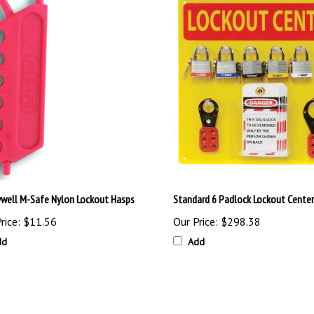
well M-Safe Nylon Lockout Hasps
Standard 6 Padlock Lockout Center
rice:
$11.56
Our Price:
$298.38
dd
Add