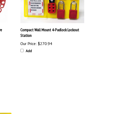
ve
Compact Wall Mount 4-Padlock Lockout
Station
Our Price:
$270.94
Add