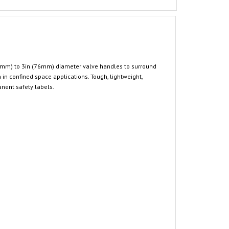
25mm) to 3in (76mm) diameter valve handles to surround
 in confined space applications. Tough, lightweight,
anent safety labels.