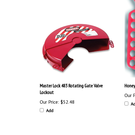
Master Lock 483 Rotating Gate Valve
Honey
Lockout
Our P
Our Price:
$52.48
A
Add