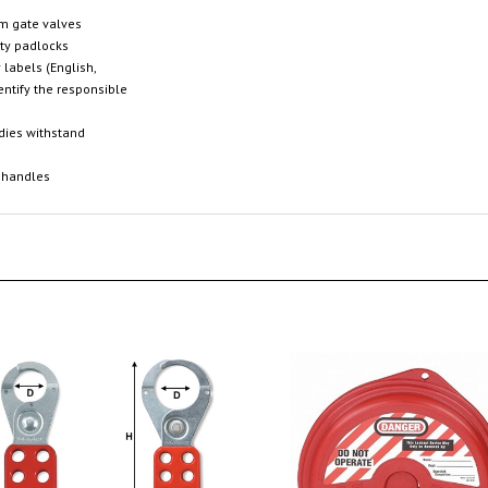
em gate valves
ety padlocks
 labels (English,
entify the responsible
odies withstand
 handles