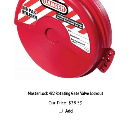
Master Lock 482 Rotating Gate Valve Lockout
Our Price:
$38.59
Add