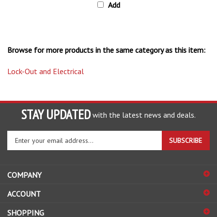
Browse for more products in the same category as this item:
Lock-Out and Electrical
STAY UPDATED
with the latest news and deals.
Enter
SUBSCRIBE
your
email
address
COMPANY
to
sign
ACCOUNT
up
for
SHOPPING
our