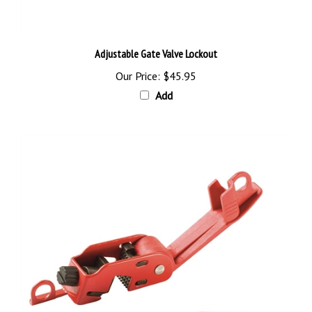
Adjustable Gate Valve Lockout
Our Price:
$45.95
Add