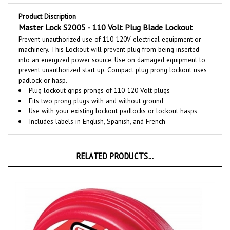
Product Discription
Master Lock S2005 - 110 Volt Plug Blade Lockout
Prevent unauthorized use of 110-120V electrical equipment or
machinery. This Lockout will prevent plug from being inserted
into an energized power source. Use on damaged equipment to
prevent unauthorized start up. Compact plug prong lockout uses
padlock or hasp.
Plug lockout grips prongs of 110-120 Volt plugs
Fits two prong plugs with and without ground
Use with your existing lockout padlocks or lockout hasps
Includes labels in English, Spanish, and French
RELATED PRODUCTS...