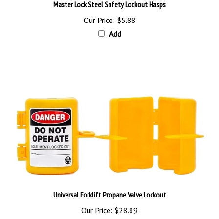
Our Price:
$5.88
Add
Universal Forklift Propane Valve Lockout
Our Price:
$28.89
Add