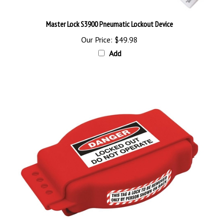
Master Lock S3900 Pneumatic Lockout Device
Our Price:
$49.98
Add