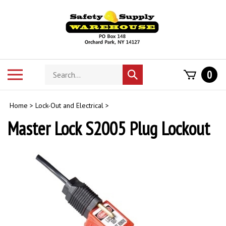
Skip
to
content
Search
Toggle
0
Submit
store
mobile
search
menu
Home
>
Lock-Out and Electrical
>
Master Lock S2005 Plug Lockout