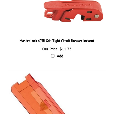
Master Lock 493B Grip Tight Circuit Breaker Lockout
Our Price:
$11.73
Add