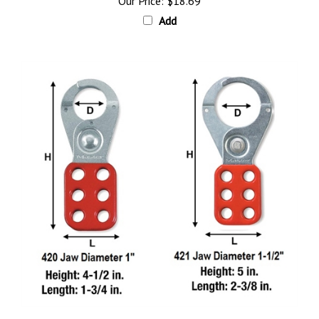
Add
Master Lock Steel Safety Lockout Hasps