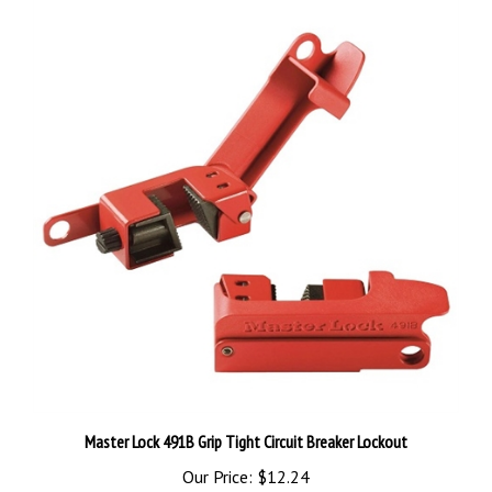
Master Lock 491B Grip Tight Circuit Breaker Lockout
Our Price:
$12.24
Add