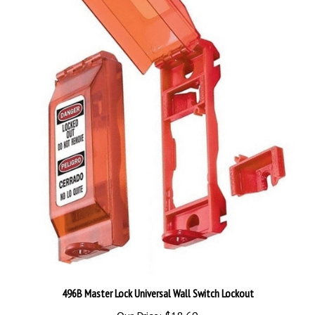
496B Master Lock Universal Wall Switch Lockout
Our Price:
$18.69