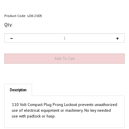
Product Code:
LOK-2005
Qty:
Description
110 Volt Compact Plug Prong Lockout prevents unauthorized
use of electrical equipment or machinery. No key needed
use with padlock or hasp.