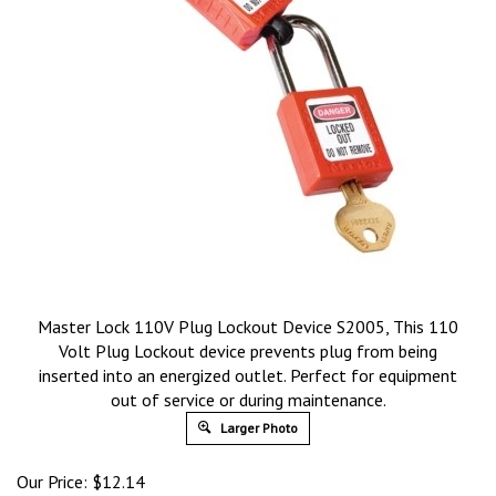
Master Lock 110V Plug Lockout Device S2005, This 110
Volt Plug Lockout device prevents plug from being
inserted into an energized outlet. Perfect for equipment
out of service or during maintenance.
Larger Photo
Our Price:
$
12.14