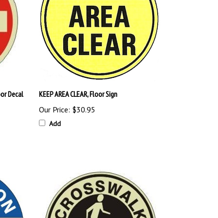
or Decal
KEEP AREA CLEAR, Floor Sign
Our Price:
$30.95
Add