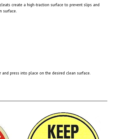
n surface.
r and press into place on the desired clean surface.