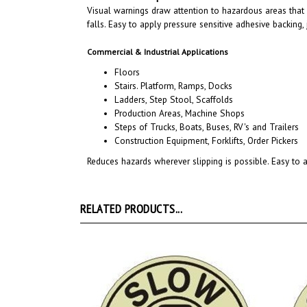
falls
. Easy to apply pressure sensitive adhesive backing,
Commercial & Industrial Applications
Floors
Stairs. Platform, Ramps, Docks
Ladders, Step Stool, Scaffolds
Production Areas, Machine Shops
Steps of Trucks, Boats, Buses, RV's and Trailers
Construction Equipment, Forklifts, Order Pickers
Reduces hazards wherever slipping is possible. Easy to a
RELATED PRODUCTS...