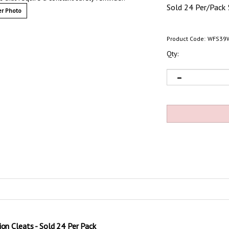
Sold 24 Per/Pack
r Photo
Product Code:
WFS39
Qty:
ion Cleats - Sold 24 Per Pack
equire a constant safety reminder. Safety Track grit non-skid anti-slip traction