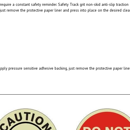
 just remove the protective paper liner and press into place on the desired clea
pply pressure sensitive adhesive backing, just remove the protective paper line