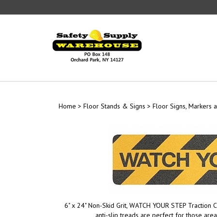
Skip
to
content
Home
>
Floor Stands & Signs
>
Floor Signs, Markers a
6" x 24" Non-Skid Grit, WATCH YOUR STEP Traction C
anti-slip treads are perfect for those are