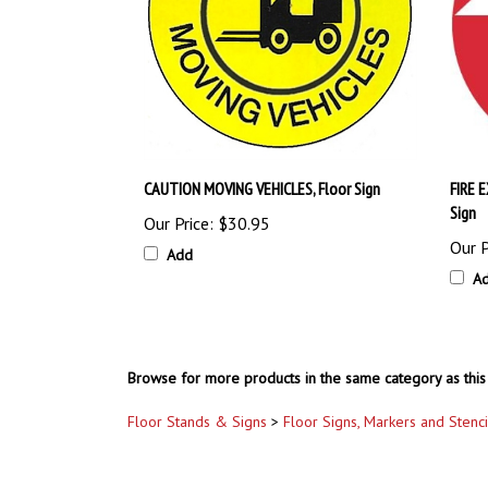
CAUTION MOVING VEHICLES, Floor Sign
FIRE 
Sign
Our Price:
$30.95
Our P
Add
A
Browse for more products in the same category as this 
Floor Stands & Signs
>
Floor Signs, Markers and Stenci