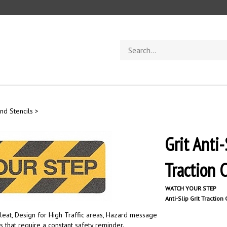
Search
store
nd Stencils
>
Grit Ant
Traction 
WATCH YOUR STEP
Anti-Slip Grit Traction
leat, Design for High Traffic areas, Hazard message
as that require a constant safety reminder.