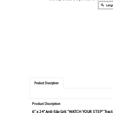
Large
Product Discription
Product Discription
6" x 24" Anti-Slip Grit "WATCH YOUR STEP" Tract
Visual warnings draw attention to hazardous areas that r