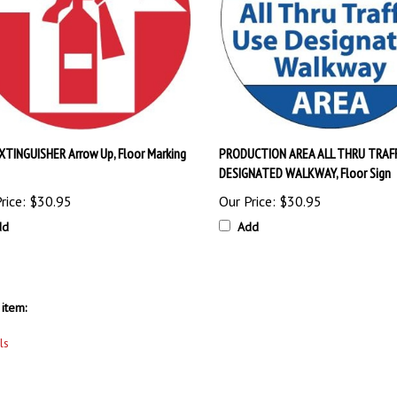
EXTINGUISHER Arrow Up, Floor Marking
PRODUCTION AREA ALL THRU TRAFF
DESIGNATED WALKWAY, Floor Sign
rice:
$30.95
Our Price:
$30.95
dd
Add
item:
ls