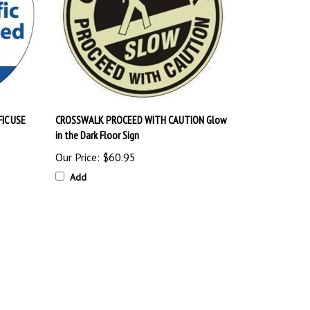
IC USE
CROSSWALK PROCEED WITH CAUTION Glow
in the Dark Floor Sign
Our Price:
$60.95
Add