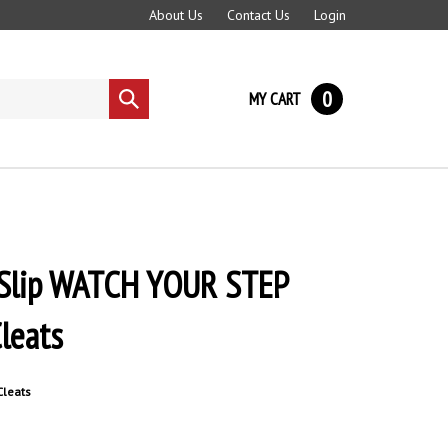
About Us
Contact Us
Login
0
MY CART
Submit
search
i-Slip WATCH YOUR STEP
Cleats
 Cleats