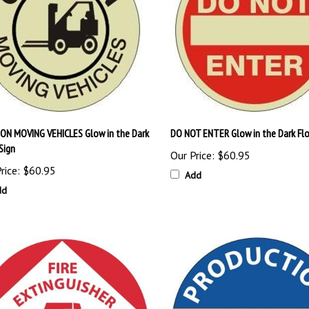
ON MOVING VEHICLES Glow in the Dark
DO NOT ENTER Glow in the Dark Flo
Sign
Our Price:
$60.95
rice:
$60.95
Add
dd