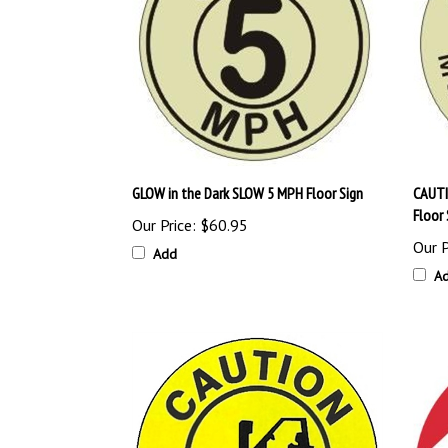
GLOW in the Dark SLOW 5 MPH Floor Sign
CAUTI
Floor 
Our Price:
$60.95
Our P
Add
A