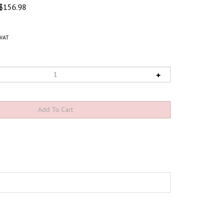
$
156.98
WAT
 cleats
create a high-traction surface to prevent slips and