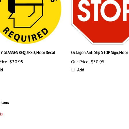
Y GLASSES REQUIRED, Floor Decal
Octagon Anti Slip STOP Sign, Floor
rice:
$30.95
Our Price:
$30.95
dd
Add
item:
ls