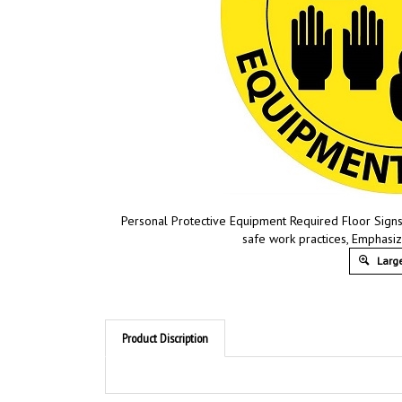
Personal Protective Equipment Required Floor Signs 
safe work practices, Emphasi
Large
Product Discription