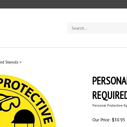
Search
store
nd Stencils
>
PERSONA
REQUIRED,
Personal Protective E
Our Price:
$
30.95