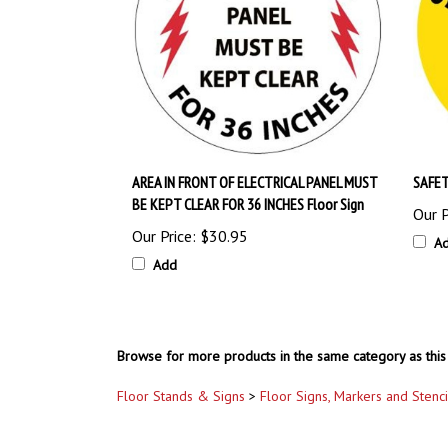
AREA IN FRONT OF ELECTRICAL PANEL MUST
SAFET
BE KEPT CLEAR FOR 36 INCHES Floor Sign
Our P
Our Price:
$30.95
A
Add
Browse for more products in the same category as this 
Floor Stands & Signs
>
Floor Signs, Markers and Stenci