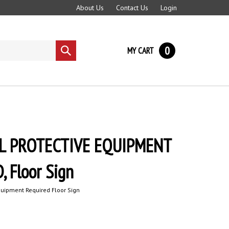
About Us
Contact Us
Login
0
MY CART
Submit
search
L PROTECTIVE EQUIPMENT
 Floor Sign
quipment Required Floor Sign