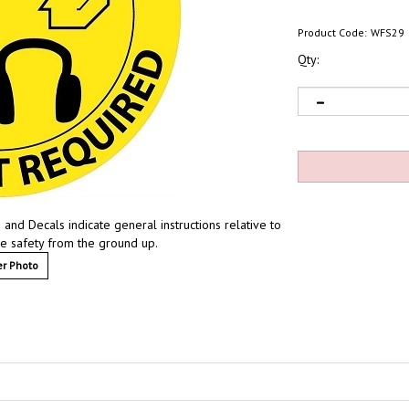
Product Code:
WFS29
Qty:
and Decals indicate general instructions relative to
ze safety from the ground up.
r Photo