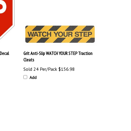
 Decal
Grit Anti-Slip WATCH YOUR STEP Traction
Cleats
Sold 24 Per/Pack
$156.98
Add