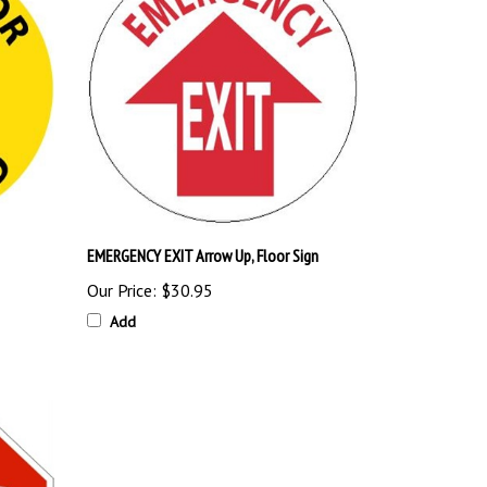
EMERGENCY EXIT Arrow Up, Floor Sign
Our Price:
$30.95
Add