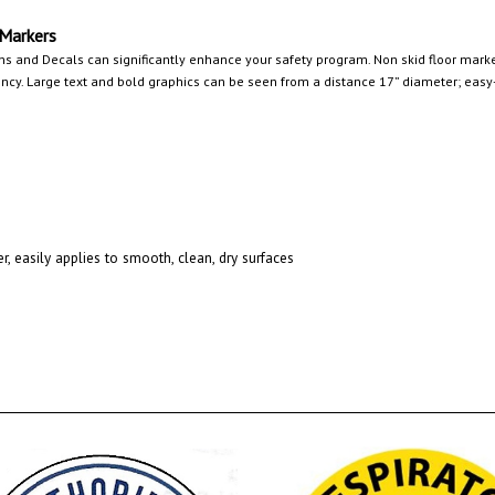
 Markers
ns and Decals can significantly enhance your safety program. Non skid floor marker
y. Large text and bold graphics can be seen from a distance 17” diameter; easy-t
r, easily applies to smooth, clean, dry surfaces