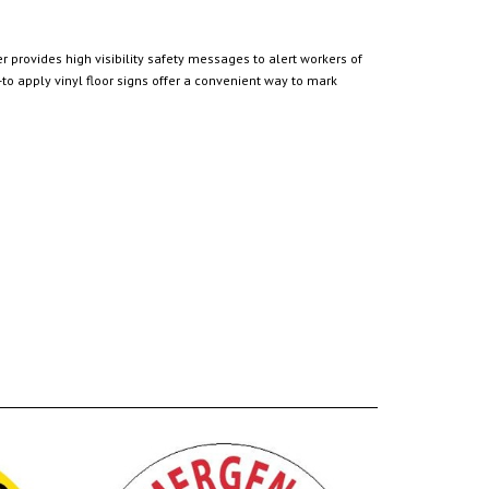
 provides high visibility safety messages to alert workers of
o apply vinyl floor signs offer a convenient way to mark