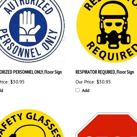
RIZED PERSONNEL ONLY, Floor Sign
RESPIRATOR REQUIRED, Floor Sign
rice:
$30.95
Our Price:
$30.95
dd
Add