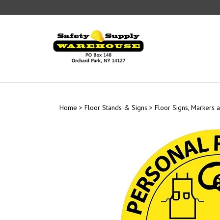
Skip
to
content
Home
>
Floor Stands & Signs
>
Floor Signs, Markers a