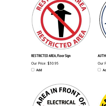
RESTRICTED AREA, Floor Sign
AUTHO
Our Price:
$30.95
Our P
Add
A