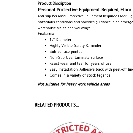
Product Discription
Personal Protective Equipment Required, Floor
Anti-slip Personal Protective Equipment Required Floor Sig
hazardous conditions and provides guidance in an emergenc
warehouse aisles and walkways
.
Features:
17" Diameter
Highly Visible Safety Reminder
Sub-surface printed
Non-Slip Over laminate surface
Resist wear and tear for years of use.
Easy Installation, A
dhesive back with peel-off line
Comes in a variety of stock legends
Not suitable for heavy work vehicle areas
RELATED PRODUCTS...