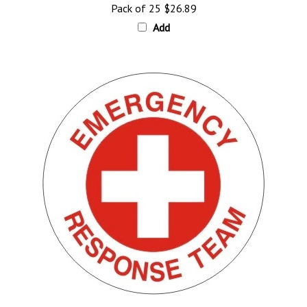
Add
Emergency Response Team, Hard Hat Labels