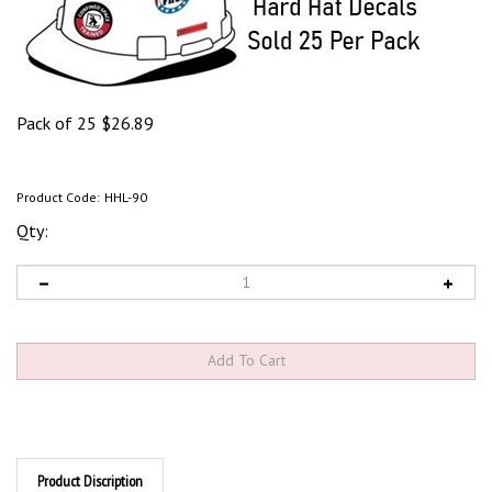
Pack of 25
$
26.89
Product Code:
HHL-90
Qty:
Product Discription