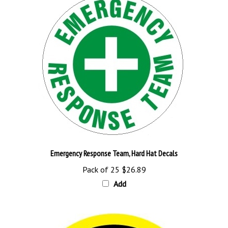
Emergency Response Team, Hard Hat Decals
Pack of 25
$26.89
Add