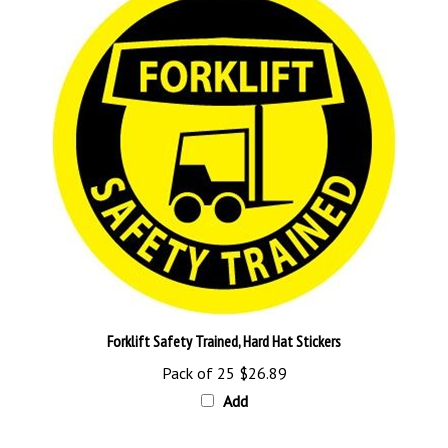
Forklift Safety Trained, Hard Hat Stickers
Pack of 25
$26.89
Add