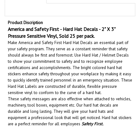
Product Discription
America and Safety First - Hard Hat Decals - 2" X 3"
Pressure Sensitive Vinyl, Sold 25 per pack.
Make America and Safety First Hard Hat Decals an essential part of
your safety program. They serve as a constant reminder that safety
should always be first and foremost. U
se Hard Hat / Helmet Decals
to show your commitment to safety and to recognize employee
certifications and accomplishments.
The bright colored hard hat
stickers enhance safety throughout your workplace by making it easy
to quickly identify trained personnel in an emergency situation.
These
Hard Hat Labels are constructed of durable, flexible pressure
sensitive vinyl to conform to the curve of a hard hat.
These safety messages are also effective when attached to vehicles,
machinery, tool boxes, equipment etc.
Our hard hat decals are
durable and long lasting. They will give your hard hats and
equipment a professional look that will get noticed
. Hard hat stickers
are a perfect reminder for all employees
Safety First
.
RELATED PRODUCTS...