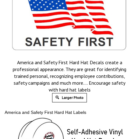
America and Safety First Hard Hat Decals create a
professional appearance. They are great for identifying
trained personal, recognizing employee contributions,
safety campaigns and much more…. Encourage safety
with hard hat labels
Larger Photo
America and Safety First Hard Hat Labels