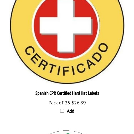
Spanish CPR Certified Hard Hat Labels
Pack of 25
$26.89
Add