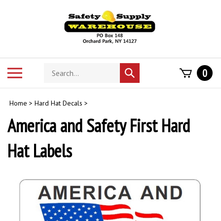
Skip
to
content
Search
Toggle
0
Submit
store
mobile
search
menu
Home
>
Hard Hat Decals
>
America and Safety First Hard
Hat Labels