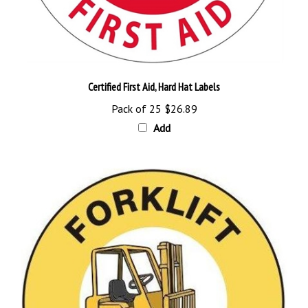
Certified First Aid, Hard Hat Labels
Pack of 25
$26.89
Add