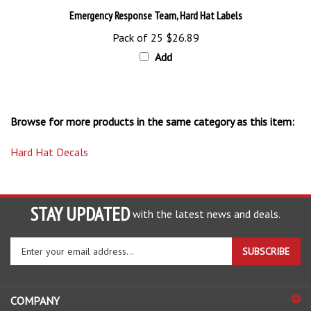
Pack of 25
$26.89
Add
Browse for more products in the same category as this item:
Hard Hat Decals
STAY UPDATED
with the latest news and deals.
Enter
SUBSCRIBE
your
email
address
COMPANY
to
sign