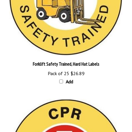
Forklift Safety Trained, Hard Hat Labels
Pack of 25
$26.89
Add