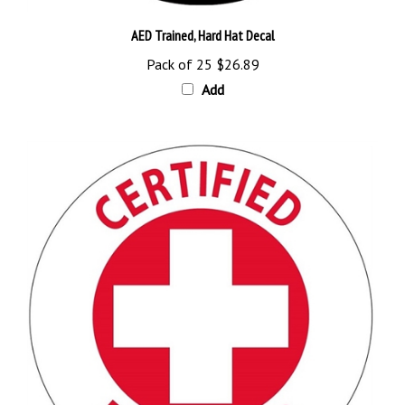
AED Trained, Hard Hat Decal
Pack of 25
$26.89
Add