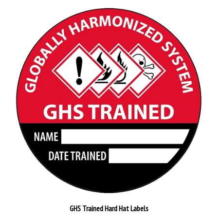
GHS Trained Hard Hat Labels
Pack of 25
$26.89