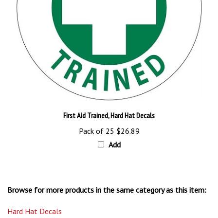
First Aid Trained, Hard Hat Decals
Pack of 25
$26.89
Add
Browse for more products in the same category as this item:
Hard Hat Decals