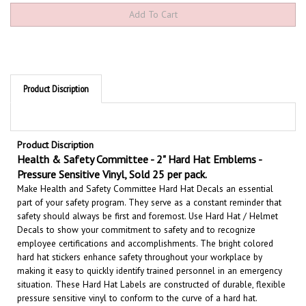
Product Discription
Product Discription
Health & Safety Committee - 2" Hard Hat Emblems -
Pressure Sensitive Vinyl, Sold 25 per pack.
Make Health and Safety Committee Hard Hat Decals an essential
part of your safety program. They serve as a constant reminder that
safety should always be first and foremost. U
se Hard Hat / Helmet
Decals to show your commitment to safety and to recognize
employee certifications and accomplishments.
The bright colored
hard hat stickers enhance safety throughout your workplace by
making it easy to quickly identify trained personnel in an emergency
situation.
These Hard Hat Labels are constructed of durable, flexible
pressure sensitive vinyl to conform to the curve of a hard hat.
These safety messages are also effective when attached to vehicles,