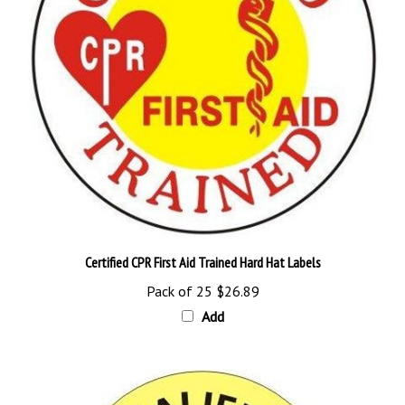
Certified CPR First Aid Trained Hard Hat Labels
Pack of 25
$26.89
Add