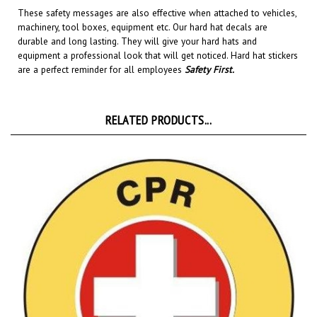
machinery, tool boxes, equipment etc.
Our hard hat decals are
durable and long lasting. They will give your hard hats and
equipment a professional look that will get noticed
. Hard hat stickers
are a perfect reminder for all employees
Safety First
.
RELATED PRODUCTS...