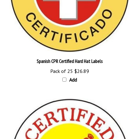
Spanish CPR Certified Hard Hat Labels
Pack of 25
$26.89
Add