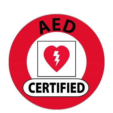
AED Certified Hard Hat Decal