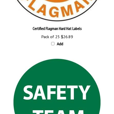
Certified Flagman Hard Hat Labels
Pack of 25
$26.89
Add