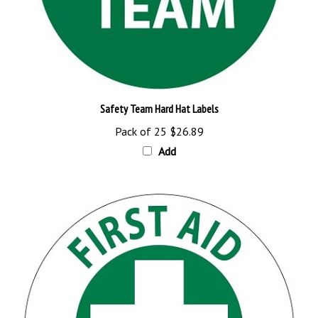
Safety Team Hard Hat Labels
Pack of 25
$26.89
Add