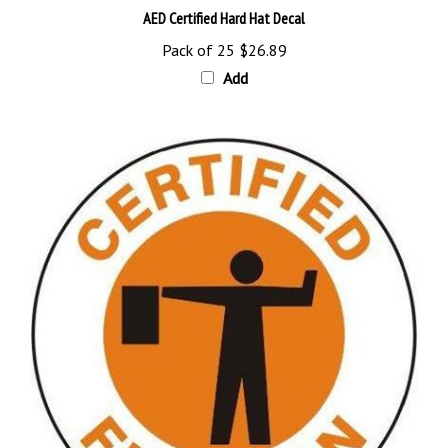
Pack of 25
$26.89
Add