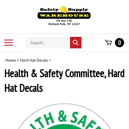
Skip
to
content
Search
Toggle
0
Submit
store
mobile
search
menu
Home
>
Hard Hat Decals
>
Health & Safety Committee, Hard
Hat Decals