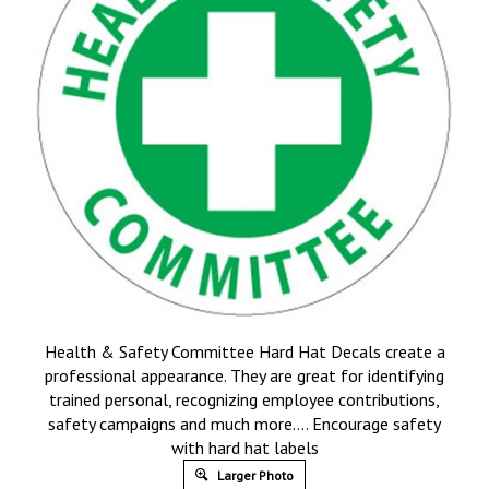
Health & Safety Committee Hard Hat Decals create a
professional appearance. They are great for identifying
trained personal, recognizing employee contributions,
safety campaigns and much more…. Encourage safety
with hard hat labels
Larger Photo