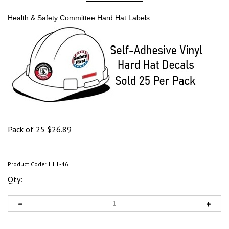
Health & Safety Committee Hard Hat Labels
Pack of 25
$
26.89
Product Code:
HHL-46
Qty: