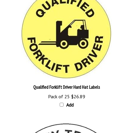
Qualified Forklift Driver Hard Hat Labels
Pack of 25
$26.89
Add