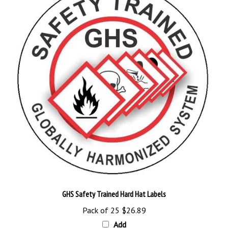
GHS Safety Trained Hard Hat Labels
Pack of 25
$26.89
Add