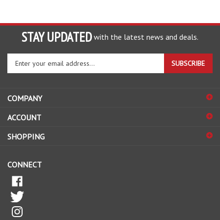
STAY UPDATED
with the latest news and deals.
Enter
SUBSCRIBE
your
email
address
COMPANY
to
sign
ACCOUNT
up
for
SHOPPING
our
newsletter
CONNECT