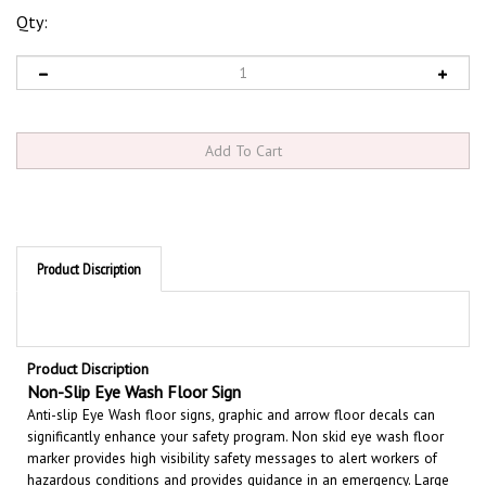
Qty:
Product Discription
Product Discription
Non-Slip Eye Wash
Floor
Sign
Anti-slip Eye Wash floor signs, graphic and arrow floor decals can
significantly enhance your safety program. Non skid eye wash floor
marker provides high visibility safety messages to alert workers of
hazardous conditions and provides guidance in an emergency. Large
text and bold graphics can be seen from a distance 17” diameter;