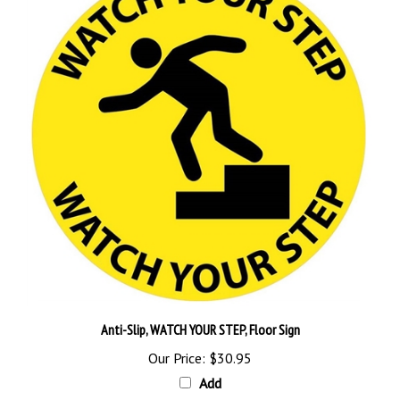
Anti-Slip, WATCH YOUR STEP, Floor Sign
Our Price:
$30.95
Add