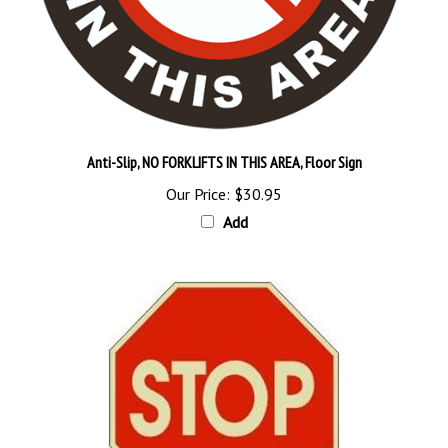
Anti-Slip, NO FORKLIFTS IN THIS AREA, Floor Sign
Our Price:
$30.95
Add