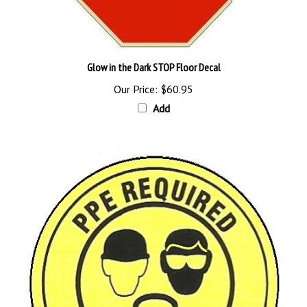
Glow in the Dark STOP Floor Decal
Our Price:
$60.95
Add