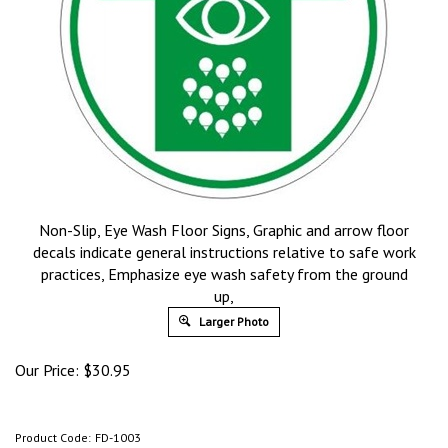
Non-Slip, Eye Wash Floor Signs, Graphic and arrow floor
decals indicate general instructions relative to safe work
practices, Emphasize eye wash safety from the ground
up,
Larger Photo
Our Price:
$
30.95
Product Code:
FD-1003