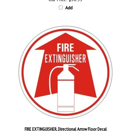
Add
FIRE EXTINGUISHER, Directional Arrow Floor Decal