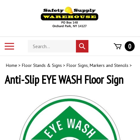
Skip
to
content
Search
Toggle
0
Submit
store
mobile
search
menu
Home
>
Floor Stands & Signs
>
Floor Signs, Markers and Stencils
>
Anti-Slip EYE WASH Floor Sign