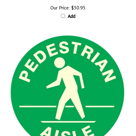
Our Price:
$30.95
Add