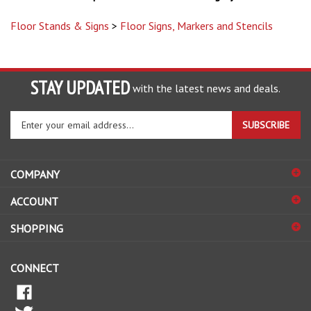
Floor Stands & Signs
>
Floor Signs, Markers and Stencils
STAY UPDATED
with the latest news and deals.
Enter
SUBSCRIBE
your
email
address
COMPANY
to
sign
ACCOUNT
up
for
SHOPPING
our
newsletter
CONNECT