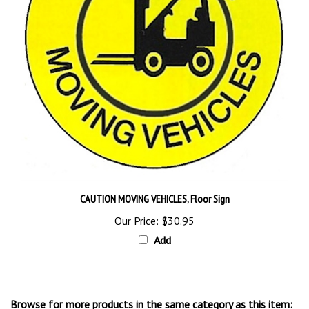
CAUTION MOVING VEHICLES, Floor Sign
Our Price:
$30.95
Add
Browse for more products in the same category as this item: