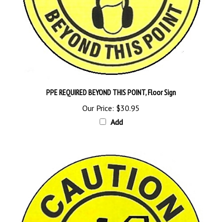
PPE REQUIRED BEYOND THIS POINT, Floor Sign
Our Price:
$30.95
Add