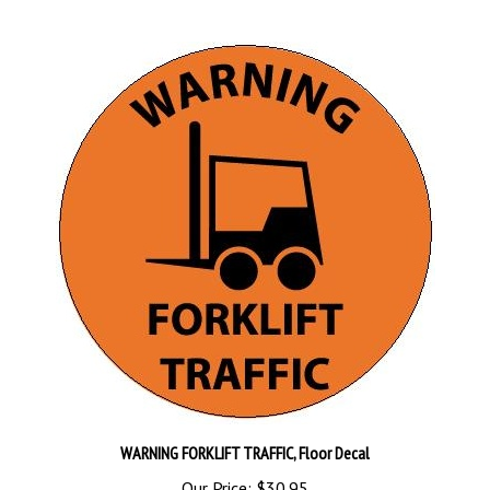
WARNING FORKLIFT TRAFFIC, Floor Decal
Our Price:
$30.95