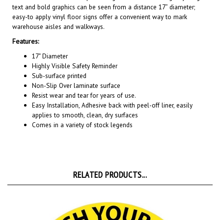
easy-to apply vinyl floor signs offer a convenient way to mark
warehouse aisles and walkways.
Features:
17" Diameter
Highly Visible Safety Reminder
Sub-surface printed
Non-Slip Over laminate surface
Resist wear and tear for years of use.
Easy Installation, A
dhesive back with peel-off liner, easily
applies to smooth, clean, dry surfaces
Comes in a variety of stock legends
RELATED PRODUCTS...