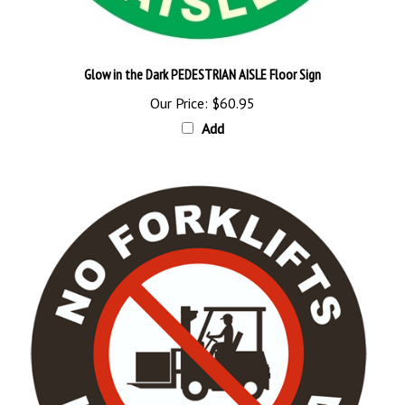
Glow in the Dark PEDESTRIAN AISLE Floor Sign
Our Price:
$60.95
Add