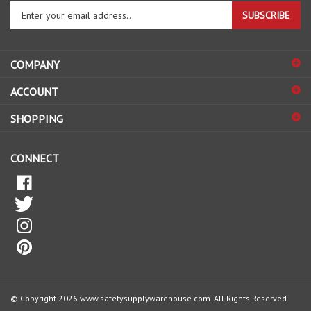
your
email
address
COMPANY
to
sign
ACCOUNT
up
for
SHOPPING
our
newsletter
CONNECT
© Copyright
2026
www.safetysupplywarehouse.com.
All Rights Reserved.