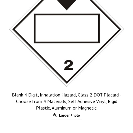
Blank 4 Digit, Inhalation Hazard, Class 2 DOT Placard -
Choose from 4 Materials, Self Adhesive Vinyl, Rigid
Plastic, Aluminum or Magnetic.
Larger Photo