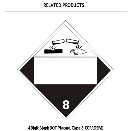
4 Digit Blank DOT Placard, Class 8, CORROSIVE
Starting at
$4.95