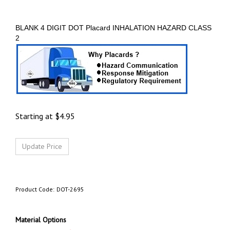
BLANK 4 DIGIT DOT Placard INHALATION HAZARD CLASS
2
Starting at
$
4.95
Product Code:
DOT-2695
Material Options