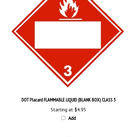
DOT Placard FLAMMABLE LIQUID (BLANK BOX) CLASS 3
Starting at
$4.95
Add