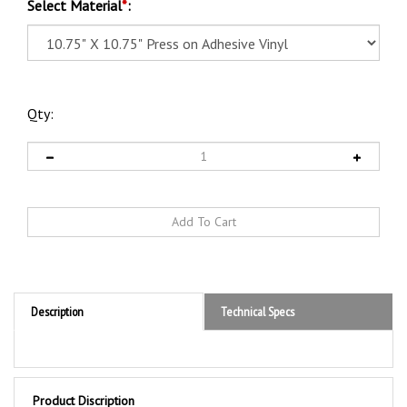
Select Material
*
:
Qty:
Description
Technical Specs
Product Discription
DOT Hazard Class 2 "Blank 4 Digit Box" (INHALATION