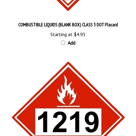
COMBUSTIBLE LIQUIDS (BLANK BOX) CLASS 3 DOT Placard
Starting at
$4.95
Add