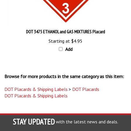
DOT 3475 ETHANOL and GAS MIXTURES Placard
Starting at
$4.95
Add
Browse for more products in the same category as this item:
DOT Placards & Shipping Labels
>
DOT Placards
DOT Placards & Shipping Labels
STAY UPDATED
with the latest news and deals.
Enter
SUBSCRIBE