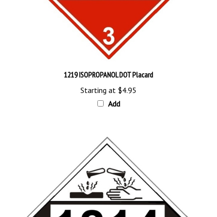
1219 ISOPROPANOL DOT Placard
Starting at
$4.95
Add