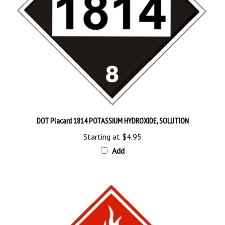
DOT Placard 1814 POTASSIUM HYDROXIDE, SOLUTION
Starting at
$4.95
Add