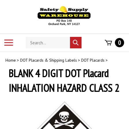
Skip
to
content
Search
Toggle
0
Submit
store
mobile
search
menu
Home
>
DOT Placards & Shipping Labels
>
DOT Placards
>
BLANK 4 DIGIT DOT Placard
INHALATION HAZARD CLASS 2