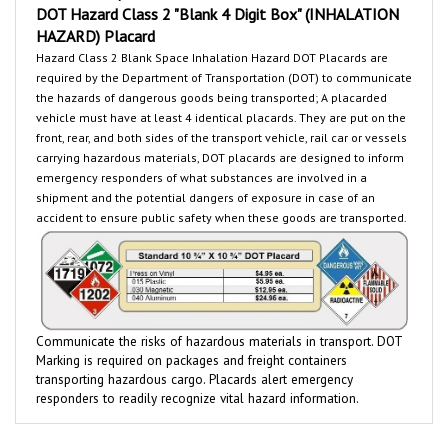
HAZARD) Placard
Hazard Class 2 Blank Space Inhalation Hazard
DOT Placards are
required by the Department of Transportation (DOT) to communicate
the hazards of dangerous goods being transported
; A placarded
vehicle must have at least 4 identical placards. They are put on the
front, rear, and both sides of the transport vehicle, rail car or
vessels
carrying hazardous materials, DOT placards are designed to inform
emergency responders of what substances are involved in a
shipment and the potential dangers of exposure in case of an
accident to ensure public safety when these goods are transported.
Communicate the risks of hazardous materials in transport. DOT
Marking is required on packages and freight containers
transporting hazardous cargo.
Placards
alert emergency
responders to readily recognize vital hazard information.
RELATED PRODUCTS...