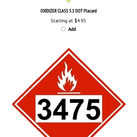
OXIDIZER CLASS 5.1 DOT Placard
Starting at
$4.95
Add