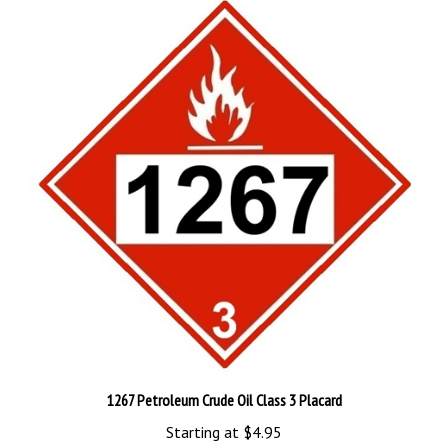
1267 Petroleum Crude Oil Class 3 Placard
Starting at
$4.95
Add