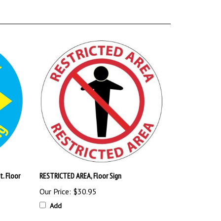
t. Floor
RESTRICTED AREA, Floor Sign
Our Price:
$30.95
Add