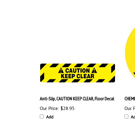
Anti-Slip, CAUTION KEEP CLEAR, Floor Decal
CHEMI
Our Price:
$28.95
Our P
Add
A