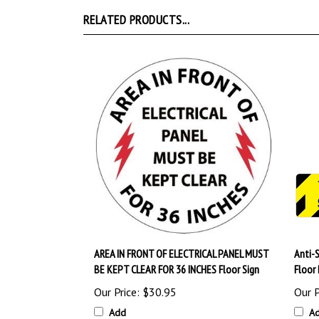
RELATED PRODUCTS...
AREA IN FRONT OF ELECTRICAL PANEL MUST
Anti-
BE KEPT CLEAR FOR 36 INCHES Floor Sign
Floor
Our Price:
$30.95
Our P
Add
A