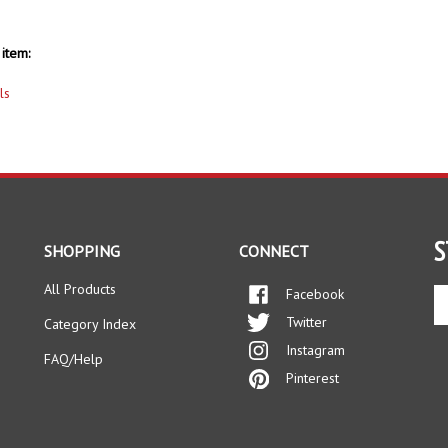
item:
ls
S
SHOPPING
CONNECT
All Products
Facebook
En
yo
Twitter
Category Index
em
Instagram
ad
FAQ/Help
to
Pinterest
si
up
fo
ou