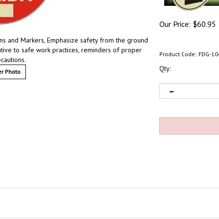
Our Price:
$
60.95
Signs and Markers, Emphasize safety from the ground
lative to safe work practices, reminders of proper
Product Code:
FDG-10
ecautions.
Qty:
r Photo