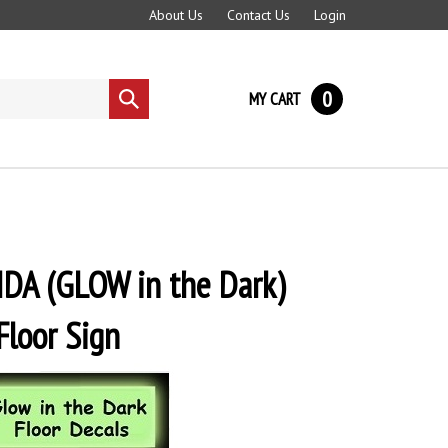
About Us
Contact Us
Login
0
MY CART
Submit
search
DA (GLOW in the Dark)
Floor Sign