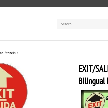
Search
store
nd Stencils
>
EXIT/SALI
Bilingual 