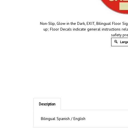
Non-Slip, Glow in the Dark, EXIT, Bilingual Floor 
up; Floor Decals indicate general instructions re
safety pr
Large
Description
Bilingual Spanish / English