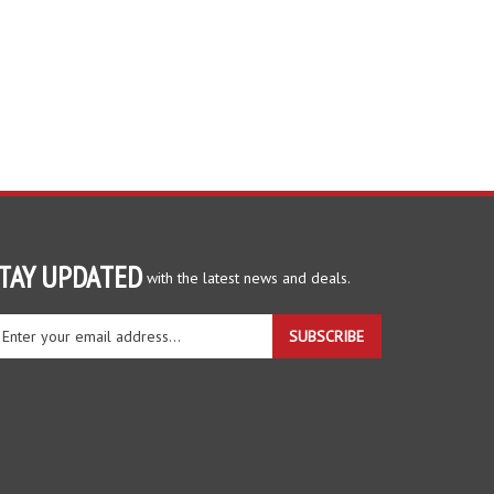
TAY UPDATED
with the latest news and deals.
ter
SUBSCRIBE
ur
ail
dress
gn
r
r