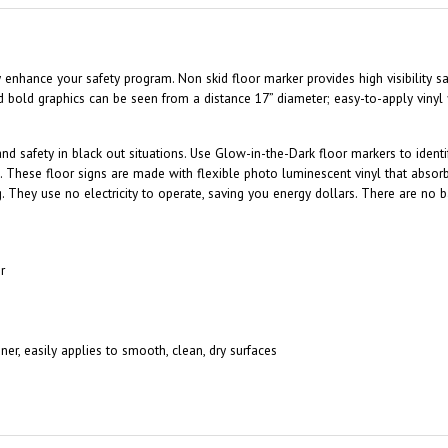
tly enhance your safety program. Non skid floor marker provides high visibility
d bold graphics can be seen from a distance 17” diameter; easy-to-apply vinyl
 and safety in black out situations. Use Glow-in-the-Dark floor markers to iden
. These floor signs are made with flexible photo luminescent vinyl that absor
ng. They use no electricity to operate, saving you energy dollars. There are no b
r
ner, easily applies to smooth, clean, dry surfaces