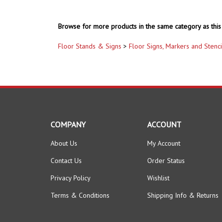
Browse for more products in the same category as this 
Floor Stands & Signs
>
Floor Signs, Markers and Stenci
COMPANY
ACCOUNT
About Us
My Account
Contact Us
Order Status
Privacy Policy
Wishlist
Terms & Conditions
Shipping Info
&
Returns