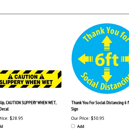
Slip, CAUTION SLIPPERY WHEN WET,
Thank You For Social Distancing 6 f
 Decal
Sign
rice:
$28.95
Our Price:
$30.95
dd
Add