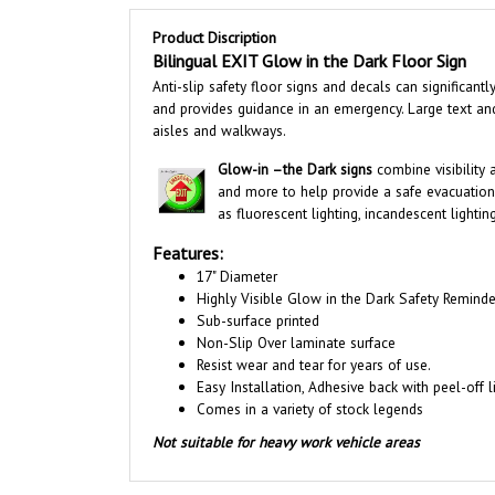
Product Discription
Bilingual EXIT Glow in the Dark Floor Sign
Anti-slip safety floor signs and decals can significan
and provides guidance in an emergency. Large text an
aisles and walkways
.
Glow-in –the Dark signs
combine visibility
and more to help provide a safe evacuation
as fluorescent lighting, incandescent lighti
Features:
17" Diameter
Highly Visible Glow in the Dark Safety Reminde
Sub-surface printed
Non-Slip Over laminate surface
Resist wear and tear for years of use.
Easy Installation, A
dhesive back with peel-off li
Comes in a variety of stock legends
Not suitable for heavy work vehicle areas