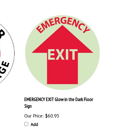
EMERGENCY EXIT Glow in the Dark Floor
Sign
Our Price:
$60.95
Add