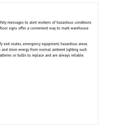
 safety messages to alert workers of hazardous conditions
 floor signs offer a convenient way to mark warehouse
tify exit routes, emergency equipment, hazardous areas
b and store energy from normal ambient lighting such
atteries or bulbs to replace and are always reliable.