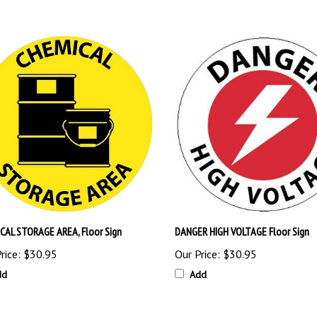
CAL STORAGE AREA, Floor Sign
DANGER HIGH VOLTAGE Floor Sign
rice:
$30.95
Our Price:
$30.95
dd
Add