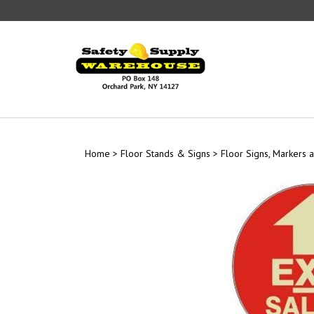
Skip
to
content
Home
>
Floor Stands & Signs
>
Floor Signs, Markers a