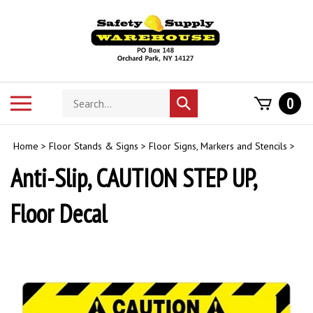
Skip
to
content
Search
Toggle
0
Submit
store
mobile
search
menu
Home
>
Floor Stands & Signs
>
Floor Signs, Markers and Stencils
>
Anti-Slip, CAUTION STEP UP,
Floor Decal