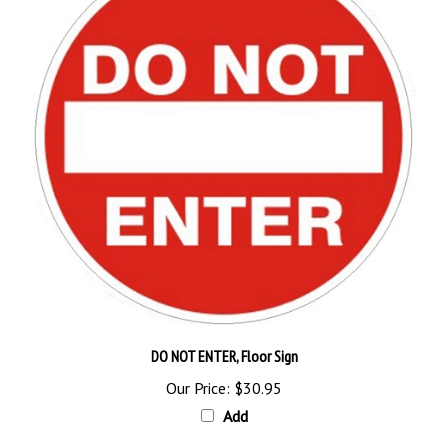
DO NOT ENTER, Floor Sign
Our Price:
$30.95
Add