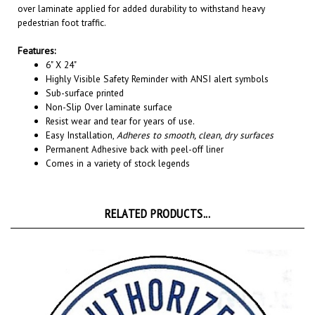
pedestrian foot traffic.
Features:
6" X 24"
Highly Visible Safety Reminder with ANSI alert symbols
Sub-surface printed
Non-Slip Over laminate surface
Resist wear and tear for years of use.
Easy Installation,
Adheres to smooth, clean, dry surfaces
Permanent A
dhesive back with peel-off liner
Comes in a variety of stock legends
RELATED PRODUCTS...