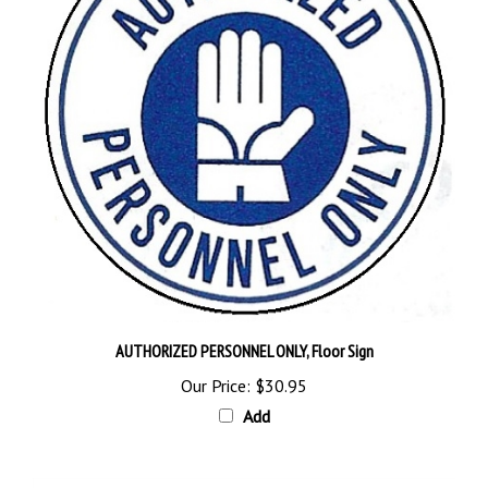
AUTHORIZED PERSONNEL ONLY, Floor Sign
Our Price:
$30.95
Add