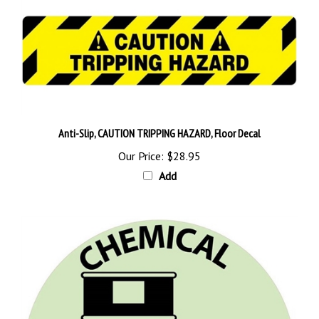
Anti-Slip, CAUTION TRIPPING HAZARD, Floor Decal
Our Price:
$28.95
Add