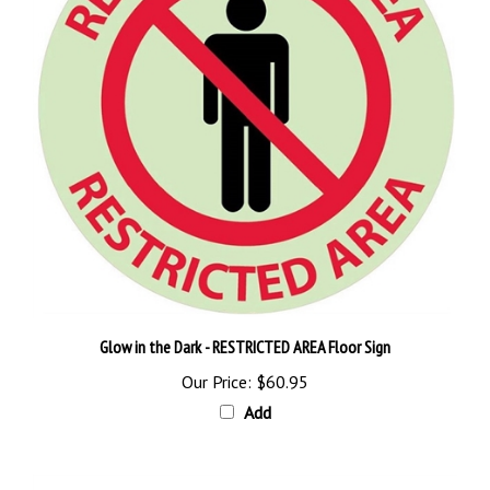
Glow in the Dark - RESTRICTED AREA Floor Sign
Our Price:
$60.95
Add