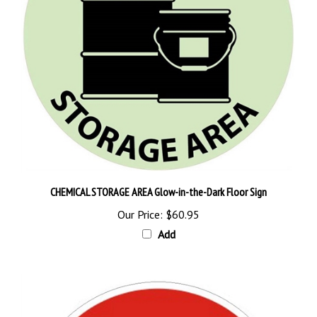
CHEMICAL STORAGE AREA Glow-in-the-Dark Floor Sign
Our Price:
$60.95
Add