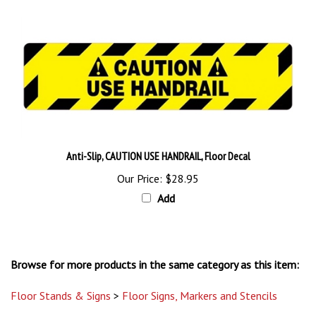
Anti-Slip, CAUTION USE HANDRAIL, Floor Decal
Our Price:
$28.95
Add
Browse for more products in the same category as this item:
Floor Stands & Signs
>
Floor Signs, Markers and Stencils