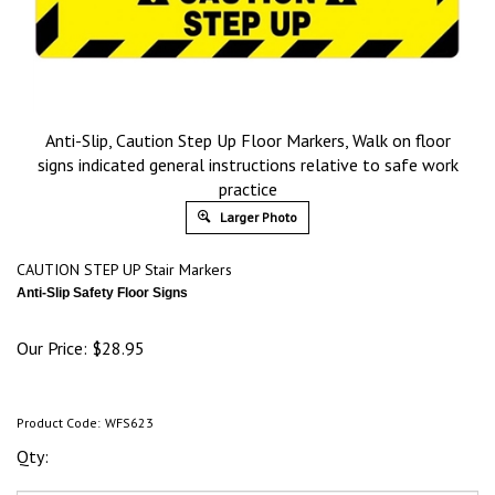
Anti-Slip, Caution Step Up Floor Markers, Walk on floor
signs indicated general instructions relative to safe work
practice
Larger Photo
CAUTION STEP UP Stair Marker
s
Anti-Slip Safety Floor Signs
Our Price:
$
28.95
Product Code:
WFS623
Qty: