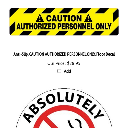
Anti-Slip, CAUTION AUTHORIZED PERSONNEL ONLY, Floor Decal
Our Price:
$28.95
Add