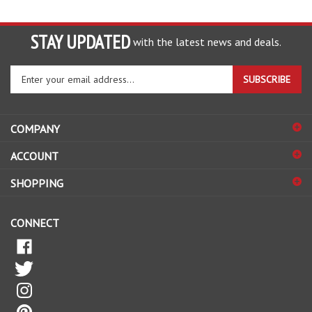
STAY UPDATED
with the latest news and deals.
Enter
SUBSCRIBE
your
email
address
COMPANY
to
sign
ACCOUNT
up
for
SHOPPING
our
newsletter
CONNECT