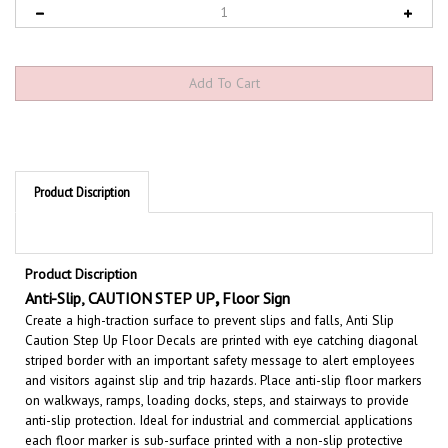
Product Discription
Product Discription
,
Anti-Slip,
CAUTION STEP UP
Floor Sign
Create a high-traction surface to prevent slips and falls, Anti Slip
Caution Step Up Floor Decals are printed with eye catching diagonal
striped border with an important safety message to alert employees
and visitors against slip and trip hazards. Place anti-slip floor markers
on walkways, ramps, loading docks, steps, and stairways to provide
anti-slip protection. Ideal for industrial and commercial applications
each floor marker is sub-surface printed with a non-slip protective
over laminate applied for added durability to withstand heavy