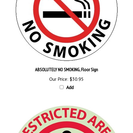
ABSOLUTELY NO SMOKING, Floor Sign
Our Price:
$30.95
Add