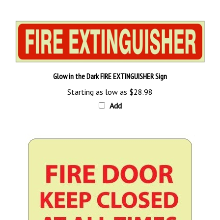
Glow in the Dark FIRE EXTINGUISHER Sign
Starting as low as
$28.98
Add