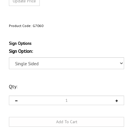
Product Code:
G7060
Sign Options
Sign Option:
Qty: