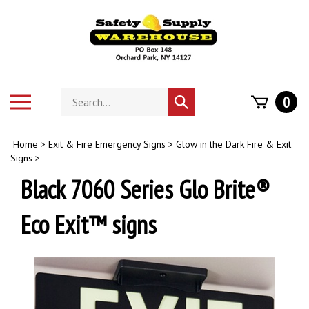
Skip
to
content
Search
Toggle
0
Submit
store
mobile
search
menu
Home
>
Exit & Fire Emergency Signs
>
Glow in the Dark Fire & Exit
Signs
>
Black 7060 Series Glo Brite®
Eco Exit™ signs