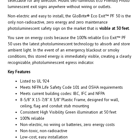
Non-electric and easy to install, the GloBrite® Eco Exit™ PF 50 is the
only non-radioactive, zero energy and zero maintenance
photoluminescent safety sign on the market that is
visible at 50 feet
.
You save on energy costs because the 100% reliable Eco Exit™ PF
50 uses the latest photoluminescent technology to absorb and store
ambient light. In the event of an emergency blackout or smoky
conditions, this stored energy is immediately visible, creating a clearly
recognizable, photoluminescent egress indicator.
Key Features
Listed to UL 924
Meets NFPA Life Safety Code 101 and OSHA requirements
Meets current building codes: IBC, IFC and NFPA
8-5/8" X 15-7/8" X 3/8" Plastic Frame, designed for wall,
ceiling, flag and conduit stub mounting
Consistent High Visibility Green illumination at 50 feet
100% reliable
Non-electric, no wiring or batteries, zero energy costs
Non-toxic, non-radioactive
Low-cost, easy installation
1-to-1 electrical sign replacement