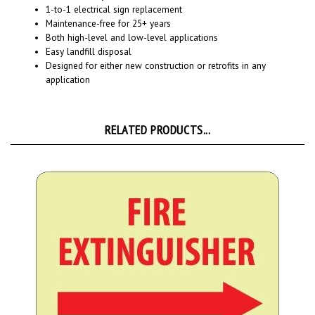
Maintenance-free for 25+ years
Both high-level and low-level applications
Easy landfill disposal
Designed for either new construction or retrofits in any
application
RELATED PRODUCTS...