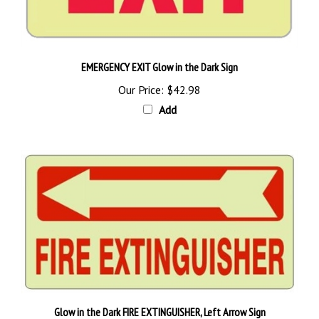
EMERGENCY EXIT Glow in the Dark Sign
Our Price:
$42.98
Add
Glow in the Dark FIRE EXTINGUISHER, Left Arrow Sign
Starting as low as
$36.89