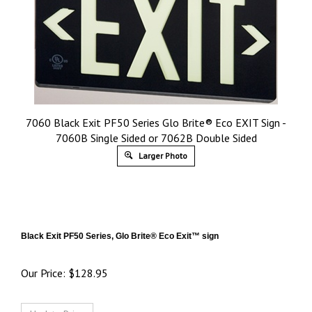
7060 Black Exit PF50 Series Glo Brite® Eco EXIT Sign -
7060B Single Sided or 7062B Double Sided
Larger Photo
Black Exit PF50 Series, Glo Brite® Eco Exit™ sign
Our Price:
$
128.95