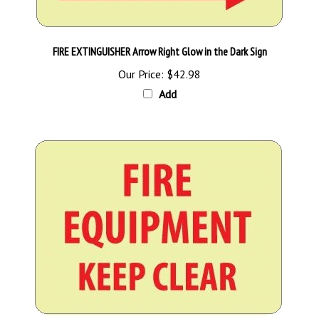
FIRE EXTINGUISHER Arrow Right Glow in the Dark Sign
Our Price:
$42.98
Add