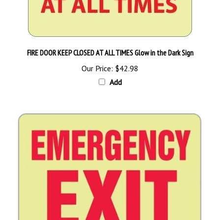
FIRE DOOR KEEP CLOSED AT ALL TIMES Glow in the Dark Sign
Our Price:
$42.98
Add