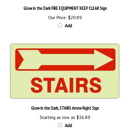
Glow in the Dark FIRE EQUIPMENT KEEP CLEAR Sign
Our Price:
$20.89
Add
Glow in the Dark, STAIRS Arrow Right Sign
Starting as low as
$36.89
Add