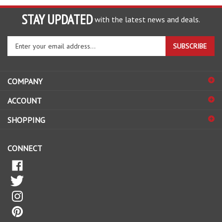
STAY UPDATED
with the latest news and deals.
Enter
SUBSCRIBE
your
email
address
COMPANY
to
sign
ACCOUNT
up
for
SHOPPING
our
newsletter
CONNECT