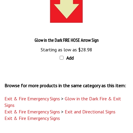
Glow in the Dark FIRE HOSE Arrow Sign
Starting as low as
$28.98
Add
Browse for more products in the same category as this item:
Exit & Fire Emergency Signs
>
Glow in the Dark Fire & Exit
Signs
Exit & Fire Emergency Signs
>
Exit and Directional Signs
Exit & Fire Emergency Signs