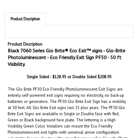
Product Discription
Product Discription
Black 7060 Series Glo Brite® Eco Exit™ signs - Glo-Brite
Photoluminescent - Eco Friendly Exit Sign PF50 - 50 ft
Visibility.
Single Sided - $128.95 or Double Sided $208.95
The Glo Brite PF50 Eco Friendly Photoluminescent Exit Signs are
entirely self-powered exit signs requiring no electricity, no back-up
batteries or generators. The PF50 Glo Brite Exit Sign has a visibility
at 50 feet. All Glo Brite Exit signs last 25 plus years. The PF50 Glo
Brite Exit Signs are available in Single or Double face with Red,
Green or Black background face plate. The lettering is a High
Visibility Green Color. Installers can mount the Eco Friendly
Photoluminescent exit lights with universal arrow configuration
selectable for any direction. Mount self-luminous Eco Friendly Photo
luminescent exit signs anywhere without wiring or outlets.