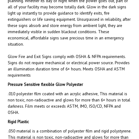
light up instantly to provide guidance to identify exits, fire
extinguishers or life saving equipment. Unsurpassed in reliability, after
these signs absorb and store energy from ambient light, they are
immediately visible in sudden blackout conditions. These
economical, affordable signs save precious time in an emergency
situation.
Glow Fire and Exit
Signs comply with OSHA & NFPA requirements.
Signs do not require mechanical or electrical power source. Provides
an illumination duration time of 6+ hours. Meets OSHA and ASTM
requirements
Pressure Sensitive flexible Glow Polyester
.010 polyester film coated with an acrylic adhesive, This material is
non toxic, non-radioactive and glows for more than 6+ hours in total
darkness. Film meets or exceeds ASTM, IMO, ISO/CD, NFPA and
OSHA.
Rigid Plastic
.050 material is a combination of polyester film and rigid polystyrene.
This material is non toxic, non-radioactive and glows for more than
6+ hours in total darkness. Film meets or exceeds ASTM, IMO,