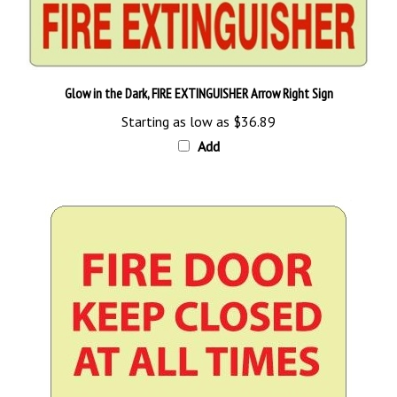
Glow in the Dark, FIRE EXTINGUISHER Arrow Right Sign
Starting as low as
$36.89
Add