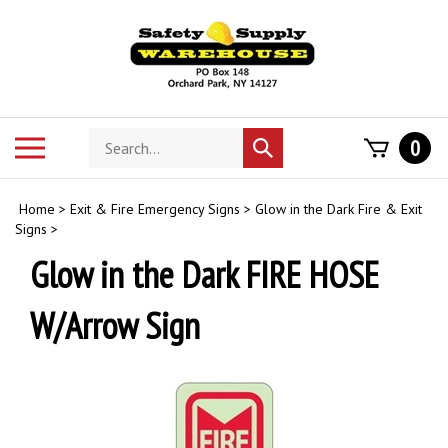
Skip
to
content
Search
Toggle
0
Submit
store
mobile
search
menu
Home
>
Exit & Fire Emergency Signs
>
Glow in the Dark Fire & Exit
Signs
>
Glow in the Dark FIRE HOSE
W/Arrow Sign