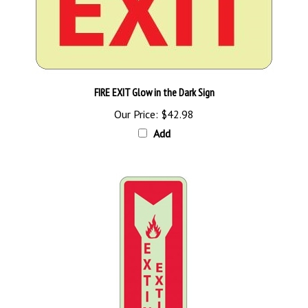
FIRE EXIT Glow in the Dark Sign
Our Price:
$42.98
Add