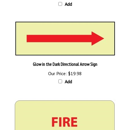
Glow in the Dark Directional Arrow Sign
Our Price:
$19.98
Add