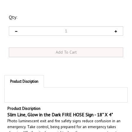
Qty:
Product Discription
Product Discription
Slim Line, Glow in the Dark
FIRE HOSE Sign - 18" X 4"
Photo luminescent exit and fire safety signs reduce confusion in an
emergency. Take control, being prepared for an emergency takes
planning. Whether its day or night when the power goes out, part or
all of your facility may become totally dark. Glow in the dark signs