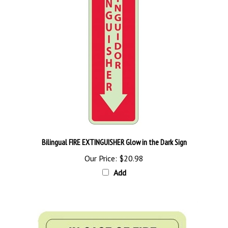
Bilingual FIRE EXTINGUISHER Glow in the Dark Sign
Our Price:
$20.98
Add