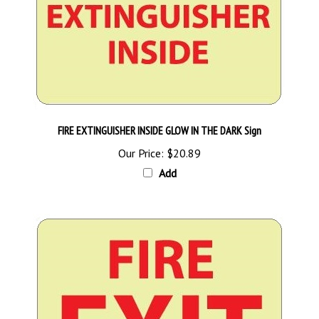
FIRE EXTINGUISHER INSIDE GLOW IN THE DARK Sign
Our Price:
$20.89
Add