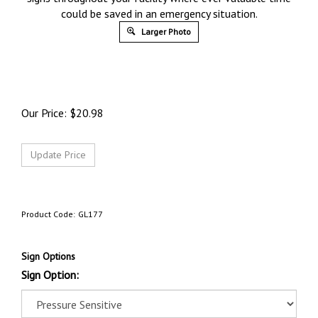
could be saved in an emergency situation.
Larger Photo
Our Price:
$
20.98
Product Code:
GL177
Sign Options
Sign Option: