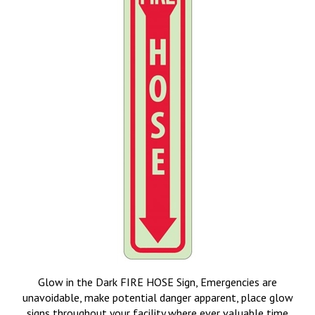
Glow in the Dark FIRE HOSE Sign, Emergencies are
unavoidable, make potential danger apparent, place glow
signs throughout your facility where ever valuable time