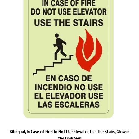
Bilingual, In Case of Fire Do Not Use Elevator, Use the Stairs, Glow in
the Dark Sign