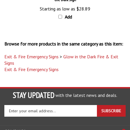
Starting as low as
$28.89
Add
Browse for more products in the same category as this item:
Exit & Fire Emergency Signs
>
Glow in the Dark Fire & Exit
Signs
Exit & Fire Emergency Signs
STAY UPDATED
with the latest news and deals.
Enter
SUBSCRIBE
your
email
address
COMPANY
to