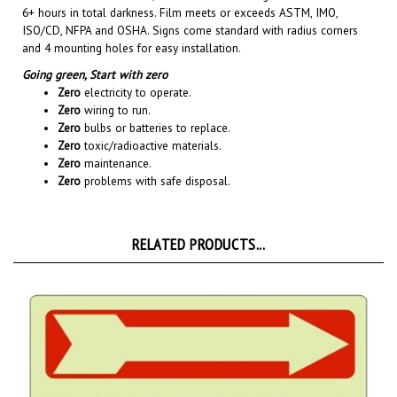
ISO/CD, NFPA and OSHA. Signs come standard with radius corners
and 4 mounting holes for easy installation.
Going green,
Start with zero
Zero
electricity to operate.
Zero
wiring to run.
Zero
bulbs or batteries to replace.
Zero
toxic/radioactive materials.
Zero
maintenance.
Zero
problems with safe disposal.
RELATED PRODUCTS...