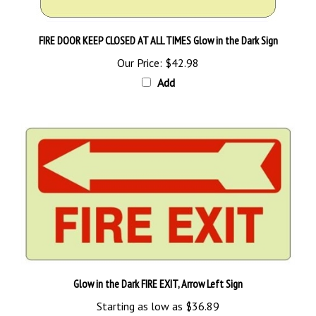
FIRE DOOR KEEP CLOSED AT ALL TIMES Glow in the Dark Sign
Our Price:
$42.98
Add
Glow in the Dark FIRE EXIT, Arrow Left Sign
Starting as low as
$36.89
Add