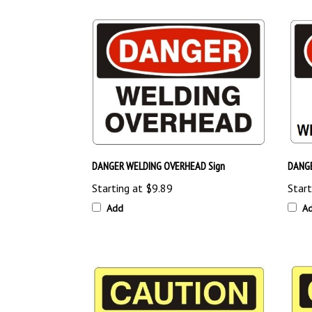
DANGER WELDING OVERHEAD Sign
DANGE
Starting at
$9.89
Start
Add
A