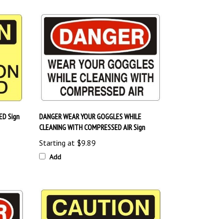
D Sign
DANGER WEAR YOUR GOGGLES WHILE
CLEANING WITH COMPRESSED AIR Sign
Starting at
$9.89
Add