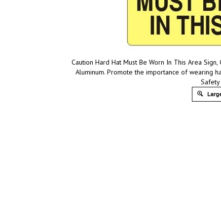
Caution Hard Hat Must Be Worn In This Area Sign, C
Aluminum. Promote the importance of wearing ha
Safety
Large