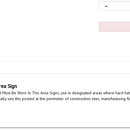
rea Sign
 Must Be Worn In This Area Signs, use in designated areas where hard hats
ally see this posted at the perimeter of construction sites, manufacturing f