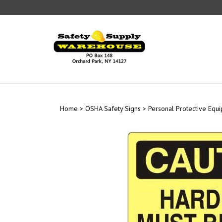
Skip
to
content
Home
>
OSHA Safety Signs
>
Personal Protective Equ