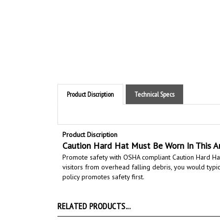
Product Discription
Technical Specs
Product Discription
Caution Hard Hat Must Be Worn In This A
Promote safety with OSHA compliant Caution Hard Hat
visitors from overhead falling debris, you would typic
policy promotes safety first.
RELATED PRODUCTS...