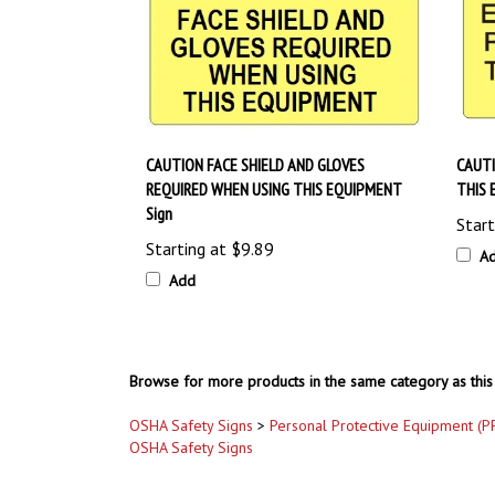
CAUTION FACE SHIELD AND GLOVES
CAUT
REQUIRED WHEN USING THIS EQUIPMENT
THIS 
Sign
Start
Starting at
$9.89
A
Add
Browse for more products in the same category as this 
OSHA Safety Signs
>
Personal Protective Equipment (P
OSHA Safety Signs