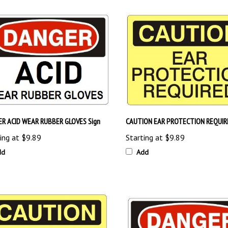
R ACID WEAR RUBBER GLOVES Sign
CAUTION EAR PROTECTION REQUIRE
ing at
$9.89
Starting at
$9.89
dd
Add