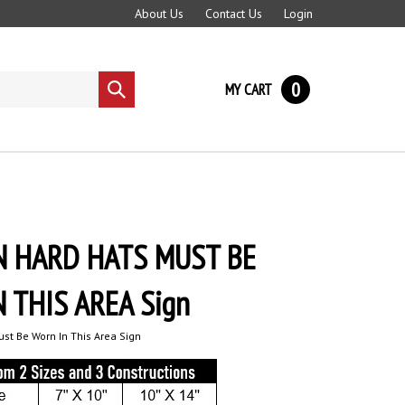
About Us
Contact Us
Login
0
MY CART
Submit
search
N HARD HATS MUST BE
 THIS AREA Sign
st Be Worn In This Area Sign