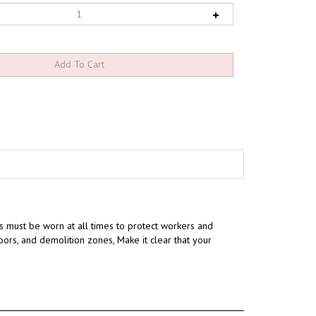
 must be worn at all times to protect workers and
loors, and demolition zones, Make it clear that your