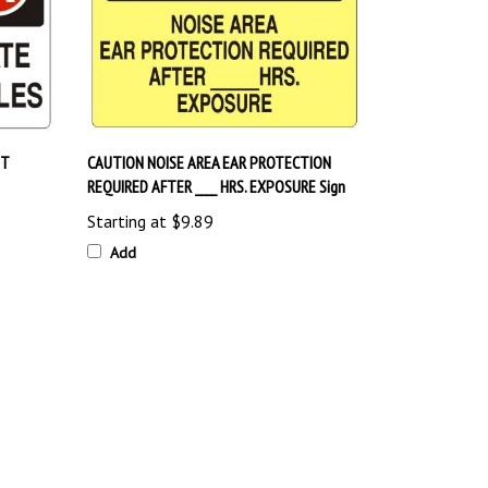
UT
CAUTION NOISE AREA EAR PROTECTION
REQUIRED AFTER ____ HRS. EXPOSURE Sign
Starting at
$9.89
Add