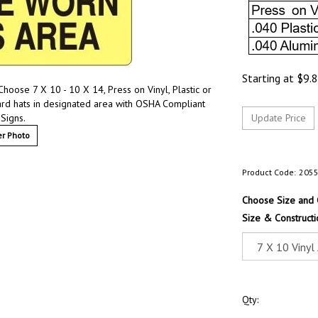
Starting at
$
9.
hoose 7 X 10 - 10 X 14, Press on Vinyl, Plastic or
rd hats in designated area with OSHA Compliant
 Signs.
r Photo
Product Code:
205
Choose Size and 
Size & Constructi
Qty: