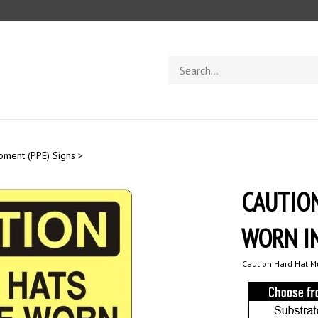
Search
store
ipment (PPE) Signs
>
CAUTIO
WORN IN
Caution Hard Hat Mu