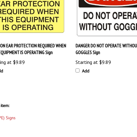
ION EAR PROTECTION REQUIRED WHEN
DANGER DO NOT OPERATE WITHO
EQUIPMENT IS OPERATING Sign
GOGGLES Sign
ing at
$9.89
Starting at
$9.89
dd
Add
item:
PE) Signs