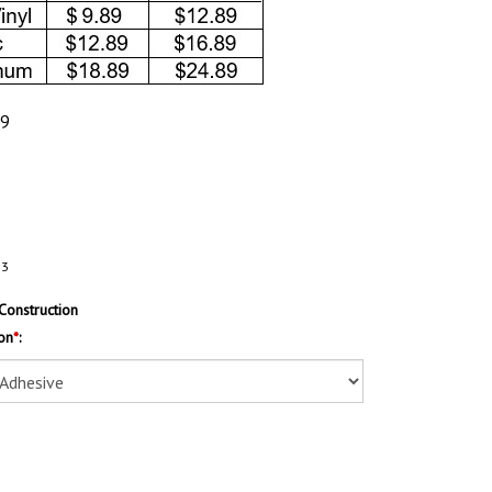
89
53
Construction
on
*
: