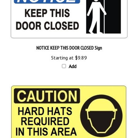
NOTICE KEEP THIS DOOR CLOSED Sign
Starting at
$9.89
Add