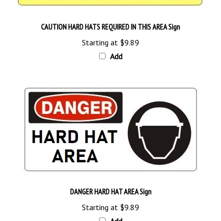
CAUTION HARD HATS REQUIRED IN THIS AREA Sign
Starting at
$9.89
Add
DANGER HARD HAT AREA Sign
Starting at
$9.89
Add