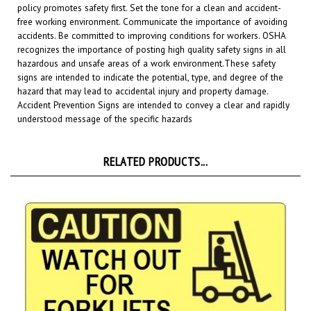
free working environment. Communicate the importance of avoiding
accidents. Be committed to improving conditions for workers. OSHA
recognizes the importance of posting high quality safety signs in all
hazardous and unsafe areas of a work environment.
These safety
signs are intended to indicate the potential, type, and degree of the
hazard that may lead to accidental injury and property damage.
Accident Prevention Signs are intended to convey a clear and rapidly
understood message of the specific hazards
RELATED PRODUCTS...