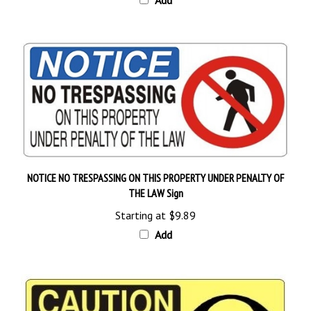
NOTICE NO TRESPASSING ON THIS PROPERTY UNDER PENALTY OF
THE LAW Sign
Starting at
$9.89
Add