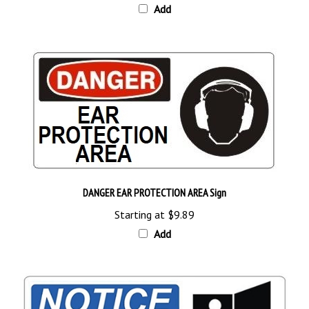
DANGER EAR PROTECTION AREA Sign
Starting at
$9.89
Add