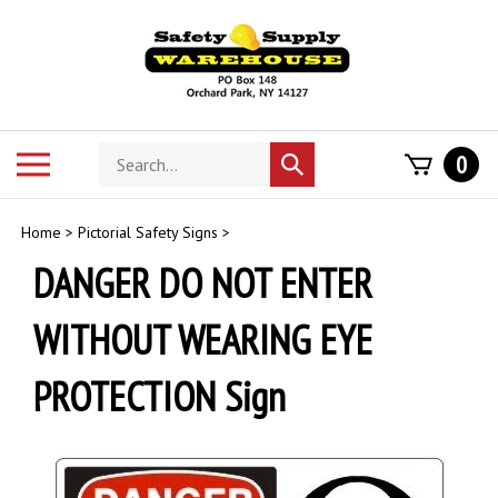
Skip
to
content
Search
Toggle
0
Submit
store
mobile
search
menu
Home
>
Pictorial Safety Signs
>
DANGER DO NOT ENTER
WITHOUT WEARING EYE
PROTECTION Sign