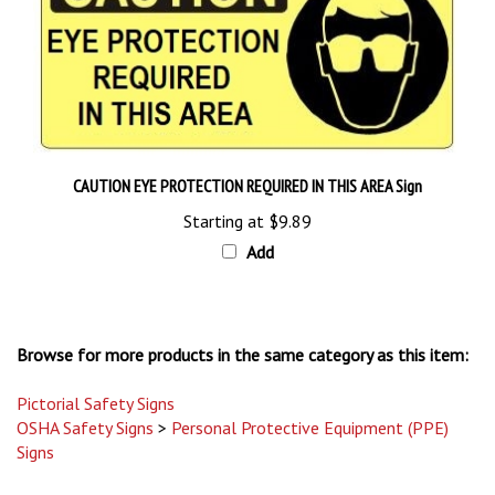
CAUTION EYE PROTECTION REQUIRED IN THIS AREA Sign
Starting at
$9.89
Add
Browse for more products in the same category as this item:
Pictorial Safety Signs
OSHA Safety Signs
>
Personal Protective Equipment (PPE)
Signs