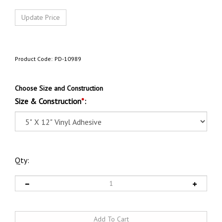
Product Code:
PD-10989
Choose Size and Construction
Size & Construction
*
:
Qty: