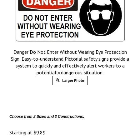
Danger Do Not Enter Without Wearing Eye Protection
Sign, Easy-to-understand Pictorial safety signs provide a
system to quickly and effectively alert workers to a
potentially dangerous situation.
Larger Photo
Choose from 2 Sizes and 3 Constructions.
Starting at
$
9.89