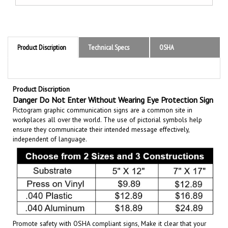
Product Discription
Technical Specs
OSHA
Product Discription
Danger Do Not Enter Without Wearing Eye Protection Sign
Pictogram graphic communication
signs are a common site in
workplaces all over the world. The use of pictorial symbols help
ensure they communicate their intended message effectively,
independent of language.
Promote safety with OSHA compliant signs, Make it clear that your
policy promotes safety first. Set the tone for a clean and accident-