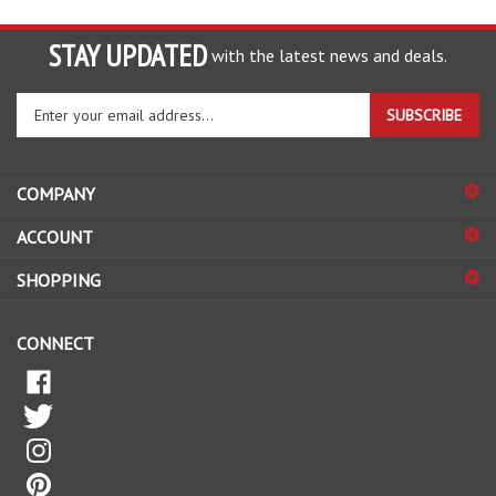
STAY UPDATED
with the latest news and deals.
Enter
SUBSCRIBE
your
email
address
COMPANY
to
sign
ACCOUNT
up
for
SHOPPING
our
newsletter
CONNECT