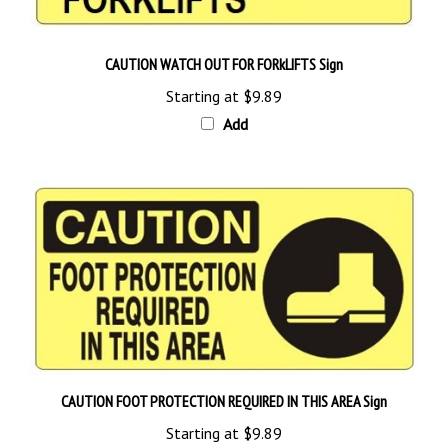
CAUTION WATCH OUT FOR FORkLIFTS Sign
Starting at
$9.89
Add
CAUTION FOOT PROTECTION REQUIRED IN THIS AREA Sign
Starting at
$9.89
Add