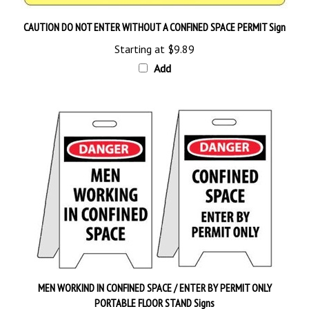
CAUTION DO NOT ENTER WITHOUT A CONFINED SPACE PERMIT Sign
Starting at
$9.89
Add
MEN WORKIND IN CONFINED SPACE / ENTER BY PERMIT ONLY
PORTABLE FLOOR STAND Signs
Our Price:
$26.95