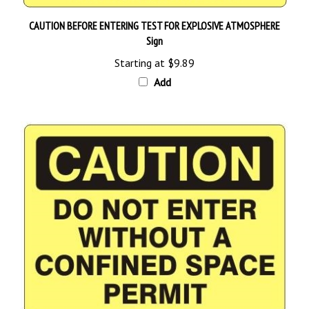
CAUTION BEFORE ENTERING TEST FOR EXPLOSIVE ATMOSPHERE
Sign
Starting at
$9.89
Add