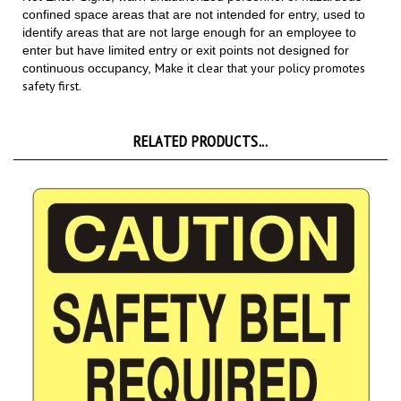
identify areas that are not large enough for an employee to
enter but have limited entry or exit points not designed for
Make it clear that your policy promotes
continuous occupancy,
safety first.
RELATED PRODUCTS...