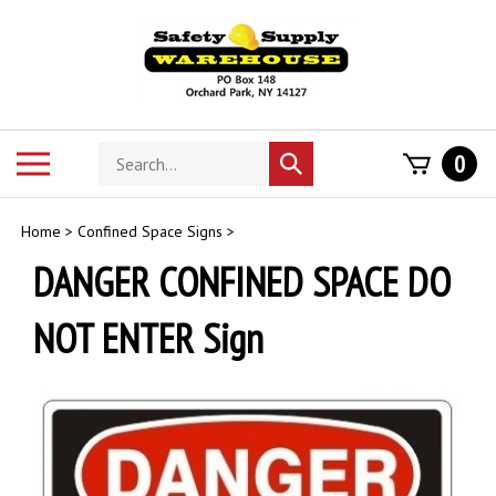
Skip
to
content
Search
Toggle
0
Submit
store
mobile
search
menu
Home
>
Confined Space Signs
>
DANGER CONFINED SPACE DO
NOT ENTER Sign