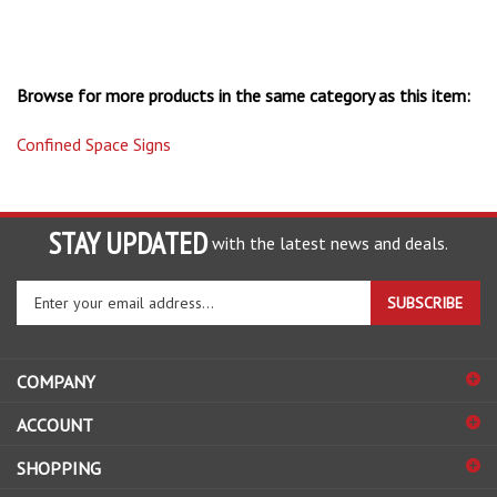
Browse for more products in the same category as this item:
Confined Space Signs
STAY UPDATED
with the latest news and deals.
Enter
SUBSCRIBE
your
email
address
COMPANY
to
sign
ACCOUNT
up
for
SHOPPING
our
newsletter