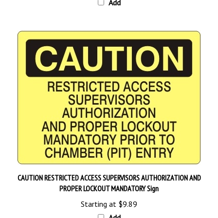
CAUTION RESTRICTED ACCESS SUPERVISORS AUTHORIZATION AND
PROPER LOCKOUT MANDATORY Sign
Starting at
$9.89
Add