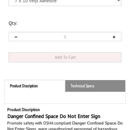
Qty:
Product Discription
Technical Specs
Product Discription
Danger Confined Space Do Not Enter Sign
Promote safety with OSHA compliant
Danger Confined Space Do
Not Enter Signs,
warn unauthorized personnel of hazardous
confined space areas that are not intended for entry, used to