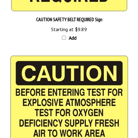
CAUTION SAFETY BELT REQUIRED Sign
Starting at
$9.89
Add