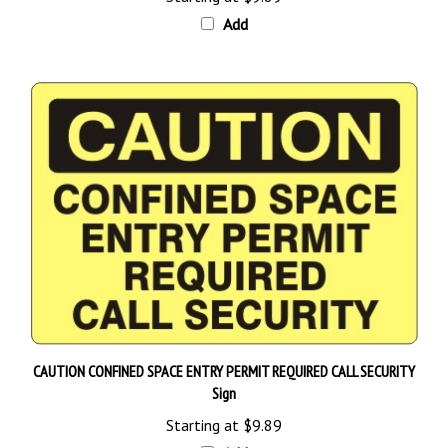
Add
CAUTION CONFINED SPACE ENTRY PERMIT REQUIRED CALL SECURITY
Sign
Starting at
$9.89
Add