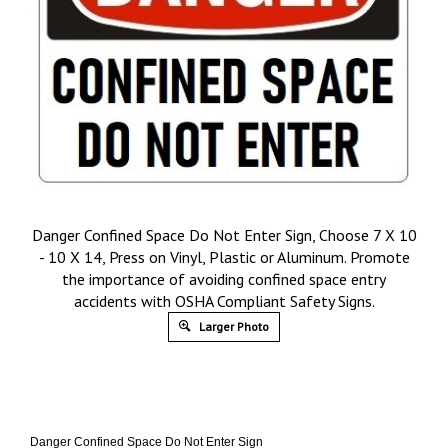
Danger Confined Space Do Not Enter Sign, Choose 7 X 10
- 10 X 14, Press on Vinyl, Plastic or Aluminum. Promote
the importance of avoiding confined space entry
accidents with OSHA Compliant Safety Signs.
Larger Photo
Danger Confined Space Do Not Enter Sign