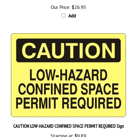
Add
CAUTION LOW-HAZARD CONFINED SPACE PERMIT REQUIRED Sign
Starting at
$9.89