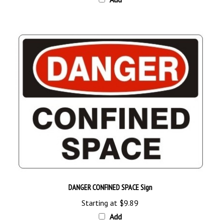
DANGER CONFINED SPACE Sign
Starting at
$9.89
Add