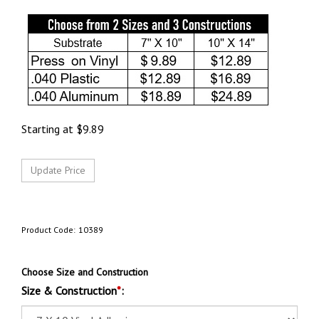
Starting at
$
9.89
Product Code:
10389
Choose Size and Construction
Size & Construction
*
: