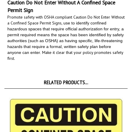
Permit Sign
Promote safety with OSHA compliant Caution Do Not Enter Without
a Confined Space Permit Signs,
use to identify confined
hazardous spaces that require official authorization for entry, a
permit required means the space has been identified by safety
authorities (such as OSHA) as having specific, life-threatening
hazards that require a formal, written safety plan before
Make it clear that your policy promotes safety
anyone can enter.
first.
RELATED PRODUCTS...