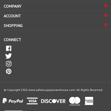
COMPANY
to
sign
ACCOUNT
up
for
SHOPPING
our
newsletter
CONNECT
© Copyright
2026
www.safetysupplywarehouse.com.
All Rights Reserved.
View