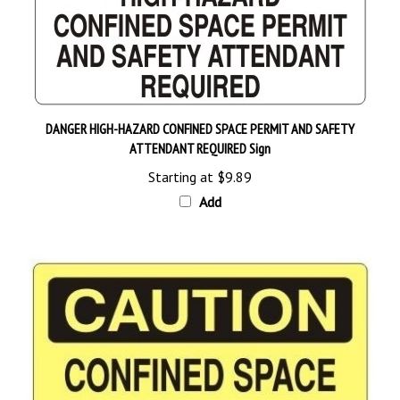
DANGER HIGH-HAZARD CONFINED SPACE PERMIT AND SAFETY
ATTENDANT REQUIRED Sign
Starting at
$9.89
Add