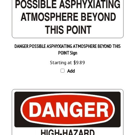
DANGER POSSIBLE ASPHYXIATING ATMOSPHERE BEYOND THIS
POINT Sign
Starting at
$9.89
Add