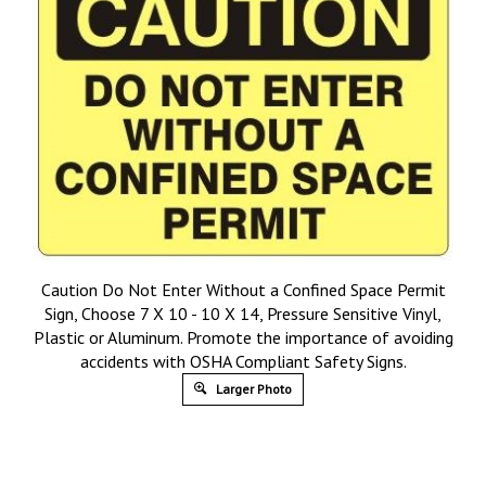
Caution Do Not Enter Without a Confined Space Permit
Sign, Choose 7 X 10 - 10 X 14, Pressure Sensitive Vinyl,
Plastic or Aluminum. Promote the importance of avoiding
accidents with OSHA Compliant Safety Signs.
Larger Photo