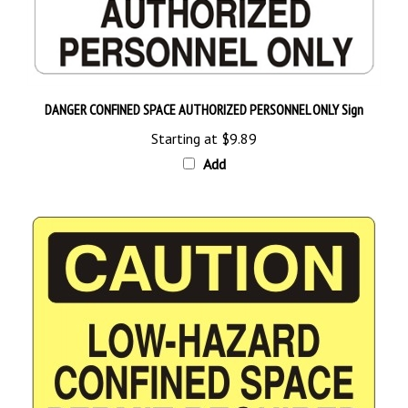
DANGER CONFINED SPACE AUTHORIZED PERSONNEL ONLY Sign
Starting at
$9.89
Add