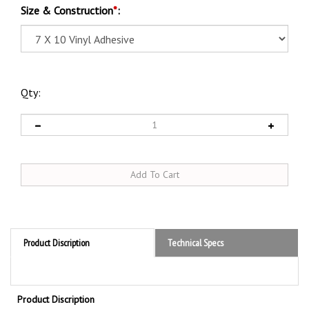
Size & Construction
*
:
Qty:
Product Discription
Technical Specs
Product Discription
Caution Do Not Enter Without A Confined Space