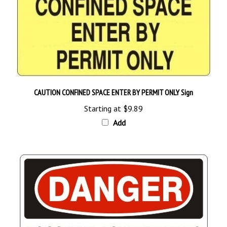
CAUTION CONFINED SPACE ENTER BY PERMIT ONLY Sign
Starting at
$9.89
Add