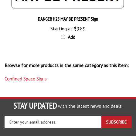
DANGER H2S MAY BE PRESENT Sign
Starting at
$9.89
Add
Browse for more products in the same category as this item:
Confined Space Signs
STAY UPDATED
with the latest news and deals.
Enter
SUBSCRIBE
your
email
address