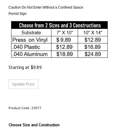
Caution Do Not Enter Without a Confined Space
Permit Sign
Starting at
$
9.89
Product Code:
20377
Choose Size and Construction