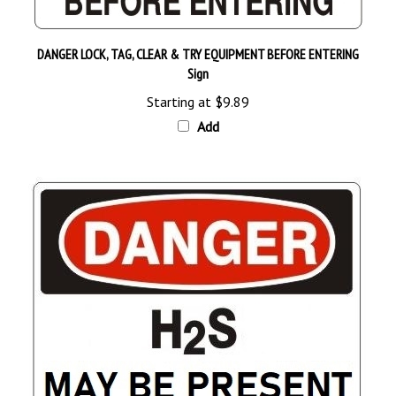
DANGER LOCK, TAG, CLEAR & TRY EQUIPMENT BEFORE ENTERING
Sign
Starting at
$9.89
Add