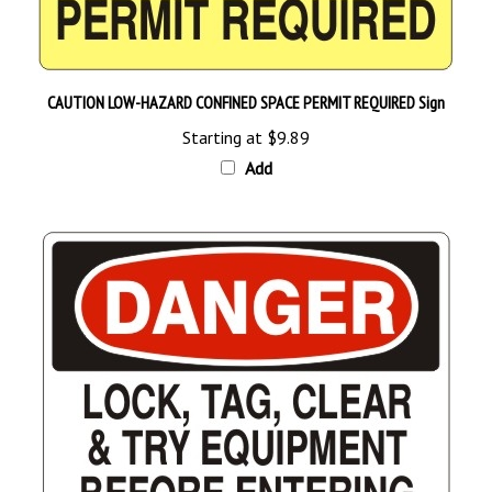
CAUTION LOW-HAZARD CONFINED SPACE PERMIT REQUIRED Sign
Starting at
$9.89
Add