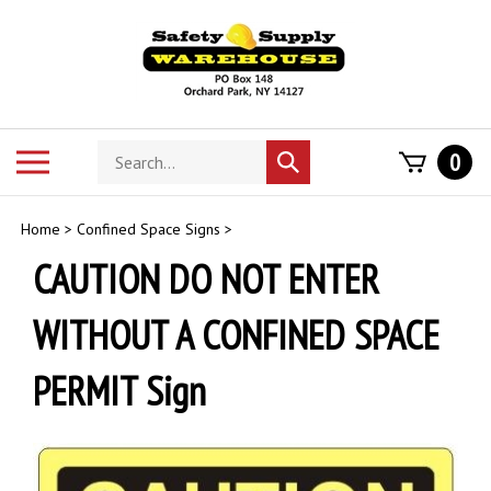
Skip
to
content
Search
Toggle
0
Submit
store
mobile
search
menu
Home
>
Confined Space Signs
>
CAUTION DO NOT ENTER
WITHOUT A CONFINED SPACE
PERMIT Sign