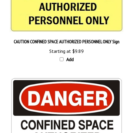
CAUTION CONFINED SPACE AUTHORIZED PERSONNEL ONLY Sign
Starting at
$9.89
Add