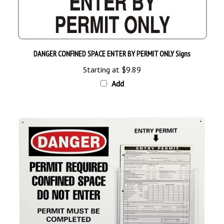
DANGER CONFINED SPACE ENTER BY PERMIT ONLY Signs
Starting at
$9.89
Add