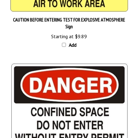
CAUTION BEFORE ENTERING TEST FOR EXPLOSIVE ATMOSPHERE
Sign
Starting at
$9.89
Add