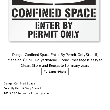
Danger Confined Space Enter By Permit Only Stencil,
Made of .63 Mil. Polyethylene . Stencil message is easy to
Clean, Store and Reusable for many years
Larger Photo
Danger Confined Space
Enter By Permit Only Stencil
Reusable Polyethylene
10" X 14"