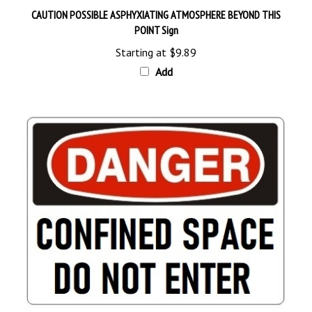
POINT Sign
Starting at
$9.89
Add