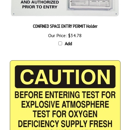
CONFINED SPACE ENTRY PERMIT Holder
Our Price:
$34.78
Add