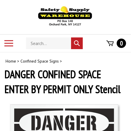
Skip
to
content
Search
Toggle
0
Submit
store
mobile
search
menu
Home
>
Confined Space Signs
>
DANGER CONFINED SPACE
ENTER BY PERMIT ONLY Stencil