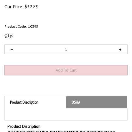
Our Price:
$
32.89
Product Code:
10395
Qty:
Product Discription
OSHA
Product Discription
DANGER CONFINED SPACE ENTER BY PERMIT ONLY,