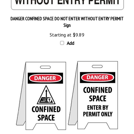
DANGER CONFINED SPACE DO NOT ENTER WITHOUT ENTRY PERMIT
Sign
Starting at
$9.89
Add
CONFINED SPACE / ENTER BY PERMIT ONLY PORTABLE FLOOR STAND