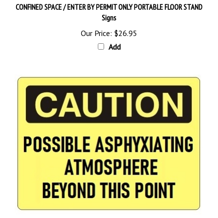
Signs
Our Price:
$26.95
Add
CAUTION POSSIBLE ASPHYXIATING ATMOSPHERE BEYOND THIS