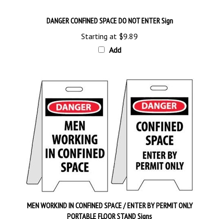
DANGER CONFINED SPACE DO NOT ENTER Sign
Starting at
$9.89
Add
MEN WORKIND IN CONFINED SPACE / ENTER BY PERMIT ONLY
PORTABLE FLOOR STAND Signs