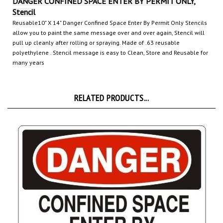
Stencil
Reusable10" X 14" Danger Confined Space Enter By Permit Only Stencils
allow you to paint the same message over and over again, Stencil will
pull up cleanly after rolling or spraying. Made of .63 reusable
polyethylene
. Stencil message is easy to Clean, Store and Reusable for
many years
RELATED PRODUCTS...