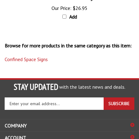
Our Price:
$26.95
Add
Browse for more products in the same category as this item:
Confined Space Signs
STAY UPDATED
with the latest news and deals.
Enter
SUBSCRIBE
your
email
address
COMPANY
to
sign
ACCOUNT
up