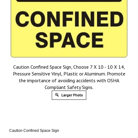
Caution Confined Space Sign, Choose 7 X 10 - 10 X 14,
Pressure Sensitive Vinyl, Plastic or Aluminum. Promote
the importance of avoiding accidents with OSHA
Compliant Safety Signs.
Larger Photo
Caution Confined Space Sign