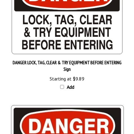
DANGER LOCK, TAG, CLEAR & TRY EQUIPMENT BEFORE ENTERING
Sign
Starting at
$9.89
Add