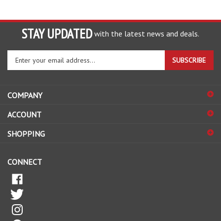
STAY UPDATED
with the latest news and deals.
Enter
SUBSCRIBE
your
email
address
COMPANY
to
sign
ACCOUNT
up
for
SHOPPING
our
newsletter
CONNECT