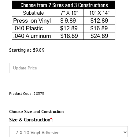
Starting at
$
9.89
Product Code:
20375
Choose Size and Construction
Size & Construction
*
: