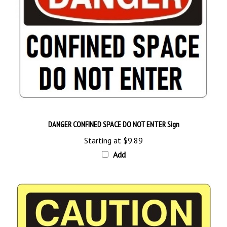
DANGER CONFINED SPACE DO NOT ENTER Sign
Starting at
$9.89
Add