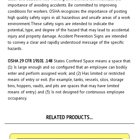
conditions for workers. OSHA recognizes the importance of posting
high quality safety signs in all hazardous and unsafe areas of a work
environment.
These safety signs are intended to indicate the
potential, type, and degree of the hazard that may lead to accidental
injury and property damage. Accident Prevention Signs are intended
to convey a clear and rapidly understood message of the specific
hazards.
OSHA 29 CFR 19101 .148
States Confined Space means a space that:
(1) Is large enough and so configured that an employee can bodily
enter and perform assigned work; and (2) Has limited or restricted
means of entry or exit. (for example, tanks, vessels, silos, storage
bins, hoppers, vaults, and pits are spaces that may have limited
means of entry.) and (3) Is not designed for continuous employee
occupancy.
RELATED PRODUCTS...