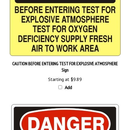
CAUTION BEFORE ENTERING TEST FOR EXPLOSIVE ATMOSPHERE
Sign
Starting at
$9.89
Add