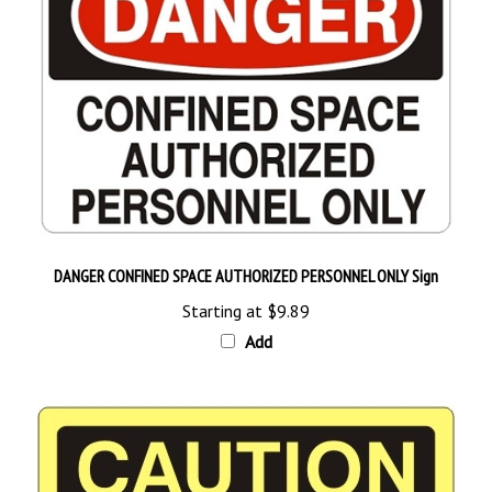
DANGER CONFINED SPACE AUTHORIZED PERSONNEL ONLY Sign
Starting at
$9.89
Add