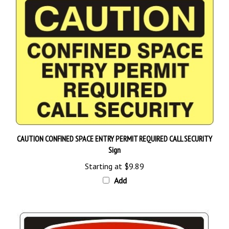
CAUTION CONFINED SPACE ENTRY PERMIT REQUIRED CALL SECURITY
Sign
Starting at
$9.89
Add