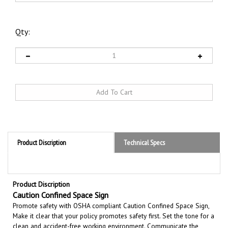
Qty:
Product Discription
Technical Specs
Product Discription
Caution Confined Space Sign
Promote safety with OSHA compliant Caution Confined Space Sign,
Make it clear that your policy promotes safety first. Set the tone for a
clean and accident-free working environment. Communicate the
importance of avoiding accidents. Be committed to improving