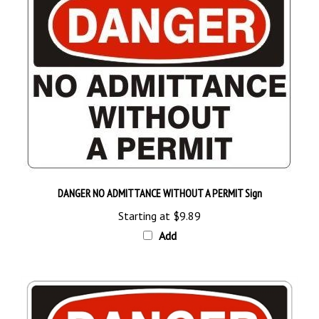
DANGER NO ADMITTANCE WITHOUT A PERMIT Sign
Starting at
$9.89
Add