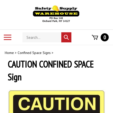
Skip
to
content
Search
Toggle
0
Submit
store
mobile
search
menu
Home
>
Confined Space Signs
>
CAUTION CONFINED SPACE
Sign