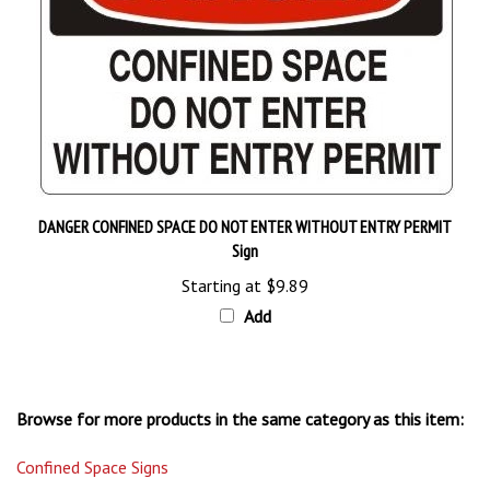
DANGER CONFINED SPACE DO NOT ENTER WITHOUT ENTRY PERMIT
Sign
Starting at
$9.89
Add
Browse for more products in the same category as this item:
Confined Space Signs