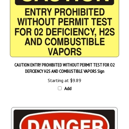
CAUTION ENTRY PROHIBITED WITHOUT PERMIT TEST FOR O2
DEFICIENCY H2S AND COMBUSTIBLE VAPORS Sign
Starting at
$9.89
Add