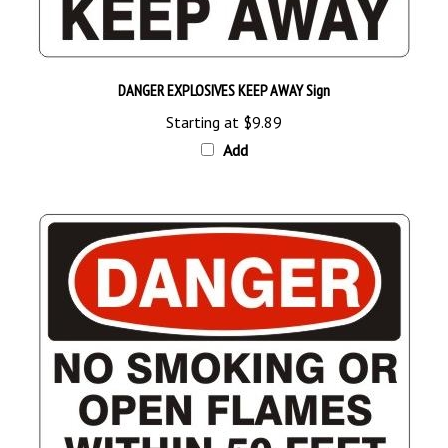
DANGER EXPLOSIVES KEEP AWAY Sign
Starting at
$9.89
Add