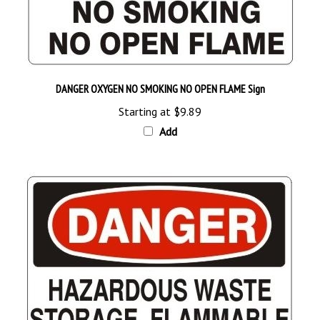
DANGER OXYGEN NO SMOKING NO OPEN FLAME Sign
Starting at
$9.89
Add