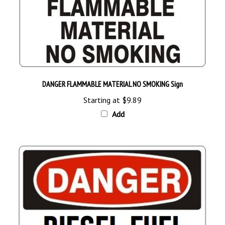
DANGER FLAMMABLE MATERIAL NO SMOKING Sign
Starting at
$9.89
Add