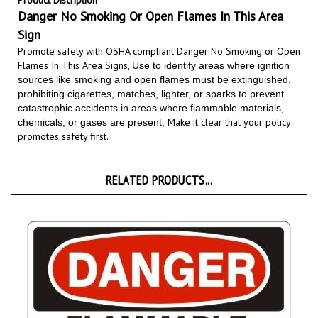
Danger No Smoking Or Open Flames In This Area
Sign
Promote safety with OSHA compliant Danger No Smoking or Open
Flames In This Area Signs,
Use to identify areas where ignition
sources like smoking and open flames must be extinguished,
prohibiting cigarettes, matches, lighter, or sparks to prevent
catastrophic accidents in areas where flammable materials,
Make it clear that your policy
chemicals, or gases are present,
promotes safety first.
RELATED PRODUCTS...