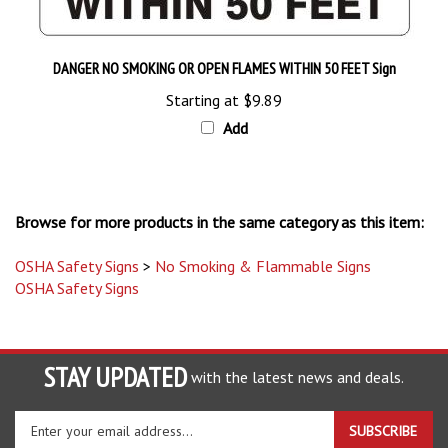
DANGER NO SMOKING OR OPEN FLAMES WITHIN 50 FEET Sign
Starting at
$9.89
Add
Browse for more products in the same category as this item:
OSHA Safety Signs
>
No Smoking & Flammable Signs
OSHA Safety Signs
STAY UPDATED
with the latest news and deals.
Enter
SUBSCRIBE
your
email