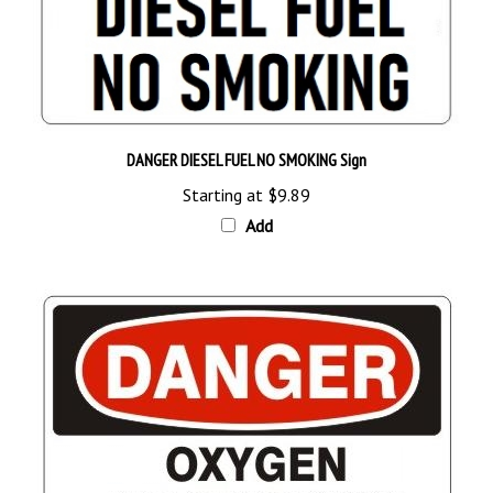
DANGER DIESEL FUEL NO SMOKING Sign
Starting at
$9.89
Add