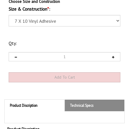
Choose Size and Construction
Size & Construction
*
:
Qty:
Product Discription
Technical Specs
Product Discription