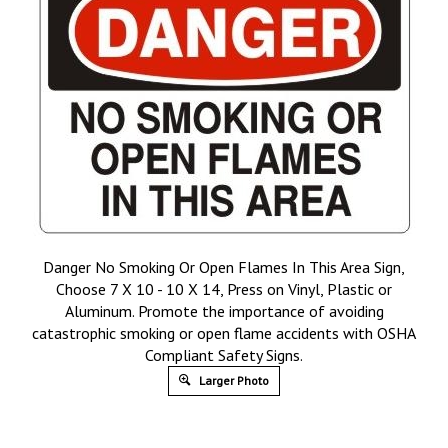
Danger No Smoking Or Open Flames In This Area Sign,
Choose 7 X 10 - 10 X 14, Press on Vinyl, Plastic or
Aluminum. Promote the importance of avoiding
catastrophic smoking or open flame accidents with OSHA
Compliant Safety Signs.
Larger Photo