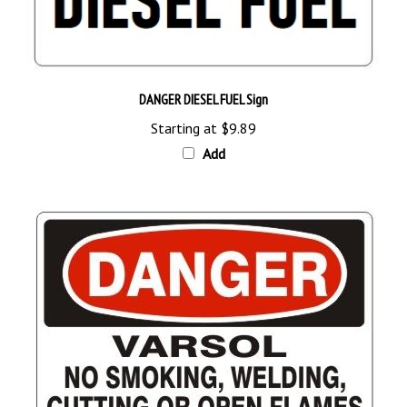
DANGER DIESEL FUEL Sign
Starting at
$9.89
Add