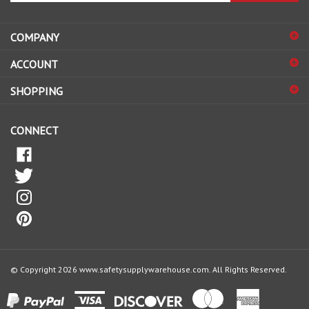
address
COMPANY
to
sign
ACCOUNT
up
for
SHOPPING
our
newsletter
CONNECT
© Copyright
2026
www.safetysupplywarehouse.com.
All Rights Reserved.