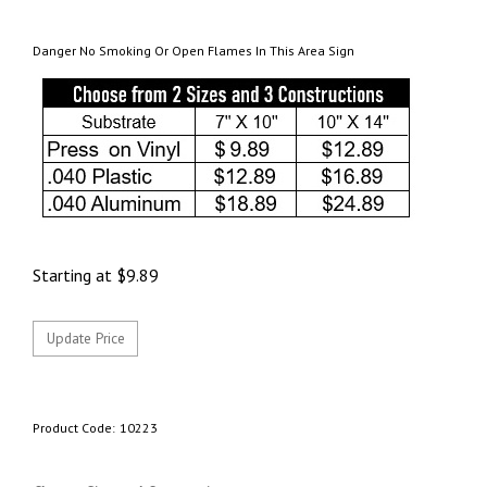
Danger No Smoking Or Open Flames In This Area Sign
Starting at
$
9.89
Product Code:
10223