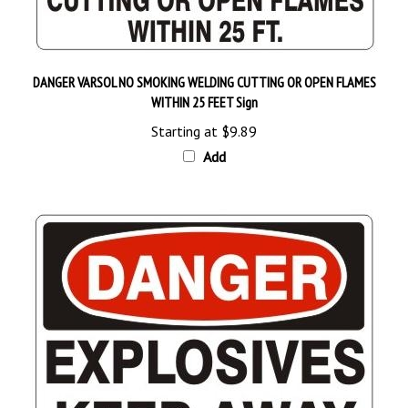
DANGER VARSOL NO SMOKING WELDING CUTTING OR OPEN FLAMES
WITHIN 25 FEET Sign
Starting at
$9.89
Add