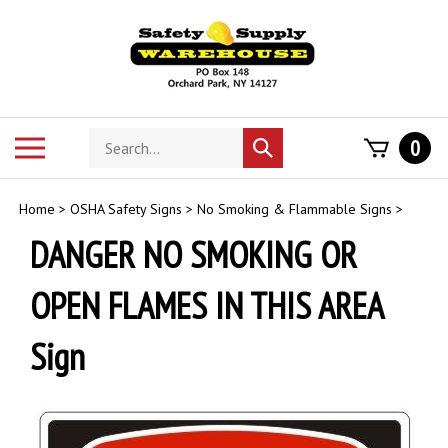
Skip
to
content
Search
Toggle
0
Submit
store
mobile
search
menu
Home
>
OSHA Safety Signs
>
No Smoking & Flammable Signs
>
DANGER NO SMOKING OR
OPEN FLAMES IN THIS AREA
Sign