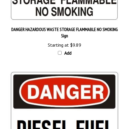
DANGER HAZARDOUS WASTE STORAGE FLAMMABLE NO SMOKING
Sign
Starting at
$9.89
Add