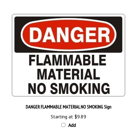
DANGER FLAMMABLE MATERIAL NO SMOKING Sign
Starting at
$9.89
Add