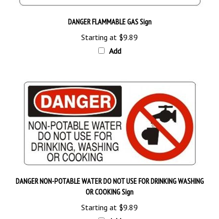
DANGER FLAMMABLE GAS Sign
Starting at
$9.89
Add
DANGER NON-POTABLE WATER DO NOT USE FOR DRINKING WASHING
OR COOKING Sign
Starting at
$9.89
Add