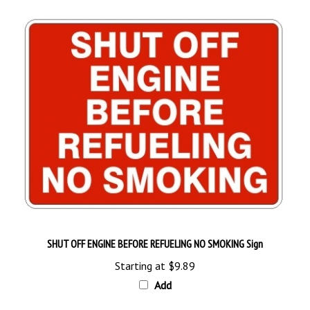
SHUT OFF ENGINE BEFORE REFUELING NO SMOKING Sign
Starting at
$9.89
Add