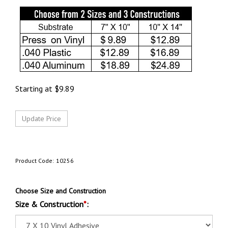
Starting at
$
9.89
Product Code:
10256
Choose Size and Construction
Size & Construction
*
: