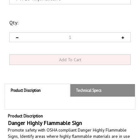
Qty:
Product Discription
Technical Specs
Product Discription
Danger Highly Flammable Sign
Promote safety with OSHA compliant Danger Highly Flammable
Signs,
Identify areas where highly flammable materials are in use
or being stored, highly flammable indicating substances ignites