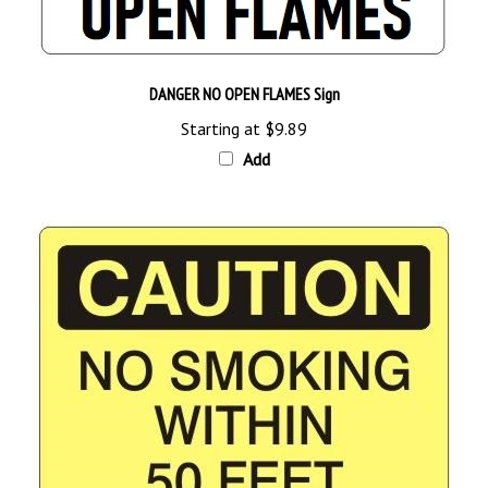
DANGER NO OPEN FLAMES Sign
Starting at
$9.89
Add