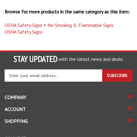
Browse for more products in the same category as this item:
OSHA Safety Signs
>
No Smoking & Flammable Signs
OSHA Safety Signs
STAY UPDATED
with the latest news and deals.
Enter
SUBSCRIBE
your
email
address
COMPANY
to
sign
ACCOUNT
up
for
SHOPPING
our
newsletter
CONNECT