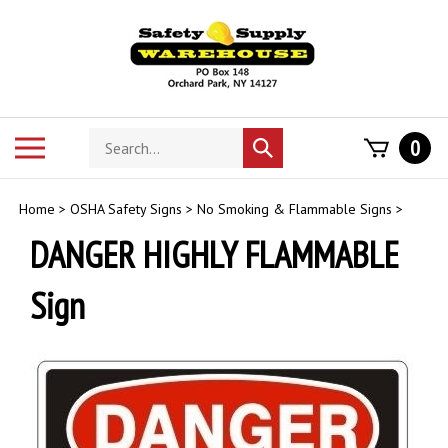
Skip
to
content
Search
Toggle
0
Submit
store
mobile
search
menu
Home
>
OSHA Safety Signs
>
No Smoking & Flammable Signs
>
DANGER HIGHLY FLAMMABLE
Sign