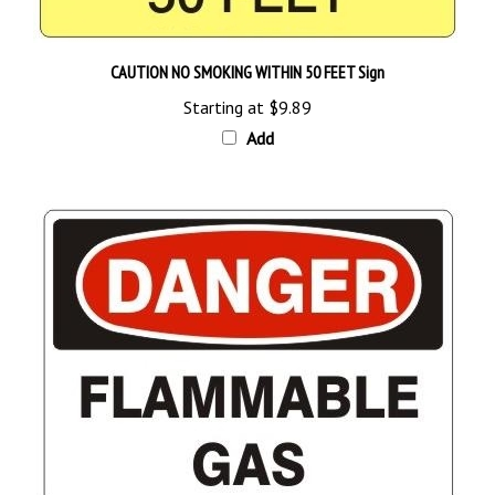
CAUTION NO SMOKING WITHIN 50 FEET Sign
Starting at
$9.89
Add