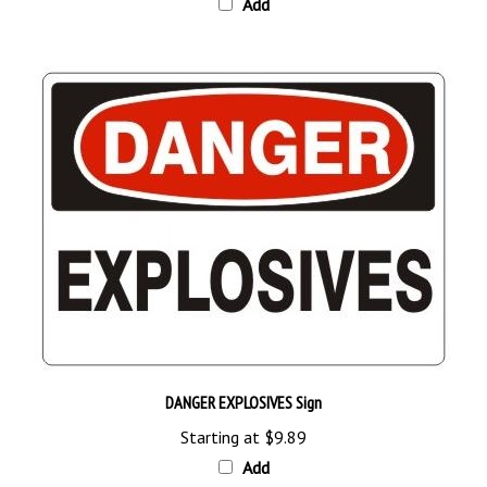
DANGER EXPLOSIVES Sign
Starting at
$9.89
Add