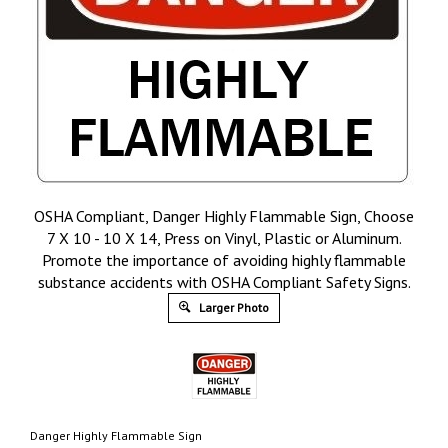
OSHA Compliant, Danger Highly Flammable Sign, Choose
7 X 10 - 10 X 14, Press on Vinyl, Plastic or Aluminum.
Promote the importance of avoiding highly flammable
substance accidents with OSHA Compliant Safety Signs.
Larger Photo
Danger Highly Flammable Sign