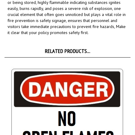
easily, burns rapidly, and poses a severe risk of explosion,
o
ne
crucial element that often goes unnoticed but plays a vital role in
fire prevention is safety signage,
ensures that personnel and
visitors take immediate precautions to prevent fire hazards,
Make
it clear that your policy promotes safety first.
RELATED PRODUCTS...