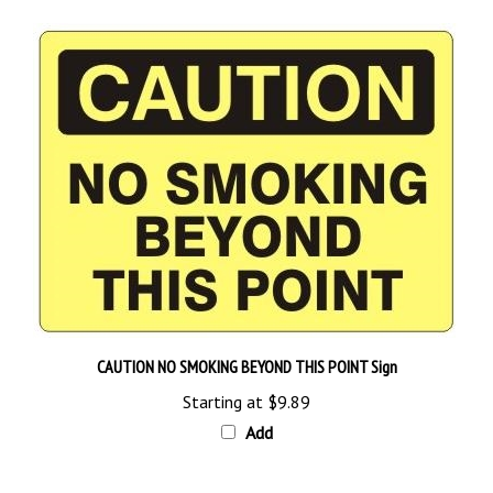
CAUTION NO SMOKING BEYOND THIS POINT Sign
Starting at
$9.89
Add