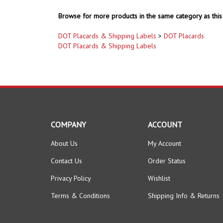
Browse for more products in the same category as this 
DOT Placards & Shipping Labels
>
DOT Placards
DOT Placards & Shipping Labels
COMPANY
ACCOUNT
About Us
My Account
Contact Us
Order Status
Privacy Policy
Wishlist
Terms & Conditions
Shipping Info
&
Returns