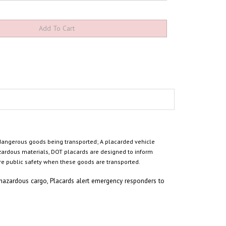
 dangerous goods being transported
; A placarded vehicle
zardous materials,
DOT placards are designed to inform
e public safety when these goods are transported.
 hazardous cargo,
Placards
alert emergency responders to