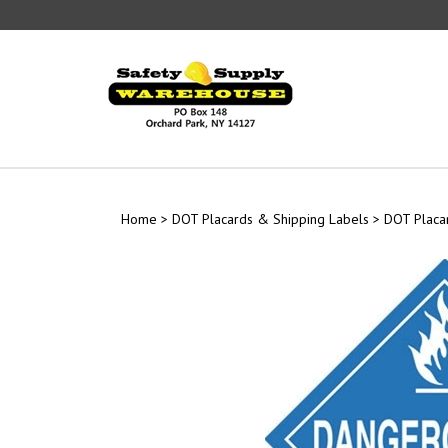
Skip
to
content
Home
>
DOT Placards & Shipping Labels
>
DOT Placa