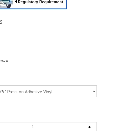
95
9670