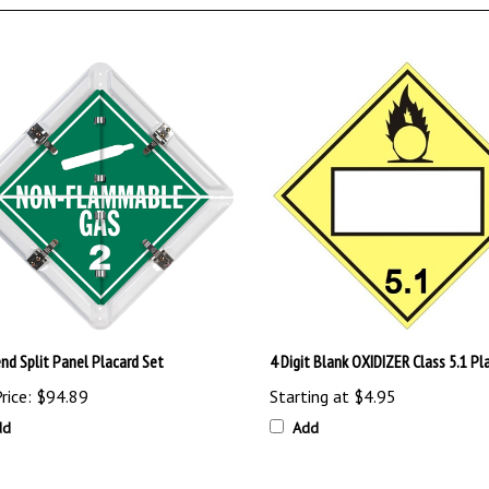
nd Split Panel Placard Set
4 Digit Blank OXIDIZER Class 5.1 Pl
rice:
$94.89
Starting at
$4.95
dd
Add