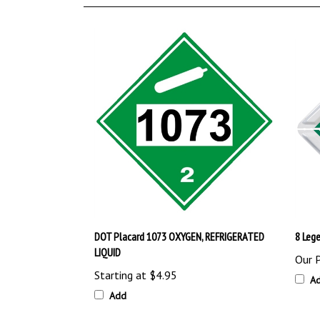
DOT Placard 1073 OXYGEN, REFRIGERATED
8 Lege
LIQUID
Our P
Starting at
$4.95
A
Add