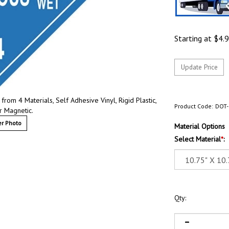
Starting at
$
4.
om 4 Materials, Self Adhesive Vinyl, Rigid Plastic,
Product Code:
DOT-
r Magnetic.
r Photo
Material Options
Select Material
*
:
Qty: