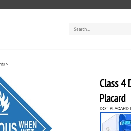
Search
store
rds
>
Class 
Placard
DOT PLACARD 