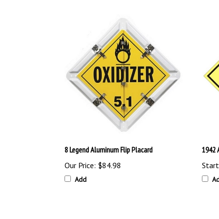
8 Legend Aluminum Flip Placard
1942 
Our Price:
$84.98
Start
Add
A