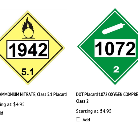
AMMONIUM NITRATE, Class 5.1 Placard
DOT Placard 1072 OXYGEN COMPR
Class 2
ing at
$4.95
Starting at
$4.95
dd
Add