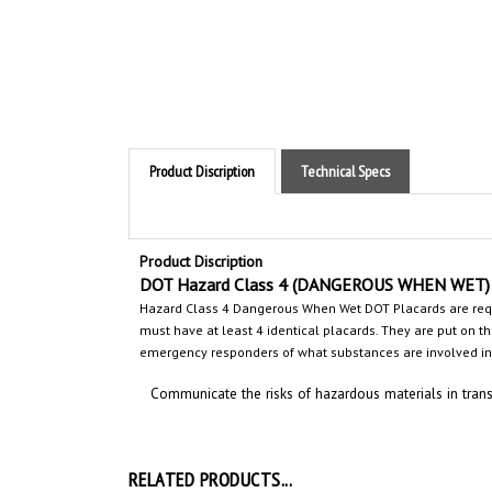
Product Discription
Technical Specs
Product Discription
DOT Hazard Class 4 (DANGEROUS WHEN WET
)
Hazard Class 4 Dangerous When Wet
DOT Placards are req
must have at least 4 identical placards. They are put on the 
emergency responders
of what substances are involved
in
Communicate the risks of hazardous materials in trans
RELATED PRODUCTS...