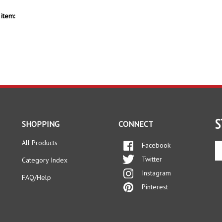
item:
S
SHOPPING
CONNECT
All Products
Facebook
En
yo
Twitter
Category Index
em
Instagram
ad
FAQ/Help
to
Pinterest
si
up
fo
ou