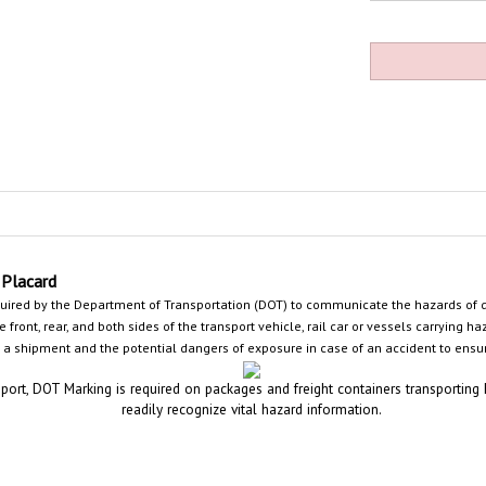
Placard
uired by the Department of Transportation (DOT) to communicate the hazards of
front, rear, and both sides of the transport vehicle, rail car or
vessels carrying ha
 a shipment and the potential dangers of exposure in case of an accident
to ensur
port, DOT Marking is required on packages and freight containers transporting
readily recognize vital hazard information.