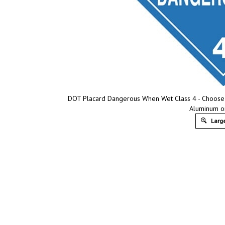
DOT Placard Dangerous When Wet Class 4 - Choose fr
Aluminum o
Large