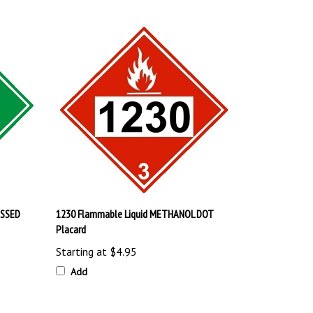
ESSED
1230 Flammable Liquid METHANOL DOT
Placard
Starting at
$4.95
Add