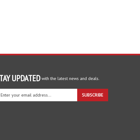
TAY UPDATED
with the latest news and deals.
ter
SUBSCRIBE
ur
ail
dress
gn
r
r