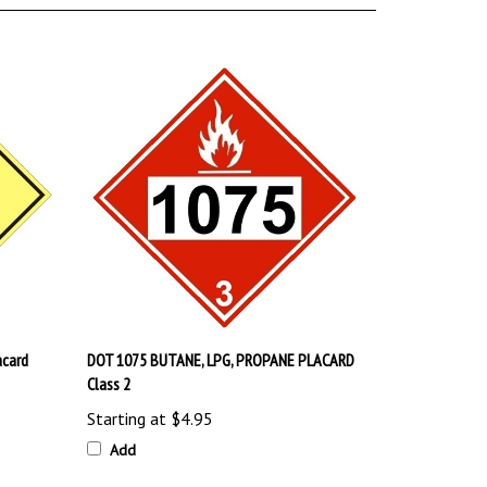
acard
DOT 1075 BUTANE, LPG, PROPANE PLACARD
Class 2
Starting at
$4.95
Add