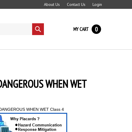
About Us
Contact Us
Login
0
MY CART
Submit
search
4 DANGEROUS WHEN WET
DANGEROUS WHEN WET Class 4