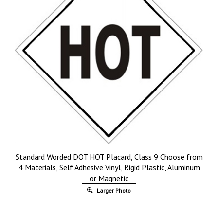
Standard Worded DOT HOT Placard, Class 9 Choose from
4 Materials, Self Adhesive Vinyl, Rigid Plastic, Aluminum
or Magnetic
Larger Photo