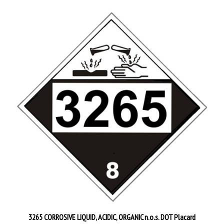
3265 CORROSIVE LIQUID, ACIDIC, ORGANIC n.o.s. DOT Placard
Starting at
$4.95