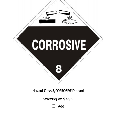
Hazard Class 8, CORROSIVE Placard
Starting at
$4.95
Add