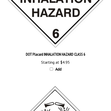
DOT Placard INHALATION HAZARD CLASS 6
Starting at
$4.95
Add