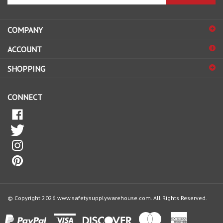
email
address
COMPANY
to
sign
ACCOUNT
up
for
SHOPPING
our
newsletter
CONNECT
© Copyright
2026
www.safetysupplywarehouse.com.
All Rights Reserved.