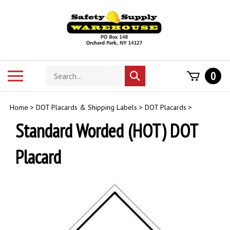
Skip
to
content
Search
Toggle
0
Submit
store
mobile
search
menu
Home
>
DOT Placards & Shipping Labels
>
DOT Placards
>
Standard Worded (HOT) DOT
Placard