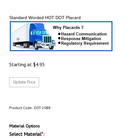
Standard Worded HOT DOT Placard
Starting at
$
4.95
Product Code:
DOT-2088
Material Options
Select Material
*
: