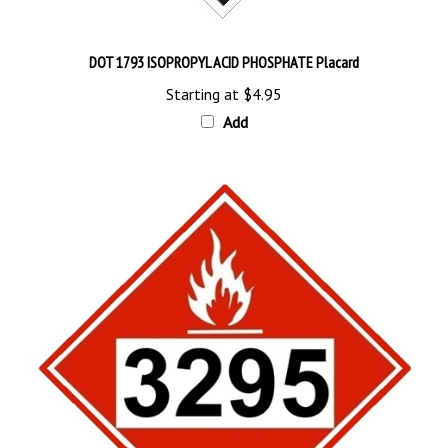
DOT 1793 ISOPROPYL ACID PHOSPHATE Placard
Starting at
$4.95
Add