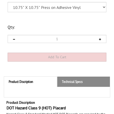
Qty:
Product Discription
Technical Specs
Product Discription
DOT Hazard Class 9 (HOT) Placard
Hazard Class 9 Standard Worded HOT
DOT Placards are required by the
Department of Transportation (DOT) to communicate the hazards of