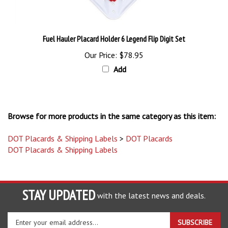
Fuel Hauler Placard Holder 6 Legend Flip Digit Set
Our Price:
$78.95
Add
Browse for more products in the same category as this item:
DOT Placards & Shipping Labels
>
DOT Placards
DOT Placards & Shipping Labels
STAY UPDATED
with the latest news and deals.
Enter
SUBSCRIBE
your