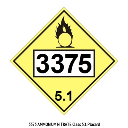
3375 AMMONIUM NITRATE Class 5.1 Placard
Starting at
$4.95