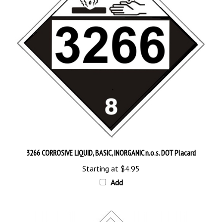
3266 CORROSIVE LIQUID, BASIC, INORGANIC n.o.s. DOT Placard
Starting at
$4.95
Add