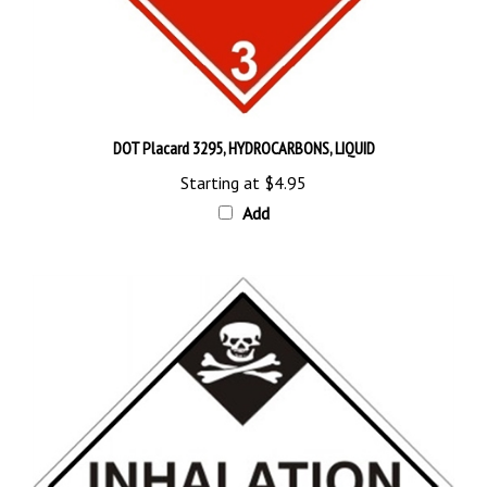
DOT Placard 3295, HYDROCARBONS, LIQUID
Starting at
$4.95
Add