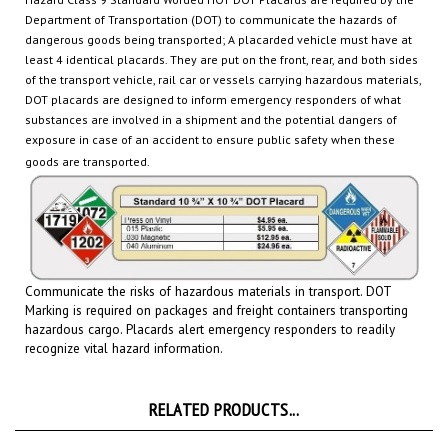
dangerous goods being transported
; A placarded vehicle must have at
least 4 identical placards. They are put on the front, rear, and both sides
of the transport vehicle, rail car or
vessels carrying hazardous materials,
DOT placards are designed to inform emergency responders of what
substances are involved in a shipment and the potential dangers of
exposure in case of an accident to ensure public safety when these
goods are transported.
Communicate the risks of hazardous materials in transport. DOT
Marking is required on packages and freight containers transporting
hazardous cargo.
Placards
alert emergency responders to readily
recognize vital hazard information.
RELATED PRODUCTS...