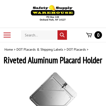
Skip
to
content
Search
Toggle
0
Submit
store
mobile
search
menu
Home
>
DOT Placards & Shipping Labels
>
DOT Placards
>
Riveted Aluminum Placard Holder