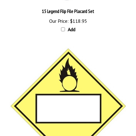
15 Legend Flip File Placard Set
Our Price:
$118.95
Add