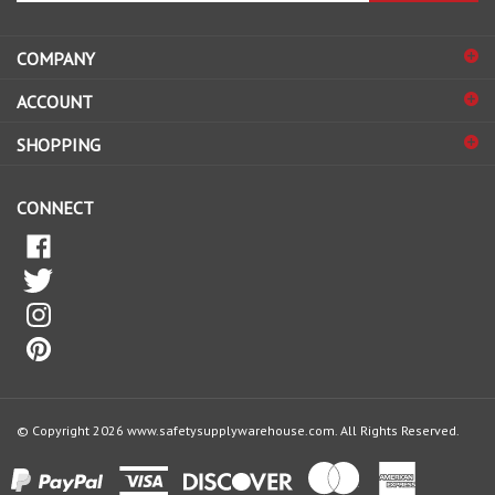
address
COMPANY
to
sign
ACCOUNT
up
for
SHOPPING
our
newsletter
CONNECT
© Copyright
2026
www.safetysupplywarehouse.com.
All Rights Reserved.