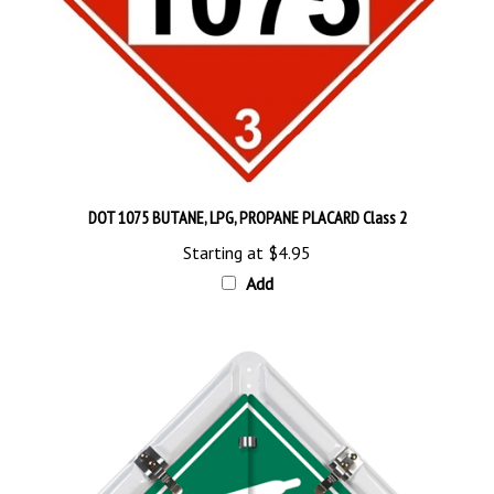
DOT 1075 BUTANE, LPG, PROPANE PLACARD Class 2
Starting at
$4.95
Add