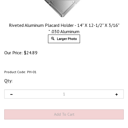
Riveted Aluminum Placard Holder - 14" X 12-1/2" X 3/16"
" .030 Aluminum
Larger Photo
Our Price:
$
24.89
Product Code:
PH-01
Qty: