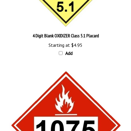
4 Digit Blank OXIDIZER Class 5.1 Placard
Starting at
$4.95
Add