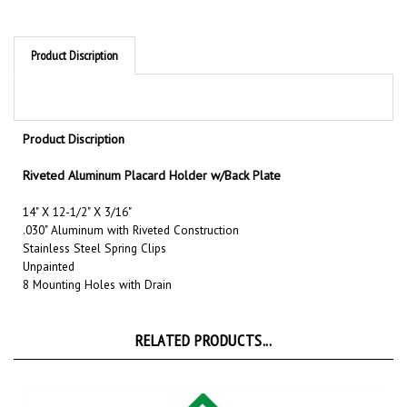
Product Discription
Product Discription
Riveted Aluminum Placard Holder w/Back Plate
14" X 12-1/2" X 3/16"
.030" Aluminum with Riveted Construction
Stainless Steel Spring Clips
Unpainted
8 Mounting Holes with Drain
RELATED PRODUCTS...