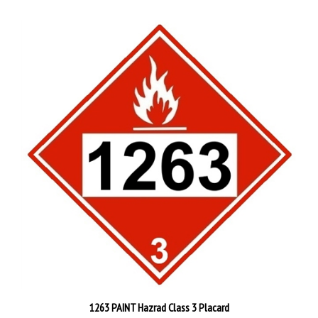
1263 PAINT Hazrad Class 3 Placard
Starting at
$4.95