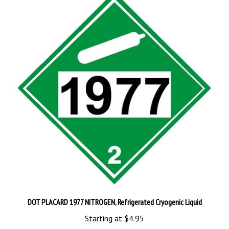
DOT PLACARD 1977 NITROGEN, Refrigerated Cryogenic Liquid
Starting at
$4.95
Add