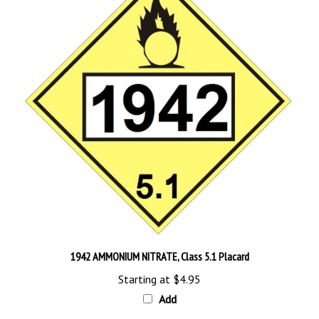
1942 AMMONIUM NITRATE, Class 5.1 Placard
Starting at
$4.95
Add