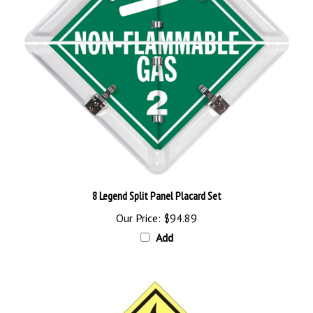
8 Legend Split Panel Placard Set
Our Price:
$94.89
Add