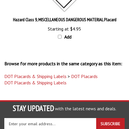
Hazard Class 9, MISCELLANEOUS DANGEROUS MATERIAL Placard
Starting at
$4.95
Add
Browse for more products in the same category as this item:
DOT Placards & Shipping Labels
>
DOT Placards
DOT Placards & Shipping Labels
STAY UPDATED
with the latest news and deals.
Enter
SUBSCRIBE
your
email