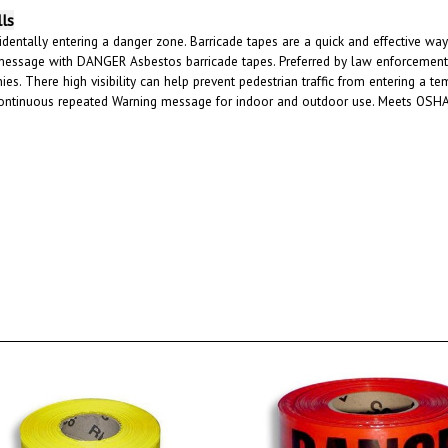
lls
dentally entering a danger zone. Barricade tapes are a quick and effective way 
message with DANGER Asbestos barricade tapes. Preferred by law enforcement, E
es. There high visibility can help prevent pedestrian traffic from entering a 
 continuous repeated Warning message for indoor and outdoor use. Meets OSHA