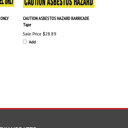
 ONLY
CAUTION ASBESTOS HAZARD BARRICADE
Tape
Sale Price
$28.89
Add