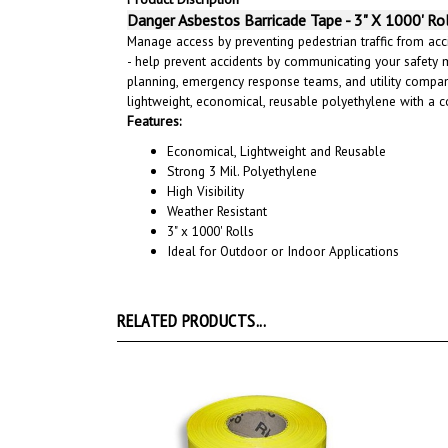
Danger Asbestos Barricade Tape - 3" X 1000' Ro
Manage access by preventing pedestrian traffic from acci
- help prevent accidents by communicating your safety 
planning, emergency response teams, and utility compani
lightweight, economical, reusable polyethylene with a
Features:
Economical, Lightweight and Reusable
Strong 3 Mil. Polyethylene
High Visibility
Weather Resistant
3" x 1000' Rolls
Ideal for Outdoor or Indoor Applications
RELATED PRODUCTS...