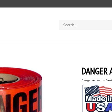
Search
store
DANGER 
Danger Asbestos Barr