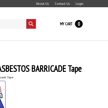
About Us
Contact Us
Login
0
MY CART
Submit
search
ASBESTOS BARRICADE Tape
icade Tape