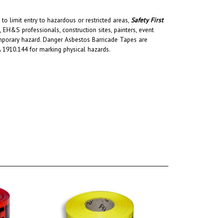
to limit entry to hazardous or restricted areas,
Safety First
H&S professionals, construction sites, painters, event
temporary hazard. Danger Asbestos Barricade Tapes are
 1910.144 for marking physical hazards.