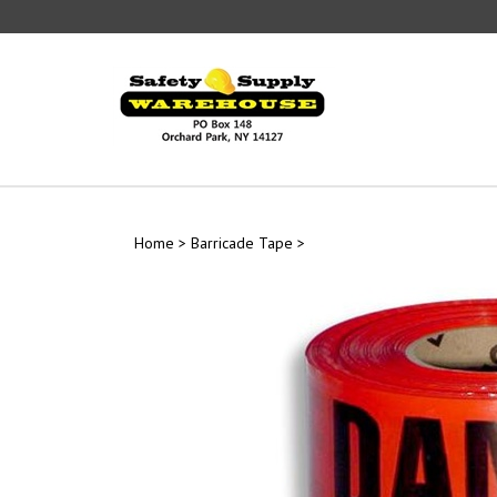
Skip
to
content
Home
>
Barricade Tape
>