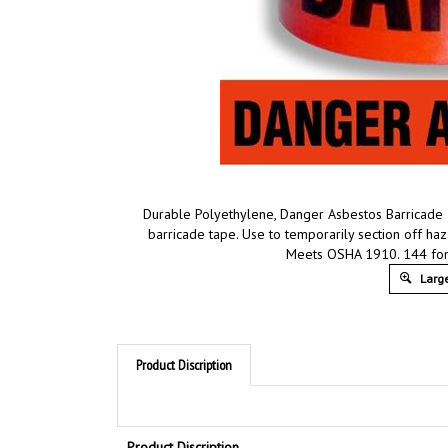
Durable Polyethylene, Danger Asbestos Barricade
barricade tape. Use to temporarily section off ha
Meets OSHA 1910. 144 for
Large
Product Discription
Product Discription