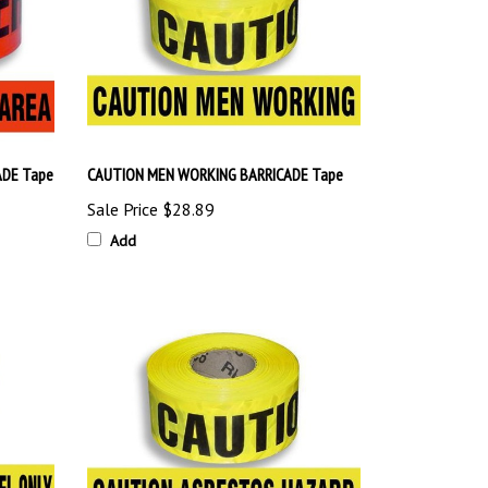
DE Tape
CAUTION MEN WORKING BARRICADE Tape
Sale Price
$28.89
Add