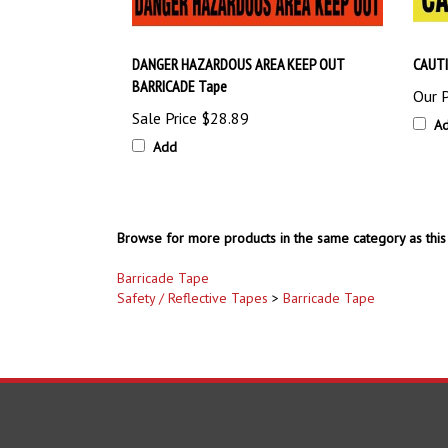
DANGER HAZARDOUS AREA KEEP OUT
CAUTI
BARRICADE Tape
Our P
Sale Price
$28.89
A
Add
Browse for more products in the same category as this 
Barricade Tape
Safety / Reflective Tapes
>
Barricade Tape