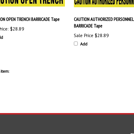
ON OPEN TRENCH BARRICADE Tape
CAUTION AUTHORIZED PERSONNEL
BARRICADE Tape
rice:
$28.89
Sale Price
$28.89
dd
Add
item: