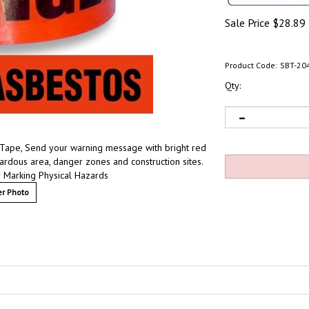
Sale Price
$
28.89
Product Code:
SBT-20
Qty:
 Tape, Send your warning message with bright red
zardous area, danger zones and construction sites.
 Marking Physical Hazards
r Photo