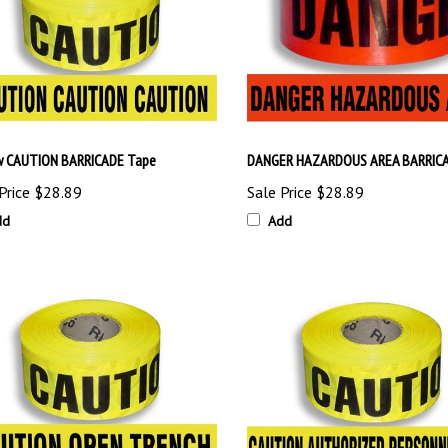
w CAUTION BARRICADE Tape
DANGER HAZARDOUS AREA BARRICA
Price
$28.89
Sale Price
$28.89
dd
Add