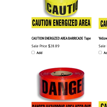
CAUTION ENERGIZED AREA BARRICADE Tape
Yello
Sale Price
$28.89
Sale 
Add
A