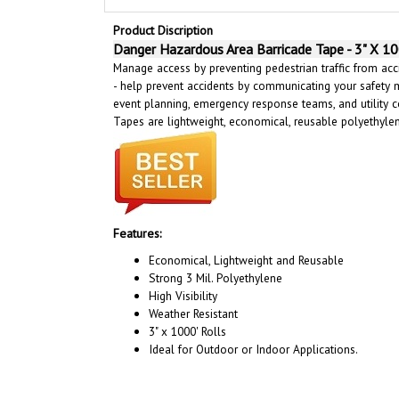
Product Discription
Danger Hazardous Area Barricade Tape - 3" X 10
Manage access by preventing pedestrian traffic from acci
- help prevent accidents by communicating your safety 
event planning, emergency response teams, and utility c
Tapes are lightweight, economical, reusable polyethyl
Features:
Economical, Lightweight and Reusable
Strong 3 Mil. Polyethylene
High Visibility
Weather Resistant
3" x 1000' Rolls
Ideal for Outdoor or Indoor Applications.
RELATED PRODUCTS...