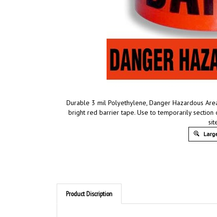
Durable 3 mil Polyethylene, Danger Hazardous Are
bright red barrier tape. Use to temporarily sectio
sit
Large
Product Discription