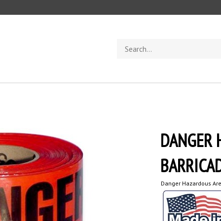
Search
store
DANGER 
BARRICAD
Danger Hazardous Are