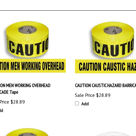
ION MEN WORKING OVERHEAD
CAUTION CAUSTIC HAZARD BARRIC
CADE Tape
Sale Price
$28.89
Price
$28.89
Add
dd