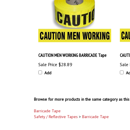
CAUTION MEN WORKING BARRICADE Tape
CAUTI
Sale Price
$28.89
Sale 
Add
A
Browse for more products in the same category as this 
Barricade Tape
Safety / Reflective Tapes
>
Barricade Tape