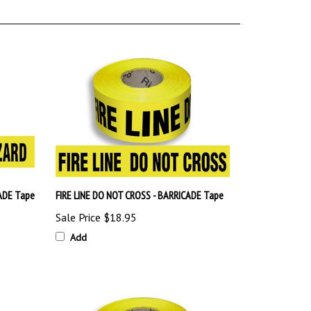
ADE Tape
FIRE LINE DO NOT CROSS - BARRICADE Tape
Sale Price
$18.95
Add