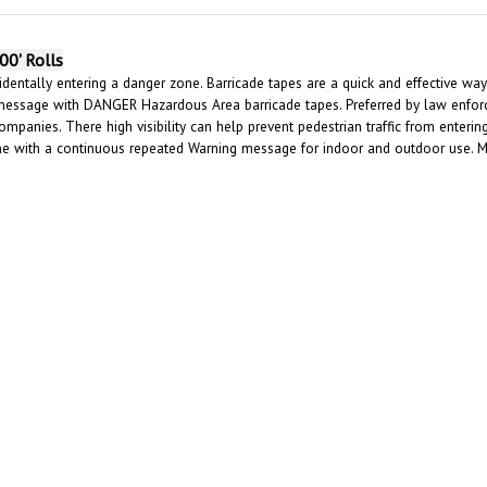
00' Rolls
dentally entering a danger zone. Barricade tapes are a quick and effective way 
message with DANGER Hazardous Area barricade tapes. Preferred by law enforce
ompanies. There high visibility can help prevent pedestrian traffic from enter
ene with a continuous repeated Warning message for indoor and outdoor use. 