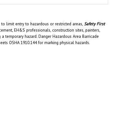
to limit entry to hazardous or restricted areas,
Safety First
ment, EH&S professionals, construction sites, painters,
ing a temporary hazard. Danger Hazardous Area Barricade
Meets OSHA 1910.144 for marking physical hazards.