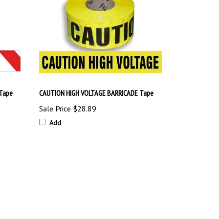
Tape
CAUTION HIGH VOLTAGE BARRICADE Tape
Sale Price
$28.89
Add