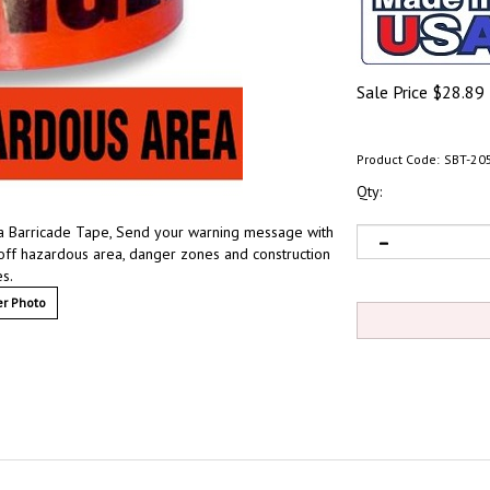
Sale Price
$
28.89
Product Code:
SBT-20
Qty:
a Barricade Tape, Send your warning message with
n off hazardous area, danger zones and construction
es.
r Photo