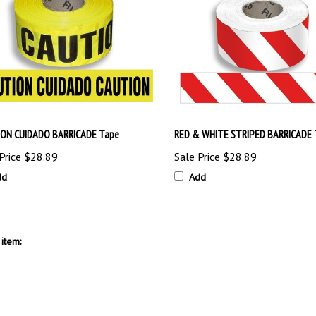
ON CUIDADO BARRICADE Tape
RED & WHITE STRIPED BARRICADE 
Price
$28.89
Sale Price
$28.89
dd
Add
item: