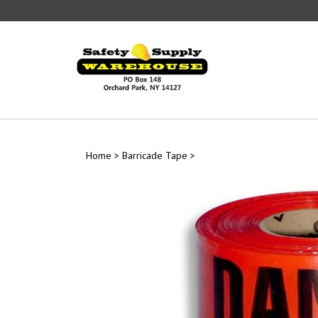
Skip
to
content
Home
>
Barricade Tape
>