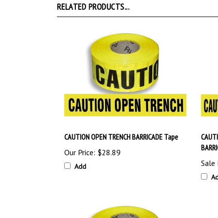
CAUTION OPEN TRENCH BARRICADE Tape
CAUT
BARRI
Our Price:
$28.89
Sale 
Add
A