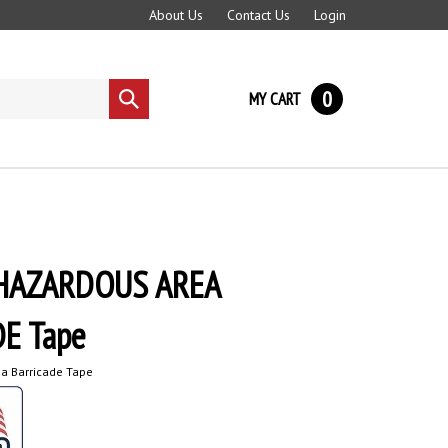
About Us
Contact Us
Login
0
MY CART
Submit
search
HAZARDOUS AREA
E Tape
a Barricade Tape