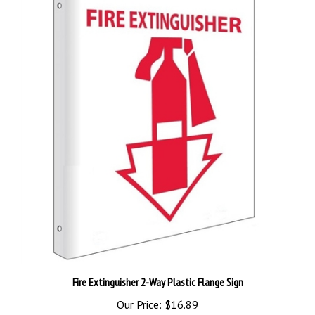
Fire Extinguisher 2-Way Plastic Flange Sign
Our Price:
$16.89
Add