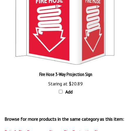
Fire Hose 3-Way Projection Sign
Staring at
$20.89
Add
Browse for more products in the same category as this item:
Exit & Fire Emergency Signs
>
Fire Protection Signs