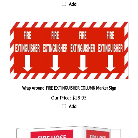
Wrap Around, FIRE EXTINGUISHER COLUMN Marker Sign
Our Price:
$18.95
Add