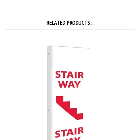
RELATED PRODUCTS...