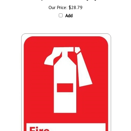
Our Price:
$28.79
Add