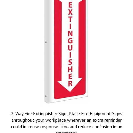
2-Way Fire Extinguisher Sign, Place Fire Equipment Signs
throughout your workplace wherever an extra reminder
could increase response time and reduce confusion in an