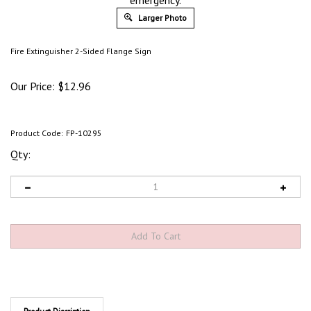
emergency.
Larger Photo
Fire Extinguisher 2-Sided Flange Sign
Our Price:
$
12.96
Product Code:
FP-10295
Qty:
Product Discription