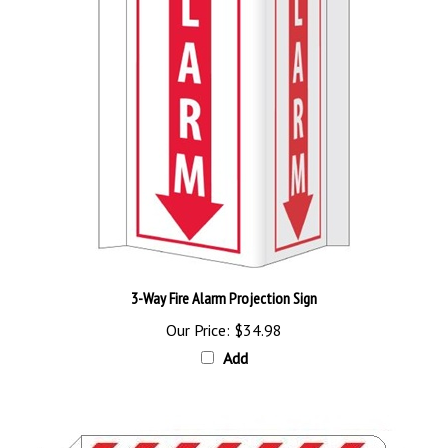
3-Way Fire Alarm Projection Sign
Our Price:
$34.98
Add