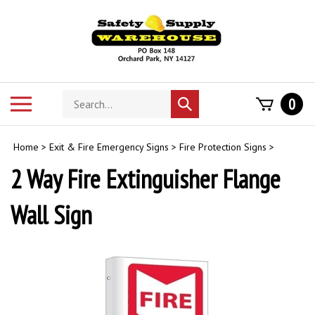
Skip
to
content
Search
Toggle
0
Submit
store
mobile
search
menu
Home
>
Exit & Fire Emergency Signs
>
Fire Protection Signs
>
2 Way Fire Extinguisher Flange
Wall Sign