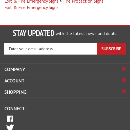
Exit & Fire Emergency Signs
STAY UPDATED
with the latest news and deals.
Enter
SUBSCRIBE
your
email
address
COMPANY
to
sign
ACCOUNT
up
for
SHOPPING
our
newsletter
CONNECT