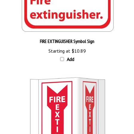
FIRE EXTINGUISHER Symbol Sign
Starting at
$10.89
Add