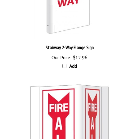
Stairway 2-Way Flange Sign
Our Price:
$12.96
Add