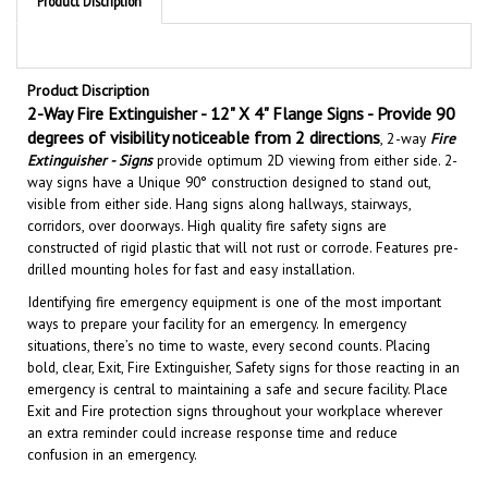
Product Discription
2-Way Fire Extinguisher - 12" X 4" Flange Signs - Provide 90
degrees of visibility noticeable from 2 directions
, 2
-way
Fire
Extinguisher - Signs
provide optimum 2D viewing from either side. 2-
way signs have a Unique 90° construction designed to stand out,
visible from either side. Hang signs along hallways, stairways,
corridors, over doorways. High quality fire safety signs are
constructed of rigid plastic that will not rust or corrode. Features pre-
drilled mounting holes for fast and easy installation.
Identifying fire emergency equipment is one of the most important
ways to prepare your facility for an emergency. In emergency
situations, there’s no time to waste, every second counts. Placing
bold, clear, Exit, Fire Extinguisher, Safety signs for those reacting in an
emergency is central to maintaining a safe and secure facility.
Place
Exit and Fire protection signs throughout your workplace wherever
an extra reminder could increase response time and reduce
confusion in an emergency.