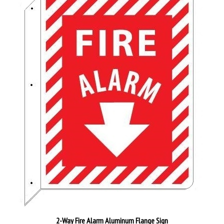
2-Way Fire Alarm Aluminum Flange Sign