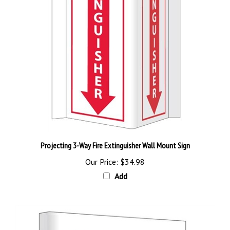
Projecting 3-Way Fire Extinguisher Wall Mount Sign
Our Price:
$34.98
Add