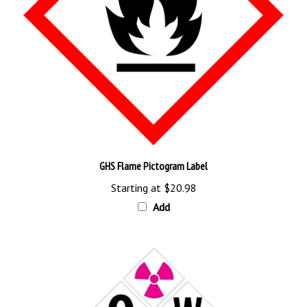
GHS Flame Pictogram Label
Starting at
$20.98
Add