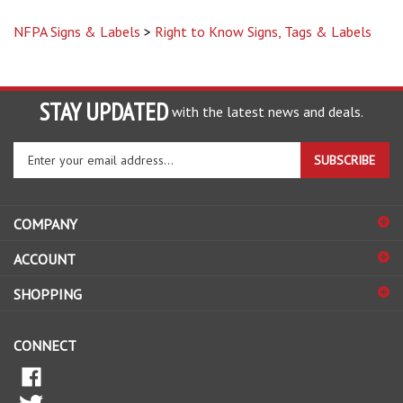
NFPA Signs & Labels
>
Right to Know Signs, Tags & Labels
STAY UPDATED
with the latest news and deals.
Enter
SUBSCRIBE
your
email
address
COMPANY
to
sign
ACCOUNT
up
for
SHOPPING
our
newsletter
CONNECT