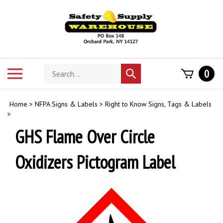
Skip
to
content
Search
Toggle
0
Submit
store
mobile
search
menu
Home
>
NFPA Signs & Labels
>
Right to Know Signs, Tags & Labels
>
GHS Flame Over Circle
Oxidizers Pictogram Label