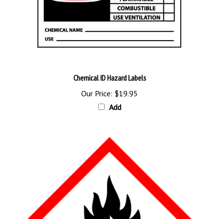
Chemical ID Hazard Labels
Our Price:
$19.95
Add