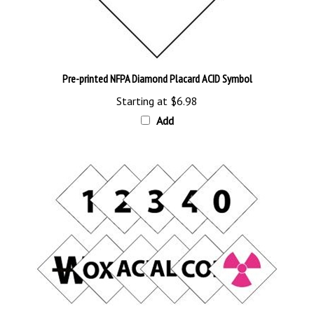
Pre-printed NFPA Diamond Placard ACID Symbol
Starting at
$6.98
Add
Pre-printed NFPA Placard Number & Symbol Kit