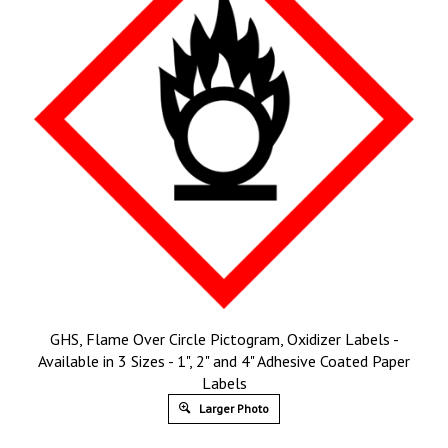
GHS, Flame Over Circle Pictogram, Oxidizer Labels -
Available in 3 Sizes - 1", 2" and 4" Adhesive Coated Paper
Labels
Larger Photo