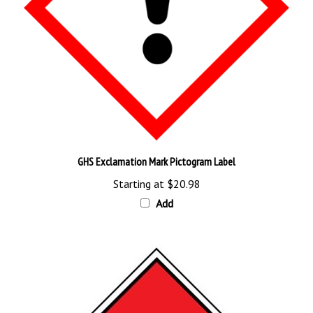
GHS Exclamation Mark Pictogram Label
Starting at
$20.98
Add