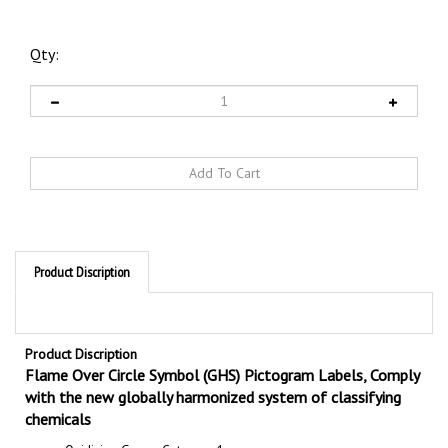
Qty:
Product Discription
Product Discription
Flame Over Circle Symbol (GHS) Pictogram Labels, Comply
with the new globally harmonized system of classifying
chemicals
Oxidizing Gases, Category 1
Oxidizing Liquids, Categories 1, 2, 3