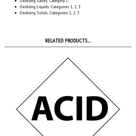
Oxidizing Solids, Categories 1, 2, 3
RELATED PRODUCTS...