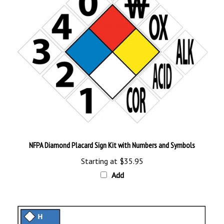
NFPA Diamond Placard Sign Kit with Numbers and Symbols
Starting at
$35.95
Add