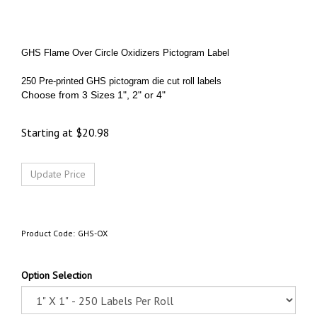
GHS Flame Over Circle Oxidizers Pictogram Label
250 Pre-printed GHS pictogram die cut roll labels
Choose from 3 Sizes 1", 2" or 4"
Starting at
$
20.98
Product Code:
GHS-OX
Option Selection