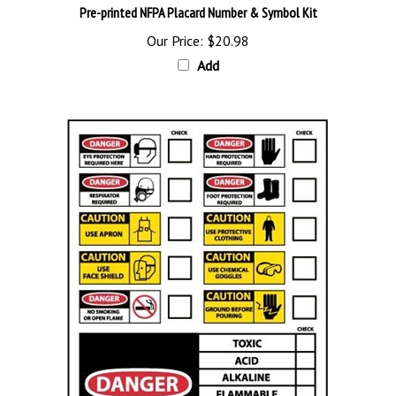
Our Price:
$20.98
Add