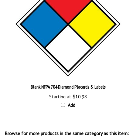
Blank NFPA 704 Diamond Placards & Labels
Starting at
$10.98
Add
Browse for more products in the same category as this item: