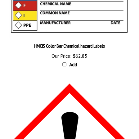
HMCIS Color Bar Chemical hazard Labels
Our Price:
$62.85
Add